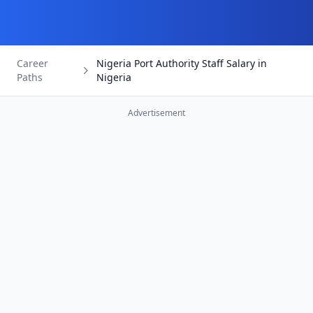
Career
Nigeria Port Authority Staff Salary in
Paths
Nigeria
Advertisement