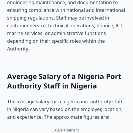
engineering maintenance, and documentation to
ensuring compliance with national and international
shipping regulations. Staff may be involved in
customer service, technical operations, finance, ICT,
marine services, or administrative functions
depending on their specific roles within the
Authority.
Average Salary of a Nigeria Port
Authority Staff in Nigeria
The average salary for a nigeria port authority staff
in Nigeria can vary based on the employer, location,
and experience. The approximate figures are:
Advertisement