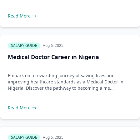
Read More
SALARY GUIDE
Aug 6, 2025
Medical Doctor Career in Nigeria
Embark on a rewarding journey of saving lives and
improving healthcare standards as a Medical Doctor in
Nigeria. Discover the pathway to becoming a me...
Read More
SALARY GUIDE
Aug 6, 2025