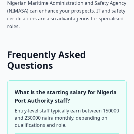
Nigerian Maritime Administration and Safety Agency
(NIMASA) can enhance your prospects. IT and safety
certifications are also advantageous for specialised
roles.
Frequently Asked
Questions
What is the starting salary for Nigeria
Port Authority staff?
Entry-level staff typically earn between 150000
and 230000 naira monthly, depending on
qualifications and role.