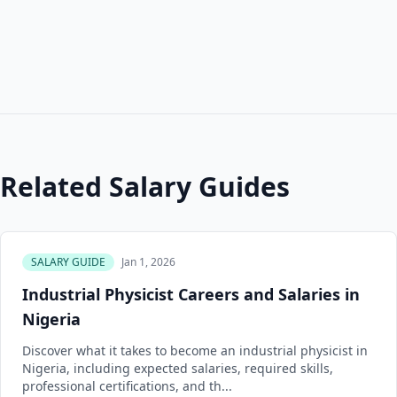
Related Salary Guides
SALARY GUIDE
Jan 1, 2026
Industrial Physicist Careers and Salaries in
Nigeria
Discover what it takes to become an industrial physicist in
Nigeria, including expected salaries, required skills,
professional certifications, and th...