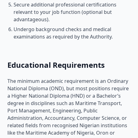
Secure additional professional certifications
relevant to your job function (optional but
advantageous).
Undergo background checks and medical
examinations as required by the Authority.
Educational Requirements
The minimum academic requirement is an Ordinary
National Diploma (OND), but most positions require
a Higher National Diploma (HND) or a Bachelor’s
degree in disciplines such as Maritime Transport,
Port Management, Engineering, Public
Administration, Accountancy, Computer Science, or
related fields from recognised Nigerian institutions
like the Maritime Academy of Nigeria, Oron or