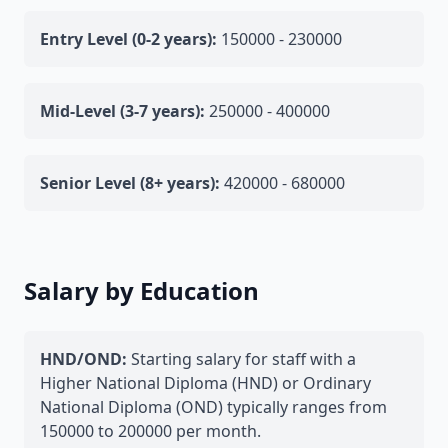
Entry Level (0-2 years):
150000 - 230000
Mid-Level (3-7 years):
250000 - 400000
Senior Level (8+ years):
420000 - 680000
Salary by Education
HND/OND:
Starting salary for staff with a
Higher National Diploma (HND) or Ordinary
National Diploma (OND) typically ranges from
150000 to 200000 per month.