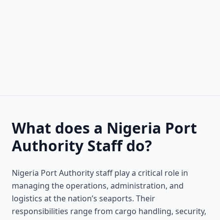
What does a Nigeria Port
Authority Staff do?
Nigeria Port Authority staff play a critical role in
managing the operations, administration, and
logistics at the nation’s seaports. Their
responsibilities range from cargo handling, security,