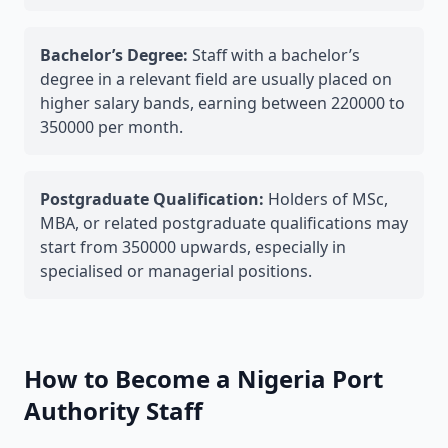
Bachelor’s Degree:
Staff with a bachelor’s
degree in a relevant field are usually placed on
higher salary bands, earning between 220000 to
350000 per month.
Postgraduate Qualification:
Holders of MSc,
MBA, or related postgraduate qualifications may
start from 350000 upwards, especially in
specialised or managerial positions.
How to Become a Nigeria Port
Authority Staff