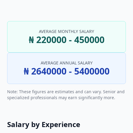
AVERAGE MONTHLY SALARY
₦ 220000 - 450000
AVERAGE ANNUAL SALARY
₦ 2640000 - 5400000
Note: These figures are estimates and can vary. Senior and
specialized professionals may earn significantly more.
Salary by Experience