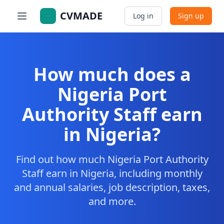
CVMADE
Log in
Sign up
How much does a
Nigeria Port
Authority Staff earn
in Nigeria?
Find out how much Nigeria Port Authority
Staff earn in Nigeria, including monthly
and annual salaries, job description, taxes,
and more.