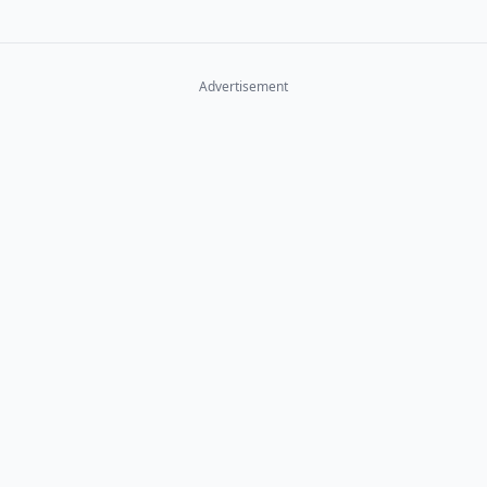
Advertisement