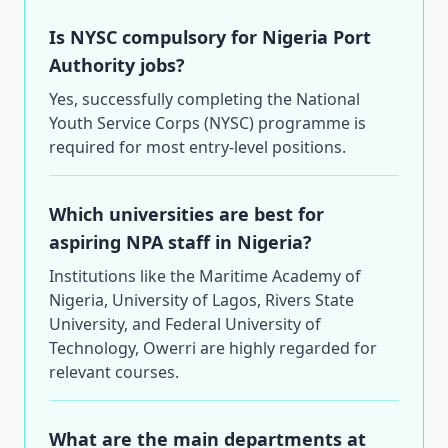
Is NYSC compulsory for Nigeria Port
Authority jobs?
Yes, successfully completing the National
Youth Service Corps (NYSC) programme is
required for most entry-level positions.
Which universities are best for
aspiring NPA staff in Nigeria?
Institutions like the Maritime Academy of
Nigeria, University of Lagos, Rivers State
University, and Federal University of
Technology, Owerri are highly regarded for
relevant courses.
What are the main departments at