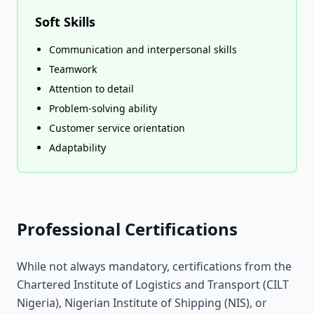
Soft Skills
Communication and interpersonal skills
Teamwork
Attention to detail
Problem-solving ability
Customer service orientation
Adaptability
Professional Certifications
While not always mandatory, certifications from the
Chartered Institute of Logistics and Transport (CILT
Nigeria), Nigerian Institute of Shipping (NIS), or