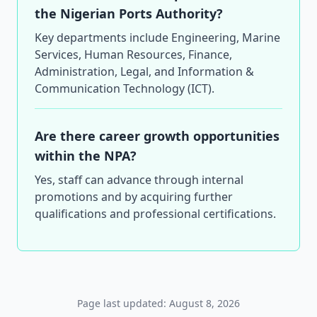
the Nigerian Ports Authority?
Key departments include Engineering, Marine
Services, Human Resources, Finance,
Administration, Legal, and Information &
Communication Technology (ICT).
Are there career growth opportunities
within the NPA?
Yes, staff can advance through internal
promotions and by acquiring further
qualifications and professional certifications.
Page last updated: August 8, 2026