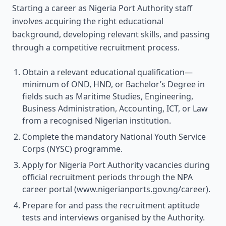
Starting a career as Nigeria Port Authority staff
involves acquiring the right educational
background, developing relevant skills, and passing
through a competitive recruitment process.
Obtain a relevant educational qualification—
minimum of OND, HND, or Bachelor’s Degree in
fields such as Maritime Studies, Engineering,
Business Administration, Accounting, ICT, or Law
from a recognised Nigerian institution.
Complete the mandatory National Youth Service
Corps (NYSC) programme.
Apply for Nigeria Port Authority vacancies during
official recruitment periods through the NPA
career portal (www.nigerianports.gov.ng/career).
Prepare for and pass the recruitment aptitude
tests and interviews organised by the Authority.