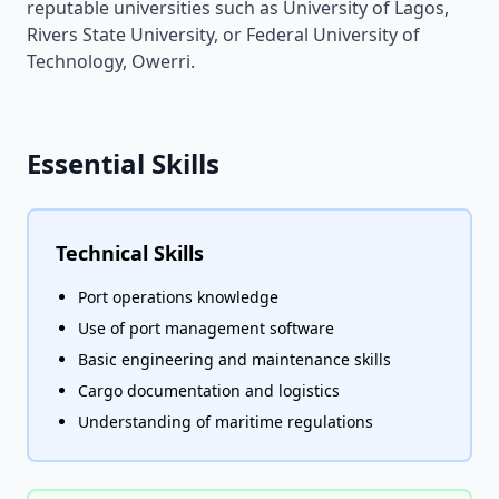
reputable universities such as University of Lagos,
Rivers State University, or Federal University of
Technology, Owerri.
Essential Skills
Technical Skills
Port operations knowledge
Use of port management software
Basic engineering and maintenance skills
Cargo documentation and logistics
Understanding of maritime regulations