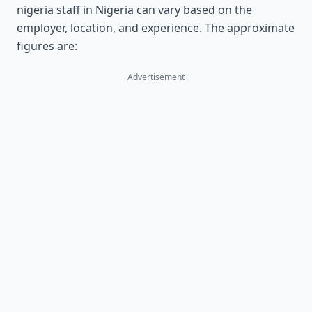
nigeria staff in Nigeria can vary based on the
employer, location, and experience. The approximate
figures are:
Advertisement