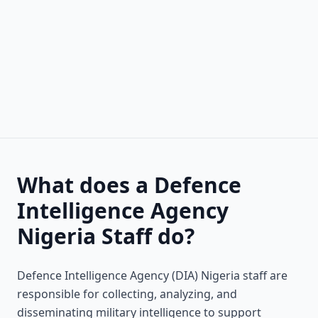
What does a Defence
Intelligence Agency
Nigeria Staff do?
Defence Intelligence Agency (DIA) Nigeria staff are
responsible for collecting, analyzing, and
disseminating military intelligence to support