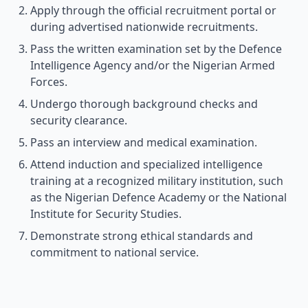
Apply through the official recruitment portal or
during advertised nationwide recruitments.
Pass the written examination set by the Defence
Intelligence Agency and/or the Nigerian Armed
Forces.
Undergo thorough background checks and
security clearance.
Pass an interview and medical examination.
Attend induction and specialized intelligence
training at a recognized military institution, such
as the Nigerian Defence Academy or the National
Institute for Security Studies.
Demonstrate strong ethical standards and
commitment to national service.