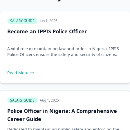
SALARY GUIDE
Jun 1, 2026
Become an IPPIS Police Officer
A vital role in maintaining law and order in Nigeria, IPPIS
Police Officers ensure the safety and security of citizens.
Read More
SALARY GUIDE
Aug 1, 2025
Police Officer in Nigeria: A Comprehensive
Career Guide
Dedicated to maintaining public safety and enforcing the