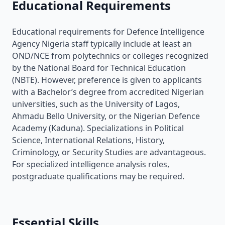
Educational Requirements
Educational requirements for Defence Intelligence
Agency Nigeria staff typically include at least an
OND/NCE from polytechnics or colleges recognized
by the National Board for Technical Education
(NBTE). However, preference is given to applicants
with a Bachelor’s degree from accredited Nigerian
universities, such as the University of Lagos,
Ahmadu Bello University, or the Nigerian Defence
Academy (Kaduna). Specializations in Political
Science, International Relations, History,
Criminology, or Security Studies are advantageous.
For specialized intelligence analysis roles,
postgraduate qualifications may be required.
Essential Skills