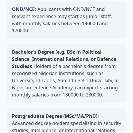
OND/NCE:
Applicants with OND/NCE and
relevant experience may start as junior staff,
with monthly salaries between 140000 and
170000.
Bachelor’s Degree (e.g. BSc in Political
Science, International Relations, or Defence
Studies):
Holders of a bachelor's degree from
recognized Nigerian institutions, such as
University of Lagos, Ahmadu Bello University, or
Nigerian Defence Academy, can expect starting
monthly salaries from 180000 to 230000.
Postgraduate Degree (MSc/MA/PhD):
Advanced degree holders specializing in security
studies, intelligence, or international relations