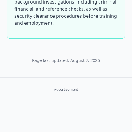
background investigations, including criminal,
financial, and reference checks, as well as
security clearance procedures before training
and employment.
Page last updated: August 7, 2026
Advertisement