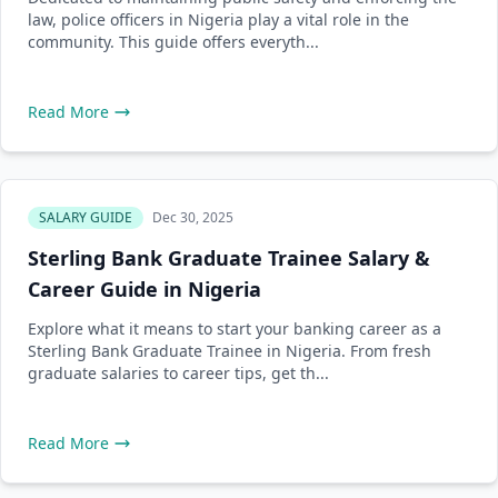
law, police officers in Nigeria play a vital role in the
community. This guide offers everyth...
Read More
SALARY GUIDE
Dec 30, 2025
Sterling Bank Graduate Trainee Salary &
Career Guide in Nigeria
Explore what it means to start your banking career as a
Sterling Bank Graduate Trainee in Nigeria. From fresh
graduate salaries to career tips, get th...
Read More