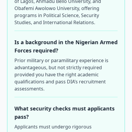
of Lagos, Ahmadu Bello University, and
Obafemi Awolowo University, offering
programs in Political Science, Security
Studies, and International Relations.
Is a background in the Nigerian Armed
Forces required?
Prior military or paramilitary experience is
advantageous, but not strictly required
provided you have the right academic
qualifications and pass DIA’s recruitment
assessments.
What security checks must applicants
pass?
Applicants must undergo rigorous