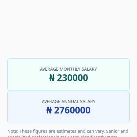
AVERAGE MONTHLY SALARY
₦ 230000
AVERAGE ANNUAL SALARY
₦ 2760000
Note: These figures are estimates and can vary. Senior and