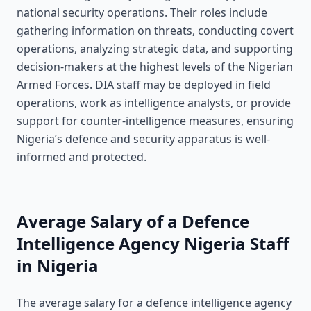
national security operations. Their roles include
gathering information on threats, conducting covert
operations, analyzing strategic data, and supporting
decision-makers at the highest levels of the Nigerian
Armed Forces. DIA staff may be deployed in field
operations, work as intelligence analysts, or provide
support for counter-intelligence measures, ensuring
Nigeria’s defence and security apparatus is well-
informed and protected.
Average Salary of a Defence
Intelligence Agency Nigeria Staff
in Nigeria
The average salary for a defence intelligence agency