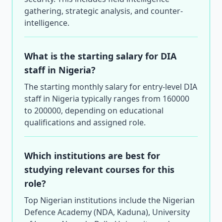
gathering, strategic analysis, and counter-
intelligence.
What is the starting salary for DIA
staff in Nigeria?
The starting monthly salary for entry-level DIA
staff in Nigeria typically ranges from 160000
to 200000, depending on educational
qualifications and assigned role.
Which institutions are best for
studying relevant courses for this
role?
Top Nigerian institutions include the Nigerian
Defence Academy (NDA, Kaduna), University