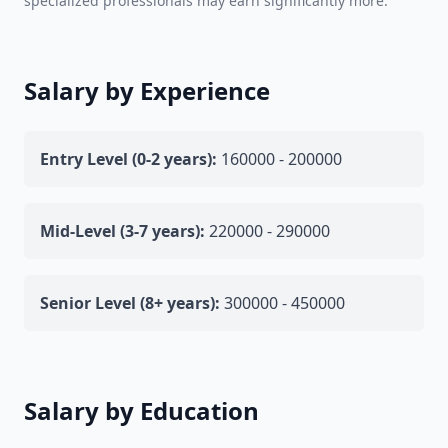
specialized professionals may earn significantly more.
Salary by Experience
Entry Level (0-2 years):
160000 - 200000
Mid-Level (3-7 years):
220000 - 290000
Senior Level (8+ years):
300000 - 450000
Salary by Education