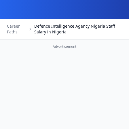
Career
Defence Intelligence Agency Nigeria Staff
Paths
Salary in Nigeria
Advertisement