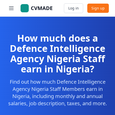
CVMADE
Log in
Sign up
How much does a
Defence Intelligence
Agency Nigeria Staff
earn in Nigeria?
Find out how much Defence Intelligence
Agency Nigeria Staff Members earn in
Nigeria, including monthly and annual
salaries, job description, taxes, and more.