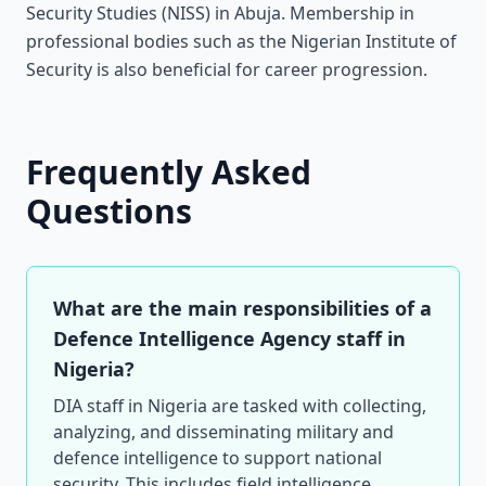
Security Studies (NISS) in Abuja. Membership in
professional bodies such as the Nigerian Institute of
Security is also beneficial for career progression.
Frequently Asked
Questions
What are the main responsibilities of a
Defence Intelligence Agency staff in
Nigeria?
DIA staff in Nigeria are tasked with collecting,
analyzing, and disseminating military and
defence intelligence to support national
security. This includes field intelligence