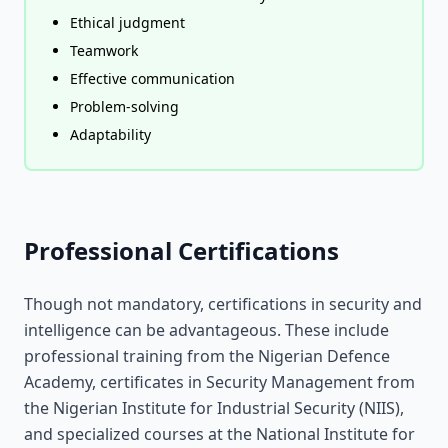
Ethical judgment
Teamwork
Effective communication
Problem-solving
Adaptability
Professional Certifications
Though not mandatory, certifications in security and
intelligence can be advantageous. These include
professional training from the Nigerian Defence
Academy, certificates in Security Management from
the Nigerian Institute for Industrial Security (NIIS),
and specialized courses at the National Institute for