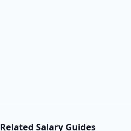
Related Salary Guides