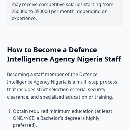
may receive competitive salaries starting from
250000 to 350000 per month, depending on
experience.
How to Become a Defence
Intelligence Agency Nigeria Staff
Becoming a staff member of the Defence
Intelligence Agency Nigeria is a multi-step process
that includes strict selection criteria, security
clearance, and specialized education or training.
Obtain required minimum education (at least
OND/NCE; a Bachelor’s degree is highly
preferred).