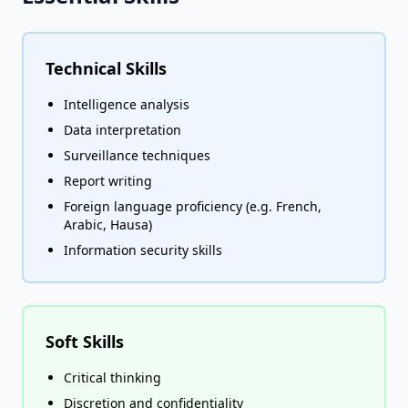
Technical Skills
Intelligence analysis
Data interpretation
Surveillance techniques
Report writing
Foreign language proficiency (e.g. French,
Arabic, Hausa)
Information security skills
Soft Skills
Critical thinking
Discretion and confidentiality