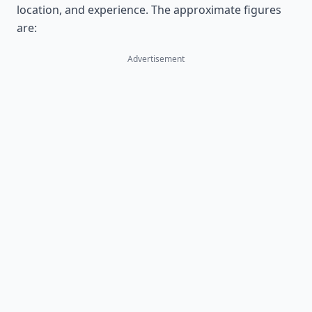
location, and experience. The approximate figures
are:
Advertisement