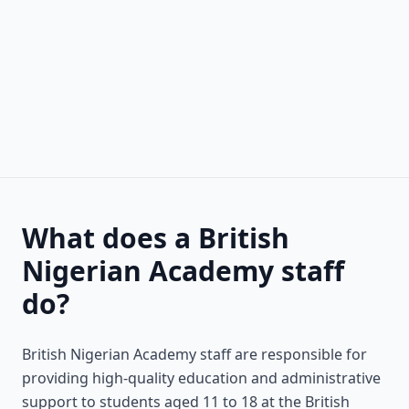
What does a British
Nigerian Academy staff
do?
British Nigerian Academy staff are responsible for
providing high-quality education and administrative
support to students aged 11 to 18 at the British