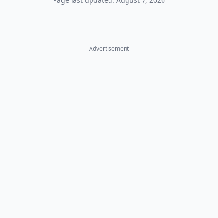
Page last updated: August 7, 2026
Advertisement