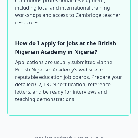
continuous professional development,
including local and international training
workshops and access to Cambridge teacher
resources.
How do I apply for jobs at the British
Nigerian Academy in Nigeria?
Applications are usually submitted via the
British Nigerian Academy’s website or
reputable education job boards. Prepare your
detailed CV, TRCN certification, reference
letters, and be ready for interviews and
teaching demonstrations.