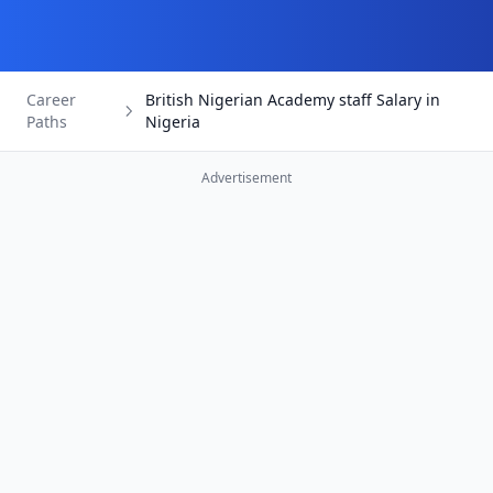
Career
British Nigerian Academy staff Salary in
Paths
Nigeria
Advertisement