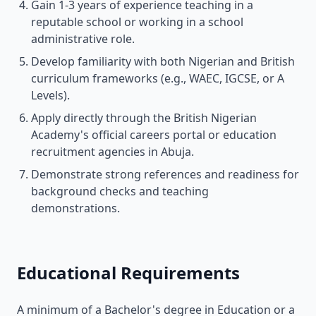
Gain 1-3 years of experience teaching in a
reputable school or working in a school
administrative role.
Develop familiarity with both Nigerian and British
curriculum frameworks (e.g., WAEC, IGCSE, or A
Levels).
Apply directly through the British Nigerian
Academy's official careers portal or education
recruitment agencies in Abuja.
Demonstrate strong references and readiness for
background checks and teaching
demonstrations.
Educational Requirements
A minimum of a Bachelor's degree in Education or a