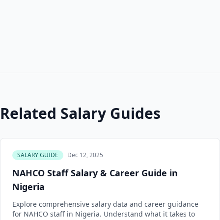
Related Salary Guides
SALARY GUIDE
Dec 12, 2025
NAHCO Staff Salary & Career Guide in
Nigeria
Explore comprehensive salary data and career guidance
for NAHCO staff in Nigeria. Understand what it takes to