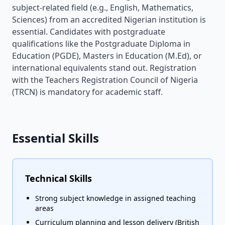
subject-related field (e.g., English, Mathematics,
Sciences) from an accredited Nigerian institution is
essential. Candidates with postgraduate
qualifications like the Postgraduate Diploma in
Education (PGDE), Masters in Education (M.Ed), or
international equivalents stand out. Registration
with the Teachers Registration Council of Nigeria
(TRCN) is mandatory for academic staff.
Essential Skills
Technical Skills
Strong subject knowledge in assigned teaching
areas
Curriculum planning and lesson delivery (British