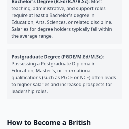
Bachelor's Degree (B.Ed/B.A/B.Sc):
Most
teaching, administrative, and support roles
require at least a Bachelor's degree in
Education, Arts, Sciences, or related discipline.
Salaries for degree holders typically fall within
the average range.
Postgraduate Degree (PGDE/M.Ed/M.Sc):
Possessing a Postgraduate Diploma in
Education, Master's, or international
qualifications (such as PGCE or NCE) often leads
to higher salaries and increased prospects for
leadership roles.
How to Become a British