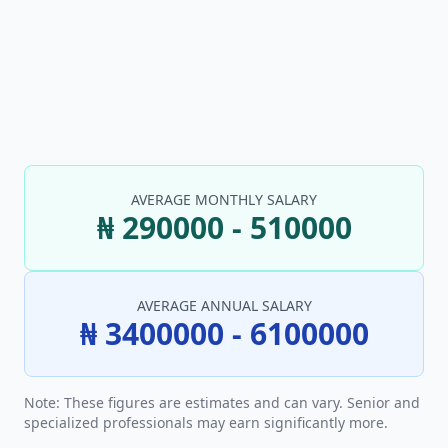
AVERAGE MONTHLY SALARY
₦ 290000 - 510000
AVERAGE ANNUAL SALARY
₦ 3400000 - 6100000
Note: These figures are estimates and can vary. Senior and
specialized professionals may earn significantly more.