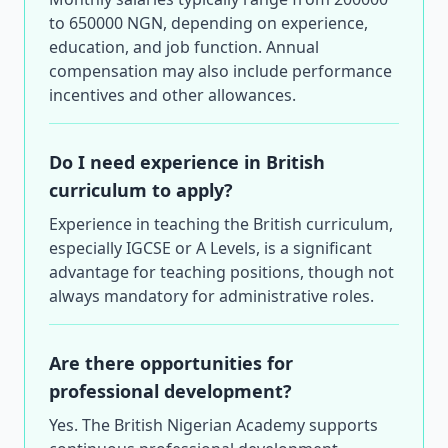
to 650000 NGN, depending on experience,
education, and job function. Annual
compensation may also include performance
incentives and other allowances.
Do I need experience in British
curriculum to apply?
Experience in teaching the British curriculum,
especially IGCSE or A Levels, is a significant
advantage for teaching positions, though not
always mandatory for administrative roles.
Are there opportunities for
professional development?
Yes. The British Nigerian Academy supports