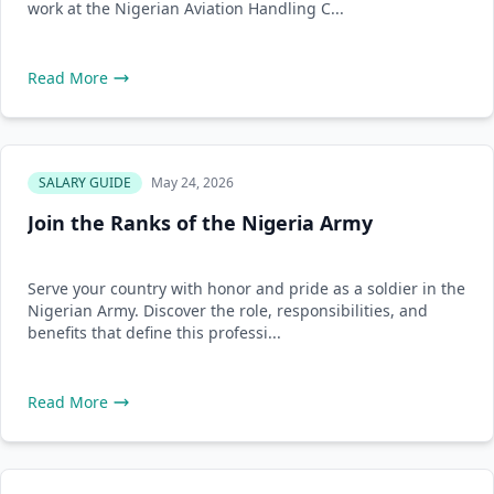
work at the Nigerian Aviation Handling C...
Read More
SALARY GUIDE
May 24, 2026
Join the Ranks of the Nigeria Army
Serve your country with honor and pride as a soldier in the
Nigerian Army. Discover the role, responsibilities, and
benefits that define this professi...
Read More