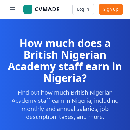
CVMADE
Log in
Sign up
How much does a
British Nigerian
Academy staff earn in
Nigeria?
Find out how much British Nigerian
Academy staff earn in Nigeria, including
monthly and annual salaries, job
description, taxes, and more.