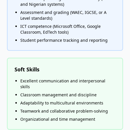
and Nigerian systems)
Assessment and grading (WAEC, IGCSE, or A
Level standards)
ICT competence (Microsoft Office, Google
Classroom, EdTech tools)
Student performance tracking and reporting
Soft Skills
Excellent communication and interpersonal
skills
Classroom management and discipline
Adaptability to multicultural environments
Teamwork and collaborative problem-solving
Organizational and time management