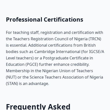
Professional Certifications
For teaching staff, registration and certification with
the Teachers Registration Council of Nigeria (TRCN)
is essential. Additional certifications from British
bodies such as Cambridge International (for IGCSE/A
Level teachers) or a Postgraduate Certificate in
Education (PGCE) further enhance credibility.
Membership in the Nigerian Union of Teachers
(NUT) or the Science Teachers Association of Nigeria
(STAN) is an advantage.
Frequently Asked