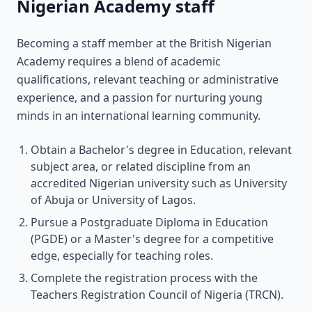
Nigerian Academy staff
Becoming a staff member at the British Nigerian
Academy requires a blend of academic
qualifications, relevant teaching or administrative
experience, and a passion for nurturing young
minds in an international learning community.
Obtain a Bachelor's degree in Education, relevant
subject area, or related discipline from an
accredited Nigerian university such as University
of Abuja or University of Lagos.
Pursue a Postgraduate Diploma in Education
(PGDE) or a Master's degree for a competitive
edge, especially for teaching roles.
Complete the registration process with the
Teachers Registration Council of Nigeria (TRCN).