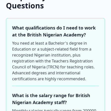
Questions
What qualifications do I need to work
at the British Nigerian Academy?
You need at least a Bachelor's degree in
Education or a subject-related field from a
recognized Nigerian institution, plus
registration with the Teachers Registration
Council of Nigeria (TRCN) for teaching roles.
Advanced degrees and international
certifications are highly recommended.
What is the salary range for British
Nigerian Academy staff?
Monthly salaries typically range from 200000