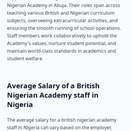
Nigerian Academy in Abuja. Their roles span across
teaching various British and Nigerian curriculum
subjects, overseeing extracurricular activities, and
ensuring the smooth running of school operations.
Staff members work collaboratively to uphold the
Academy's values, nurture student potential, and
maintain world-class standards in academics and
student welfare.
Average Salary of a British
Nigerian Academy staff in
Nigeria
The average salary for a british nigerian academy
staff in Nigeria can vary based on the employer,