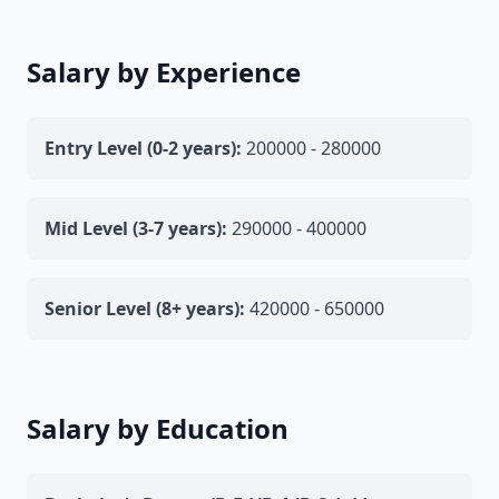
Salary by Experience
Entry Level (0-2 years):
200000 - 280000
Mid Level (3-7 years):
290000 - 400000
Senior Level (8+ years):
420000 - 650000
Salary by Education