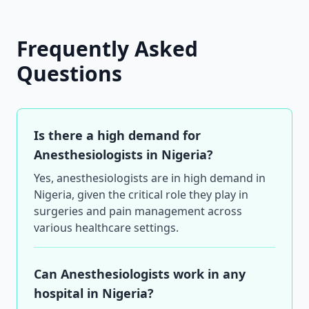
Frequently Asked
Questions
Is there a high demand for
Anesthesiologists in Nigeria?
Yes, anesthesiologists are in high demand in
Nigeria, given the critical role they play in
surgeries and pain management across
various healthcare settings.
Can Anesthesiologists work in any
hospital in Nigeria?