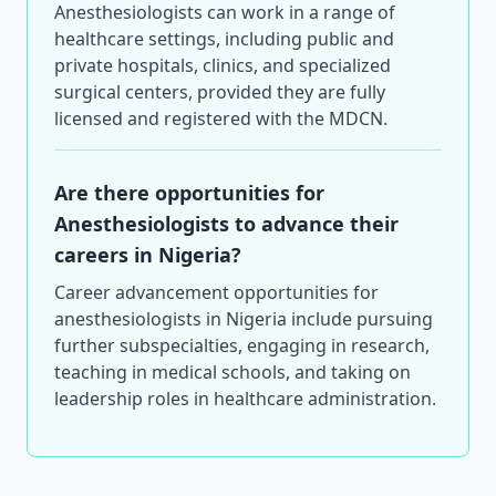
Anesthesiologists can work in a range of
healthcare settings, including public and
private hospitals, clinics, and specialized
surgical centers, provided they are fully
licensed and registered with the MDCN.
Are there opportunities for
Anesthesiologists to advance their
careers in Nigeria?
Career advancement opportunities for
anesthesiologists in Nigeria include pursuing
further subspecialties, engaging in research,
teaching in medical schools, and taking on
leadership roles in healthcare administration.