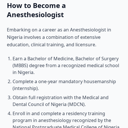
How to Become a
Anesthesiologist
Embarking on a career as an Anesthesiologist in
Nigeria involves a combination of extensive
education, clinical training, and licensure.
Earn a Bachelor of Medicine, Bachelor of Surgery
(MBBS) degree from a recognized medical school
in Nigeria.
Complete a one-year mandatory housemanship
(internship).
Obtain full registration with the Medical and
Dental Council of Nigeria (MDCN).
Enroll in and complete a residency training
program in anesthesiology recognized by the
National Postgraduate Medical College of Nigeria