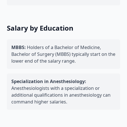
Salary by Education
MBBS:
Holders of a Bachelor of Medicine,
Bachelor of Surgery (MBBS) typically start on the
lower end of the salary range.
Specialization in Anesthesiology:
Anesthesiologists with a specialization or
additional qualifications in anesthesiology can
command higher salaries.