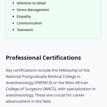
Attention to Detail
Stress Management
Empathy
Communication
Teamwork
Professional Certifications
Key certifications include the Fellowship of the
National Postgraduate Medical College in
Anesthesiology (FNPMCA) or the West African
College of Surgeons (WACS), with specialization in
anesthesiology. These are crucial for career
advancement in the field.