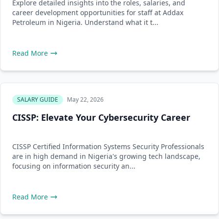
Explore detailed insights into the roles, salaries, and
career development opportunities for staff at Addax
Petroleum in Nigeria. Understand what it t...
Read More
SALARY GUIDE
May 22, 2026
CISSP: Elevate Your Cybersecurity Career
CISSP Certified Information Systems Security Professionals
are in high demand in Nigeria's growing tech landscape,
focusing on information security an...
Read More