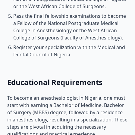
or the West African College of Surgeons.
Pass the final fellowship examinations to become
a Fellow of the National Postgraduate Medical
College in Anesthesiology or the West African
College of Surgeons (Faculty of Anesthesiology).
Register your specialization with the Medical and
Dental Council of Nigeria.
Educational Requirements
To become an anesthesiologist in Nigeria, one must
start with earning a Bachelor of Medicine, Bachelor
of Surgery (MBBS) degree, followed by a residence
in anesthesiology, resulting in a specialization. These
steps are pivotal in acquiring the necessary
qualifications and practical experience.