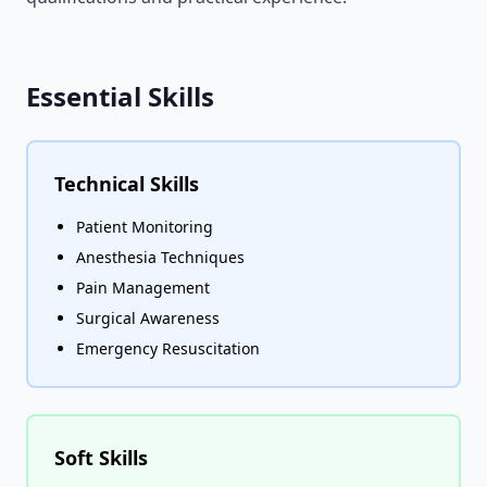
Essential Skills
Technical Skills
Patient Monitoring
Anesthesia Techniques
Pain Management
Surgical Awareness
Emergency Resuscitation
Soft Skills