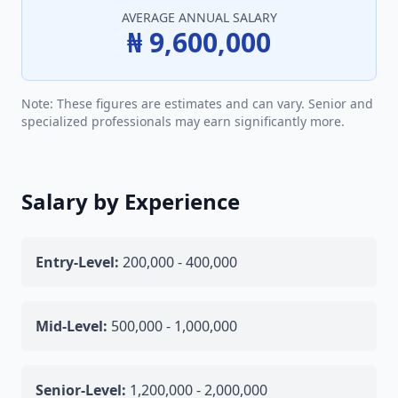
AVERAGE ANNUAL SALARY
₦ 9,600,000
Note: These figures are estimates and can vary. Senior and
specialized professionals may earn significantly more.
Salary by Experience
Entry-Level:
200,000 - 400,000
Mid-Level:
500,000 - 1,000,000
Senior-Level:
1,200,000 - 2,000,000