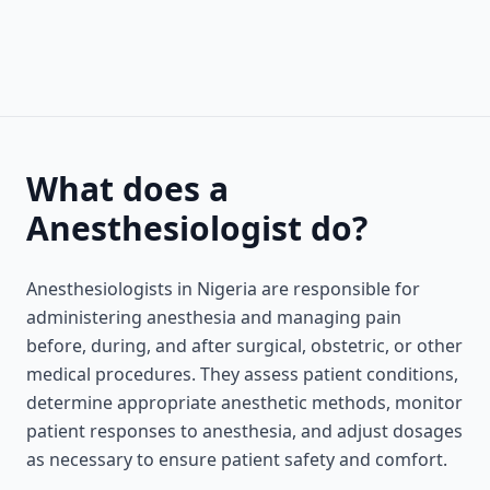
What does a
Anesthesiologist do?
Anesthesiologists in Nigeria are responsible for
administering anesthesia and managing pain
before, during, and after surgical, obstetric, or other
medical procedures. They assess patient conditions,
determine appropriate anesthetic methods, monitor
patient responses to anesthesia, and adjust dosages
as necessary to ensure patient safety and comfort.