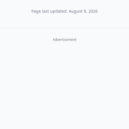
Page last updated: August 9, 2026
Advertisement