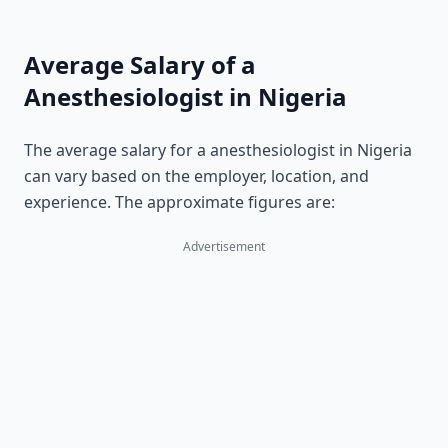
Average Salary of a
Anesthesiologist in Nigeria
The average salary for a anesthesiologist in Nigeria
can vary based on the employer, location, and
experience. The approximate figures are:
Advertisement