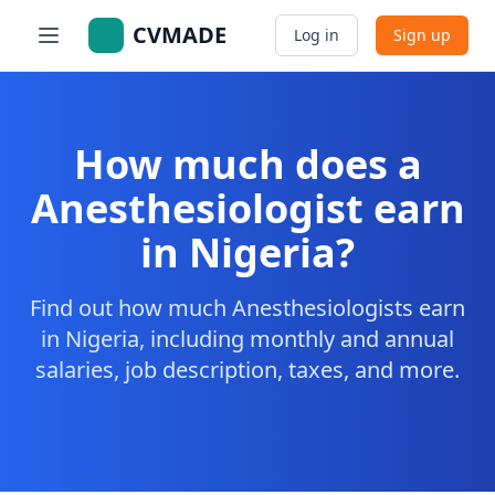
CVMADE
Log in
Sign up
How much does a
Anesthesiologist earn
in Nigeria?
Find out how much Anesthesiologists earn
in Nigeria, including monthly and annual
salaries, job description, taxes, and more.