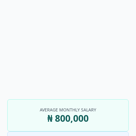
AVERAGE MONTHLY SALARY
₦ 800,000