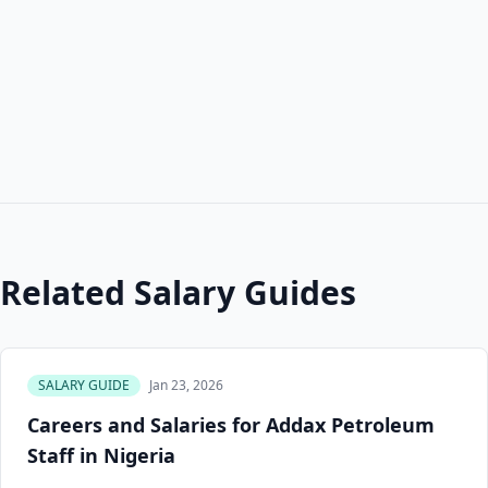
Related Salary Guides
SALARY GUIDE
Jan 23, 2026
Careers and Salaries for Addax Petroleum
Staff in Nigeria