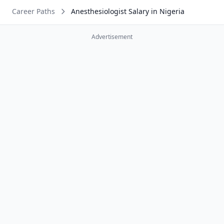
Career Paths
Anesthesiologist Salary in Nigeria
Advertisement