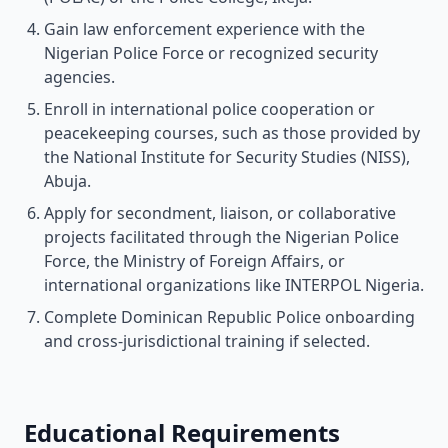
Gain law enforcement experience with the
Nigerian Police Force or recognized security
agencies.
Enroll in international police cooperation or
peacekeeping courses, such as those provided by
the National Institute for Security Studies (NISS),
Abuja.
Apply for secondment, liaison, or collaborative
projects facilitated through the Nigerian Police
Force, the Ministry of Foreign Affairs, or
international organizations like INTERPOL Nigeria.
Complete Dominican Republic Police onboarding
and cross-jurisdictional training if selected.
Educational Requirements