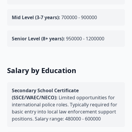
Mid Level (3-7 years):
700000 - 900000
Senior Level (8+ years):
950000 - 1200000
Salary by Education
Secondary School Certificate
(SSCE/WAEC/NECO):
Limited opportunities for
international police roles. Typically required for
basic entry into local law enforcement support
positions. Salary range: 480000 - 600000