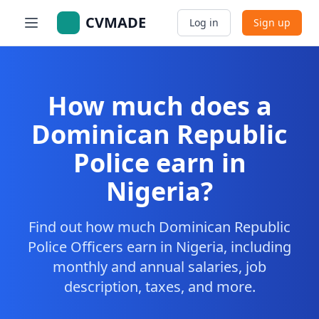
CVMADE
Log in
Sign up
How much does a
Dominican Republic
Police earn in
Nigeria?
Find out how much Dominican Republic
Police Officers earn in Nigeria, including
monthly and annual salaries, job
description, taxes, and more.