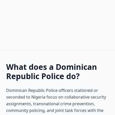
What does a Dominican
Republic Police do?
Dominican Republic Police officers stationed or
seconded to Nigeria focus on collaborative security
assignments, transnational crime prevention,
community policing, and joint task forces with the