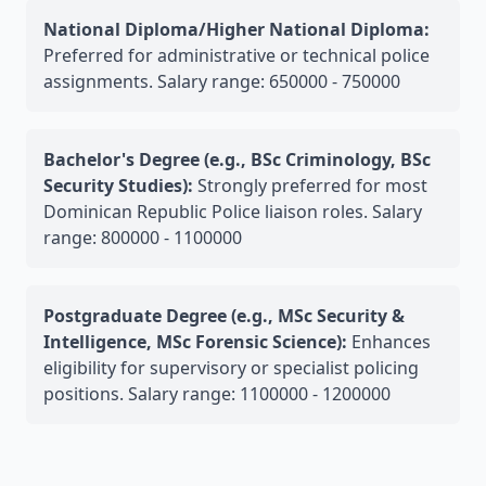
National Diploma/Higher National Diploma:
Preferred for administrative or technical police
assignments. Salary range: 650000 - 750000
Bachelor's Degree (e.g., BSc Criminology, BSc
Security Studies):
Strongly preferred for most
Dominican Republic Police liaison roles. Salary
range: 800000 - 1100000
Postgraduate Degree (e.g., MSc Security &
Intelligence, MSc Forensic Science):
Enhances
eligibility for supervisory or specialist policing
positions. Salary range: 1100000 - 1200000