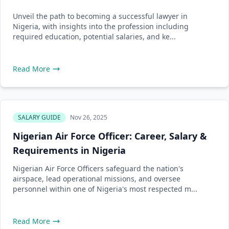
Unveil the path to becoming a successful lawyer in
Nigeria, with insights into the profession including
required education, potential salaries, and ke...
Read More
SALARY GUIDE
Nov 26, 2025
Nigerian Air Force Officer: Career, Salary &
Requirements in Nigeria
Nigerian Air Force Officers safeguard the nation's
airspace, lead operational missions, and oversee
personnel within one of Nigeria's most respected m...
Read More