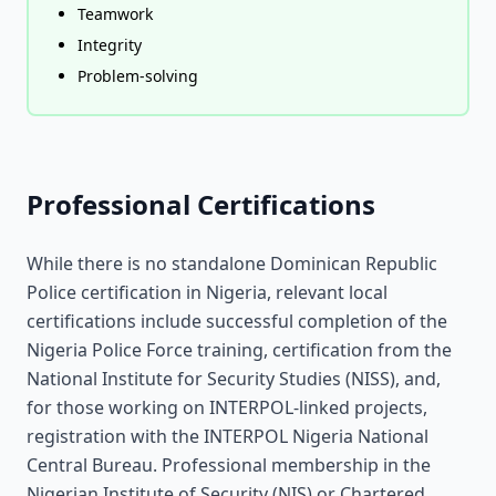
Teamwork
Integrity
Problem-solving
Professional Certifications
While there is no standalone Dominican Republic
Police certification in Nigeria, relevant local
certifications include successful completion of the
Nigeria Police Force training, certification from the
National Institute for Security Studies (NISS), and,
for those working on INTERPOL-linked projects,
registration with the INTERPOL Nigeria National
Central Bureau. Professional membership in the
Nigerian Institute of Security (NIS) or Chartered