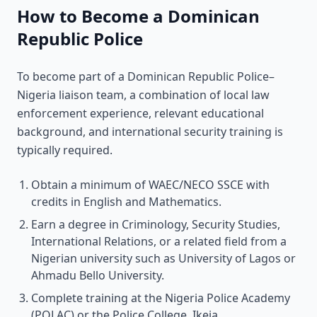
How to Become a Dominican
Republic Police
To become part of a Dominican Republic Police–
Nigeria liaison team, a combination of local law
enforcement experience, relevant educational
background, and international security training is
typically required.
Obtain a minimum of WAEC/NECO SSCE with
credits in English and Mathematics.
Earn a degree in Criminology, Security Studies,
International Relations, or a related field from a
Nigerian university such as University of Lagos or
Ahmadu Bello University.
Complete training at the Nigeria Police Academy
(POLAC) or the Police College, Ikeja.