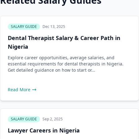
Related Salary Guides
SALARY GUIDE
Dec 13, 2025
Dental Therapist Salary & Career Path in
Nigeria
Explore career opportunities, average salaries, and
essential requirements for dental therapists in Nigeria.
Get detailed guidance on how to start or...
Read More
SALARY GUIDE
Sep 2, 2025
Lawyer Careers in Nigeria