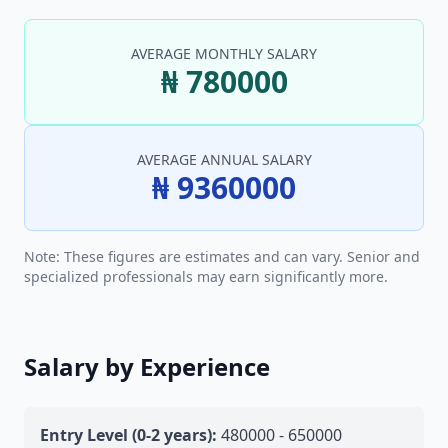
AVERAGE MONTHLY SALARY
₦ 780000
AVERAGE ANNUAL SALARY
₦ 9360000
Note: These figures are estimates and can vary. Senior and
specialized professionals may earn significantly more.
Salary by Experience
Entry Level (0-2 years):
480000 - 650000