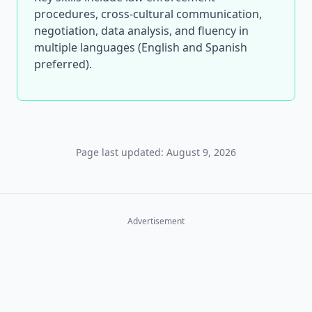
procedures, cross-cultural communication,
negotiation, data analysis, and fluency in
multiple languages (English and Spanish
preferred).
Page last updated: August 9, 2026
Advertisement