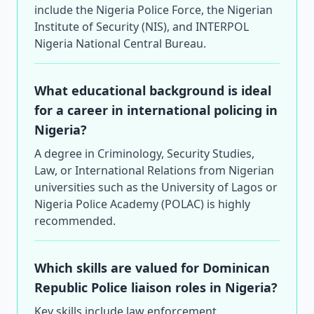
include the Nigeria Police Force, the Nigerian
Institute of Security (NIS), and INTERPOL
Nigeria National Central Bureau.
What educational background is ideal
for a career in international policing in
Nigeria?
A degree in Criminology, Security Studies,
Law, or International Relations from Nigerian
universities such as the University of Lagos or
Nigeria Police Academy (POLAC) is highly
recommended.
Which skills are valued for Dominican
Republic Police liaison roles in Nigeria?
Key skills include law enforcement