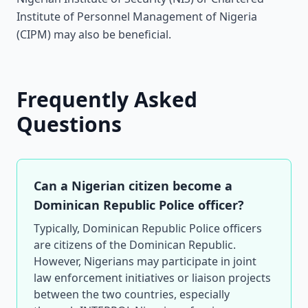
Institute of Personnel Management of Nigeria
(CIPM) may also be beneficial.
Frequently Asked
Questions
Can a Nigerian citizen become a
Dominican Republic Police officer?
Typically, Dominican Republic Police officers
are citizens of the Dominican Republic.
However, Nigerians may participate in joint
law enforcement initiatives or liaison projects
between the two countries, especially