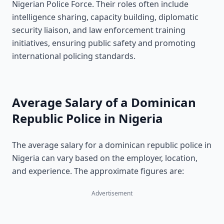
Nigerian Police Force. Their roles often include
intelligence sharing, capacity building, diplomatic
security liaison, and law enforcement training
initiatives, ensuring public safety and promoting
international policing standards.
Average Salary of a Dominican
Republic Police in Nigeria
The average salary for a dominican republic police in
Nigeria can vary based on the employer, location,
and experience. The approximate figures are:
Advertisement