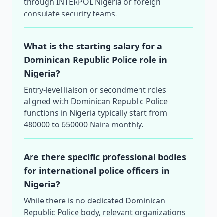
through INTERPOL Nigeria or foreign
consulate security teams.
What is the starting salary for a
Dominican Republic Police role in
Nigeria?
Entry-level liaison or secondment roles
aligned with Dominican Republic Police
functions in Nigeria typically start from
480000 to 650000 Naira monthly.
Are there specific professional bodies
for international police officers in
Nigeria?
While there is no dedicated Dominican
Republic Police body, relevant organizations