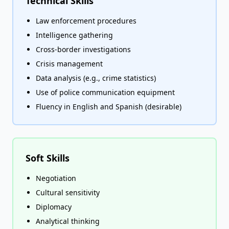
Technical Skills
Law enforcement procedures
Intelligence gathering
Cross-border investigations
Crisis management
Data analysis (e.g., crime statistics)
Use of police communication equipment
Fluency in English and Spanish (desirable)
Soft Skills
Negotiation
Cultural sensitivity
Diplomacy
Analytical thinking