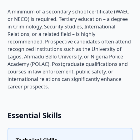
A minimum of a secondary school certificate (WAEC
or NECO) is required. Tertiary education – a degree
in Criminology, Security Studies, International
Relations, or a related field – is highly
recommended. Prospective candidates often attend
recognized institutions such as the University of
Lagos, Ahmadu Bello University, or Nigeria Police
Academy (POLAC). Postgraduate qualifications and
courses in law enforcement, public safety, or
international relations can significantly enhance
career prospects.
Essential Skills