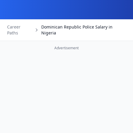
Career
Dominican Republic Police Salary in
Paths
Nigeria
Advertisement