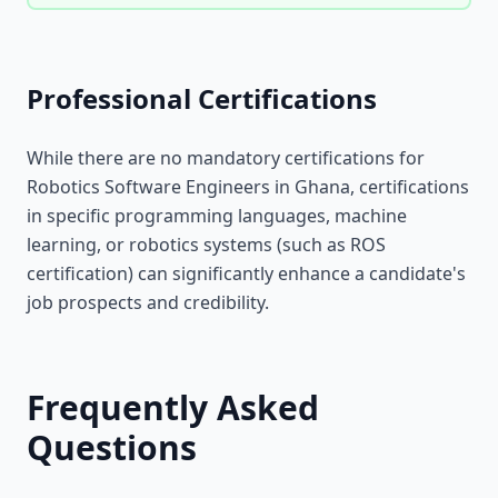
Professional Certifications
While there are no mandatory certifications for
Robotics Software Engineers in Ghana, certifications
in specific programming languages, machine
learning, or robotics systems (such as ROS
certification) can significantly enhance a candidate's
job prospects and credibility.
Frequently Asked
Questions