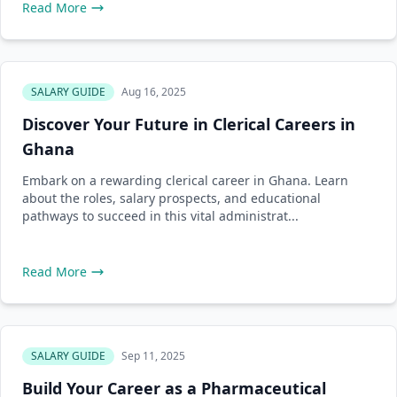
Read More
SALARY GUIDE
Aug 16, 2025
Discover Your Future in Clerical Careers in
Ghana
Embark on a rewarding clerical career in Ghana. Learn
about the roles, salary prospects, and educational
pathways to succeed in this vital administrat...
Read More
SALARY GUIDE
Sep 11, 2025
Build Your Career as a Pharmaceutical