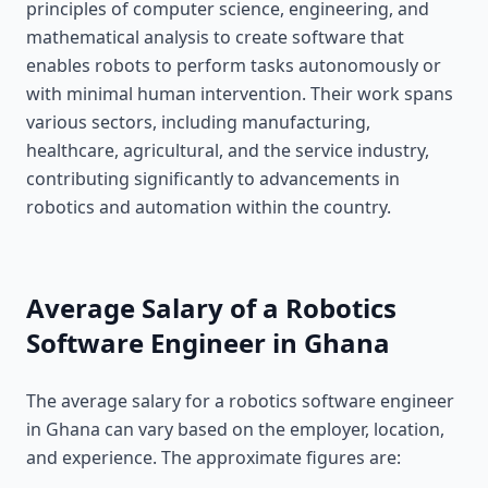
principles of computer science, engineering, and
mathematical analysis to create software that
enables robots to perform tasks autonomously or
with minimal human intervention. Their work spans
various sectors, including manufacturing,
healthcare, agricultural, and the service industry,
contributing significantly to advancements in
robotics and automation within the country.
Average Salary of a Robotics
Software Engineer in Ghana
The average salary for a robotics software engineer
in Ghana can vary based on the employer, location,
and experience. The approximate figures are: