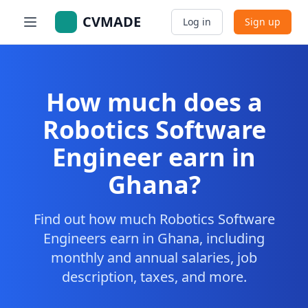
CVMADE
Log in
Sign up
How much does a
Robotics Software
Engineer earn in
Ghana?
Find out how much Robotics Software
Engineers earn in Ghana, including
monthly and annual salaries, job
description, taxes, and more.