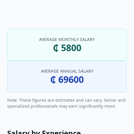
AVERAGE MONTHLY SALARY
₵ 5800
AVERAGE ANNUAL SALARY
₵ 69600
Note: These figures are estimates and can vary. Senior and
specialized professionals may earn significantly more.
Salary by Experience