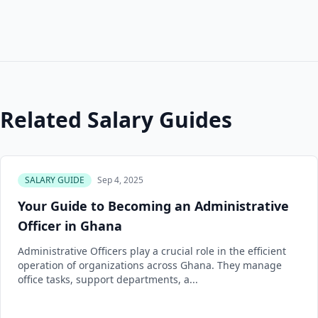
Related Salary Guides
SALARY GUIDE
Sep 4, 2025
Your Guide to Becoming an Administrative
Officer in Ghana
Administrative Officers play a crucial role in the efficient
operation of organizations across Ghana. They manage
office tasks, support departments, a...