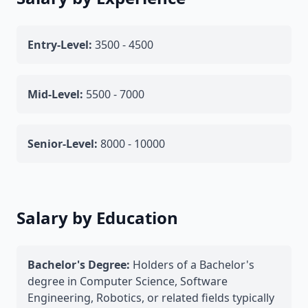
Entry-Level:
3500 - 4500
Mid-Level:
5500 - 7000
Senior-Level:
8000 - 10000
Salary by Education
Bachelor's Degree:
Holders of a Bachelor's
degree in Computer Science, Software
Engineering, Robotics, or related fields typically