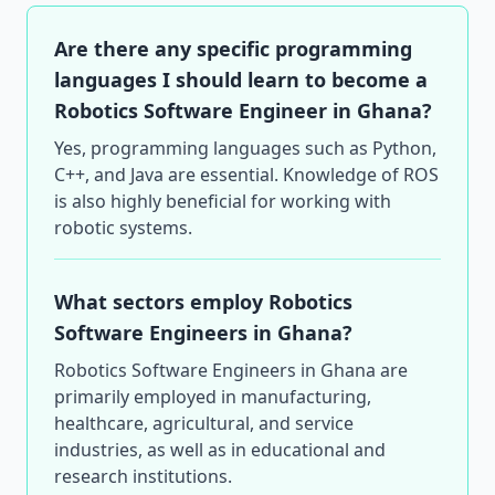
Are there any specific programming
languages I should learn to become a
Robotics Software Engineer in Ghana?
Yes, programming languages such as Python,
C++, and Java are essential. Knowledge of ROS
is also highly beneficial for working with
robotic systems.
What sectors employ Robotics
Software Engineers in Ghana?
Robotics Software Engineers in Ghana are
primarily employed in manufacturing,
healthcare, agricultural, and service
industries, as well as in educational and
research institutions.