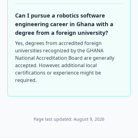
Can I pursue a robotics software
engineering career in Ghana with a
degree from a foreign university?
Yes, degrees from accredited foreign
universities recognized by the GHANA
National Accreditation Board are generally
accepted. However, additional local
certifications or experience might be
required.
Page last updated: August 9, 2026