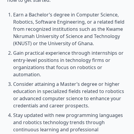
how to get started:
Earn a Bachelor’s degree in Computer Science,
Robotics, Software Engineering, or a related field
from recognized institutions such as the Kwame
Nkrumah University of Science and Technology
(KNUST) or the University of Ghana.
Gain practical experience through internships or
entry-level positions in technology firms or
organizations that focus on robotics or
automation.
Consider attaining a Master’s degree or higher
education in specialized fields related to robotics
or advanced computer science to enhance your
credentials and career prospects.
Stay updated with new programming languages
and robotics technology trends through
continuous learning and professional