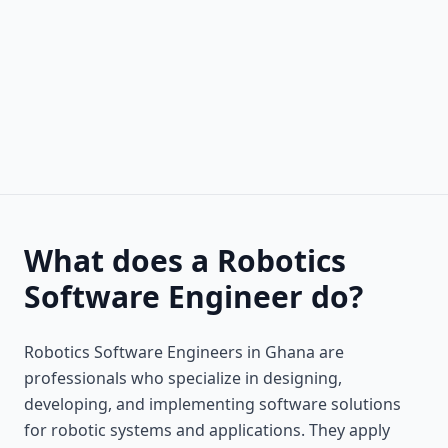
What does a Robotics
Software Engineer do?
Robotics Software Engineers in Ghana are
professionals who specialize in designing,
developing, and implementing software solutions
for robotic systems and applications. They apply