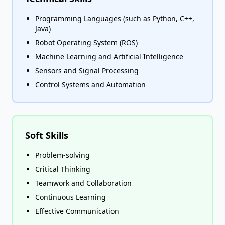
Programming Languages (such as Python, C++,
Java)
Robot Operating System (ROS)
Machine Learning and Artificial Intelligence
Sensors and Signal Processing
Control Systems and Automation
Soft Skills
Problem-solving
Critical Thinking
Teamwork and Collaboration
Continuous Learning
Effective Communication