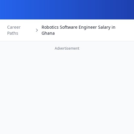
Career
Robotics Software Engineer Salary in
Paths
Ghana
Advertisement