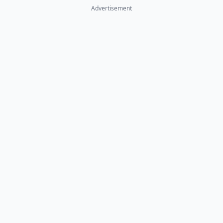
Advertisement