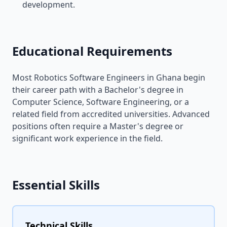
development.
Educational Requirements
Most Robotics Software Engineers in Ghana begin
their career path with a Bachelor's degree in
Computer Science, Software Engineering, or a
related field from accredited universities. Advanced
positions often require a Master's degree or
significant work experience in the field.
Essential Skills
Technical Skills