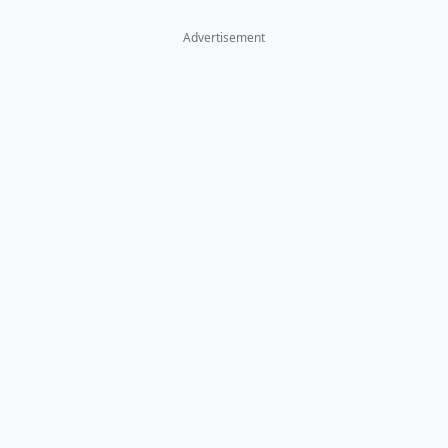
Advertisement