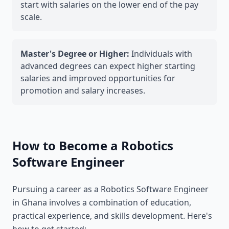
start with salaries on the lower end of the pay
scale.
Master's Degree or Higher:
Individuals with
advanced degrees can expect higher starting
salaries and improved opportunities for
promotion and salary increases.
How to Become a Robotics
Software Engineer
Pursuing a career as a Robotics Software Engineer
in Ghana involves a combination of education,
practical experience, and skills development. Here's