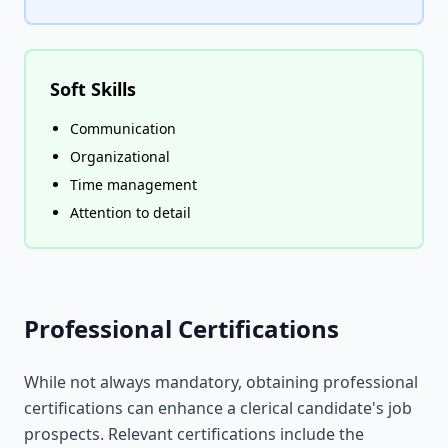
Soft Skills
Communication
Organizational
Time management
Attention to detail
Professional Certifications
While not always mandatory, obtaining professional
certifications can enhance a clerical candidate's job
prospects. Relevant certifications include the