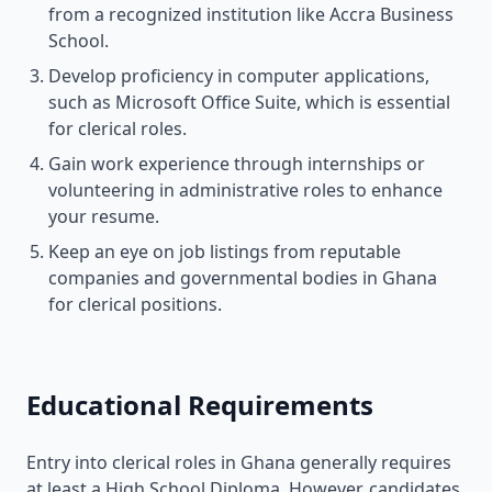
from a recognized institution like Accra Business
School.
Develop proficiency in computer applications,
such as Microsoft Office Suite, which is essential
for clerical roles.
Gain work experience through internships or
volunteering in administrative roles to enhance
your resume.
Keep an eye on job listings from reputable
companies and governmental bodies in Ghana
for clerical positions.
Educational Requirements
Entry into clerical roles in Ghana generally requires
at least a High School Diploma. However, candidates