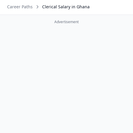
Career Paths
Clerical Salary in Ghana
Advertisement