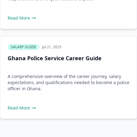
Read More
SALARY GUIDE
Jul 21, 2025
Ghana Police Service Career Guide
A comprehensive overview of the career journey, salary
expectations, and qualifications needed to become a police
officer in Ghana.
Read More