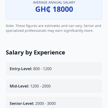
AVERAGE ANNUAL SALARY
GH₵ 18000
Note: These figures are estimates and can vary. Senior and
specialized professionals may earn significantly more.
Salary by Experience
Entry-Level:
800 - 1200
Mid-Level:
1200 - 2000
Senior-Level:
2000 - 3000