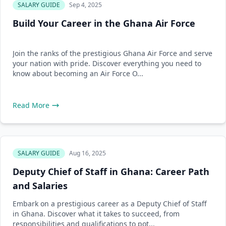
SALARY GUIDE
Sep 4, 2025
Build Your Career in the Ghana Air Force
Join the ranks of the prestigious Ghana Air Force and serve
your nation with pride. Discover everything you need to
know about becoming an Air Force O...
Read More
SALARY GUIDE
Aug 16, 2025
Deputy Chief of Staff in Ghana: Career Path
and Salaries
Embark on a prestigious career as a Deputy Chief of Staff
in Ghana. Discover what it takes to succeed, from
responsibilities and qualifications to pot...