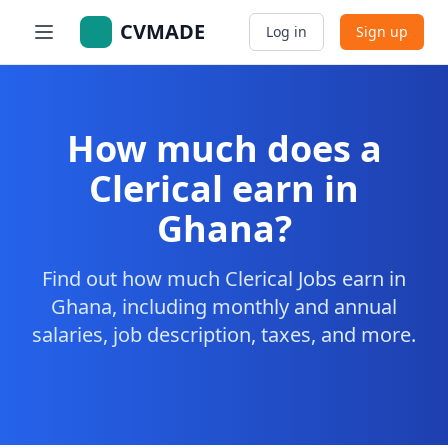
CVMADE
Log in
Sign up
How much does a
Clerical earn in
Ghana?
Find out how much Clerical Jobs earn in
Ghana, including monthly and annual
salaries, job description, taxes, and more.