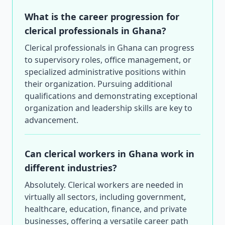
What is the career progression for
clerical professionals in Ghana?
Clerical professionals in Ghana can progress
to supervisory roles, office management, or
specialized administrative positions within
their organization. Pursuing additional
qualifications and demonstrating exceptional
organization and leadership skills are key to
advancement.
Can clerical workers in Ghana work in
different industries?
Absolutely. Clerical workers are needed in
virtually all sectors, including government,
healthcare, education, finance, and private
businesses, offering a versatile career path