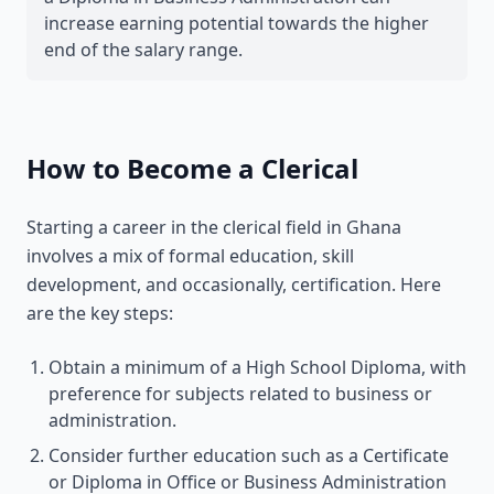
increase earning potential towards the higher
end of the salary range.
How to Become a Clerical
Starting a career in the clerical field in Ghana
involves a mix of formal education, skill
development, and occasionally, certification. Here
are the key steps:
Obtain a minimum of a High School Diploma, with
preference for subjects related to business or
administration.
Consider further education such as a Certificate
or Diploma in Office or Business Administration