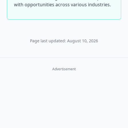
with opportunities across various industries.
Page last updated: August 10, 2026
Advertisement