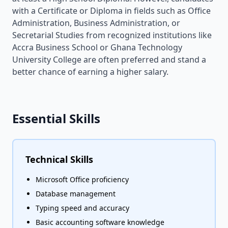
with a Certificate or Diploma in fields such as Office
Administration, Business Administration, or
Secretarial Studies from recognized institutions like
Accra Business School or Ghana Technology
University College are often preferred and stand a
better chance of earning a higher salary.
Essential Skills
Technical Skills
Microsoft Office proficiency
Database management
Typing speed and accuracy
Basic accounting software knowledge