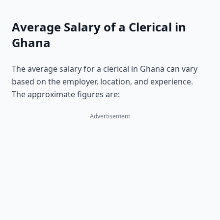
Average Salary of a Clerical in
Ghana
The average salary for a clerical in Ghana can vary
based on the employer, location, and experience.
The approximate figures are:
Advertisement