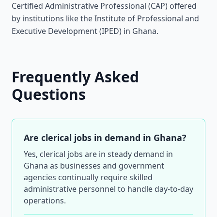
Certified Administrative Professional (CAP) offered
by institutions like the Institute of Professional and
Executive Development (IPED) in Ghana.
Frequently Asked
Questions
Are clerical jobs in demand in Ghana?
Yes, clerical jobs are in steady demand in
Ghana as businesses and government
agencies continually require skilled
administrative personnel to handle day-to-day
operations.