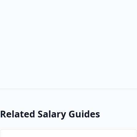
Related Salary Guides