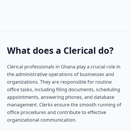
What does a Clerical do?
Clerical professionals in Ghana play a crucial role in
the administrative operations of businesses and
organizations. They are responsible for routine
office tasks, including filing documents, scheduling
appointments, answering phones, and database
management. Clerks ensure the smooth running of
office procedures and contribute to effective
organizational communication.