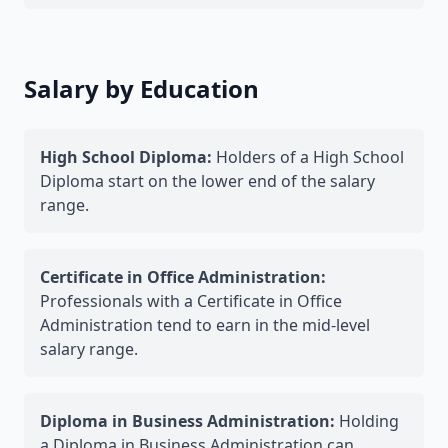
Salary by Education
High School Diploma:
Holders of a High School
Diploma start on the lower end of the salary
range.
Certificate in Office Administration:
Professionals with a Certificate in Office
Administration tend to earn in the mid-level
salary range.
Diploma in Business Administration:
Holding
a Diploma in Business Administration can