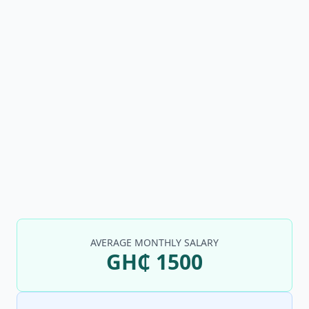
AVERAGE MONTHLY SALARY
GH₵ 1500