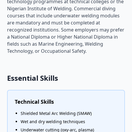
technology programmes at technical colleges or the
Nigerian Institute of Welding. Commercial diving
courses that include underwater welding modules
are mandatory and must be completed at
recognized institutions. Some employers may prefer
a National Diploma or Higher National Diploma in
fields such as Marine Engineering, Welding
Technology, or Occupational Safety.
Essential Skills
Technical Skills
Shielded Metal Arc Welding (SMAW)
Wet and dry welding techniques
Underwater cutting (oxy-arc, plasma)