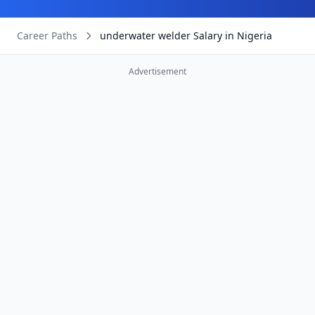
Career Paths
underwater welder Salary in Nigeria
Advertisement