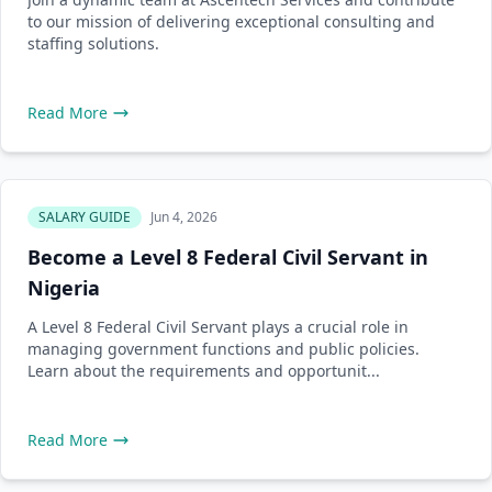
to our mission of delivering exceptional consulting and
staffing solutions.
Read More
SALARY GUIDE
Jun 4, 2026
Become a Level 8 Federal Civil Servant in
Nigeria
A Level 8 Federal Civil Servant plays a crucial role in
managing government functions and public policies.
Learn about the requirements and opportunit...
Read More