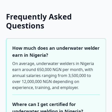
Frequently Asked
Questions
How much does an underwater welder
earn in Nigeria?
On average, underwater welders in Nigeria
earn around 650,000 NGN per month, with
annual salaries ranging from 3,500,000 to
over 12,000,000 NGN depending on
experience, training, and employer.
Where can I get certified for
underwater welding in Nigeria?