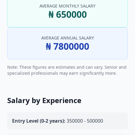
AVERAGE MONTHLY SALARY
₦ 650000
AVERAGE ANNUAL SALARY
₦ 7800000
Note: These figures are estimates and can vary. Senior and
specialized professionals may earn significantly more.
Salary by Experience
Entry Level (0-2 years):
350000 - 500000