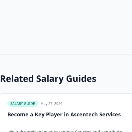
Related Salary Guides
SALARY GUIDE
May 27, 2026
Become a Key Player in Ascentech Services
Join a dynamic team at Ascentech Services and contribute