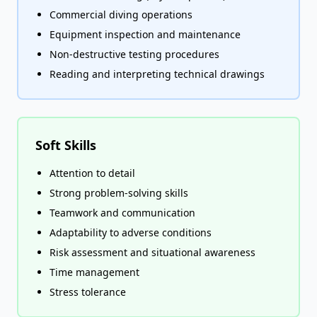
Commercial diving operations
Equipment inspection and maintenance
Non-destructive testing procedures
Reading and interpreting technical drawings
Soft Skills
Attention to detail
Strong problem-solving skills
Teamwork and communication
Adaptability to adverse conditions
Risk assessment and situational awareness
Time management
Stress tolerance