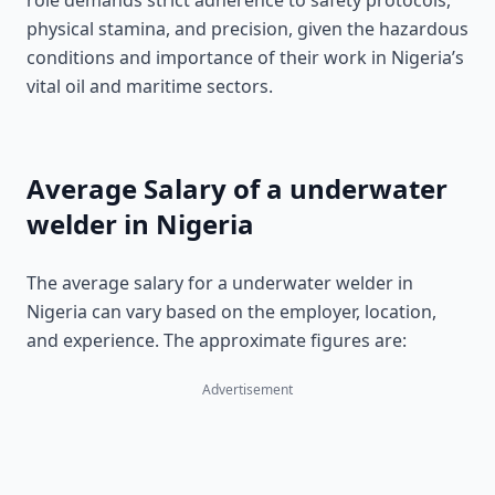
role demands strict adherence to safety protocols,
physical stamina, and precision, given the hazardous
conditions and importance of their work in Nigeria’s
vital oil and maritime sectors.
Average Salary of a underwater
welder in Nigeria
The average salary for a underwater welder in
Nigeria can vary based on the employer, location,
and experience. The approximate figures are:
Advertisement