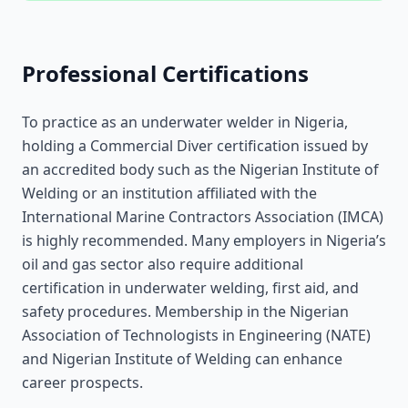
Professional Certifications
To practice as an underwater welder in Nigeria,
holding a Commercial Diver certification issued by
an accredited body such as the Nigerian Institute of
Welding or an institution affiliated with the
International Marine Contractors Association (IMCA)
is highly recommended. Many employers in Nigeria’s
oil and gas sector also require additional
certification in underwater welding, first aid, and
safety procedures. Membership in the Nigerian
Association of Technologists in Engineering (NATE)
and Nigerian Institute of Welding can enhance
career prospects.