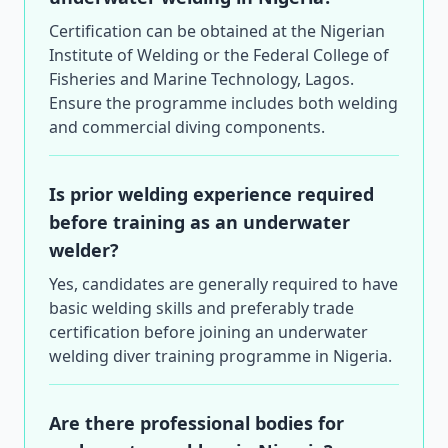
Certification can be obtained at the Nigerian
Institute of Welding or the Federal College of
Fisheries and Marine Technology, Lagos.
Ensure the programme includes both welding
and commercial diving components.
Is prior welding experience required
before training as an underwater
welder?
Yes, candidates are generally required to have
basic welding skills and preferably trade
certification before joining an underwater
welding diver training programme in Nigeria.
Are there professional bodies for