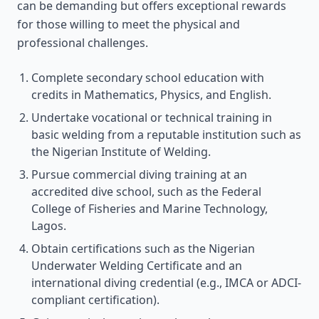
can be demanding but offers exceptional rewards
for those willing to meet the physical and
professional challenges.
Complete secondary school education with
credits in Mathematics, Physics, and English.
Undertake vocational or technical training in
basic welding from a reputable institution such as
the Nigerian Institute of Welding.
Pursue commercial diving training at an
accredited dive school, such as the Federal
College of Fisheries and Marine Technology,
Lagos.
Obtain certifications such as the Nigerian
Underwater Welding Certificate and an
international diving credential (e.g., IMCA or ADCI-
compliant certification).