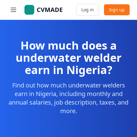
CVMADE
Log in
Sign up
How much does a
underwater welder
earn in Nigeria?
Find out how much underwater welders
earn in Nigeria, including monthly and
annual salaries, job description, taxes, and
more.