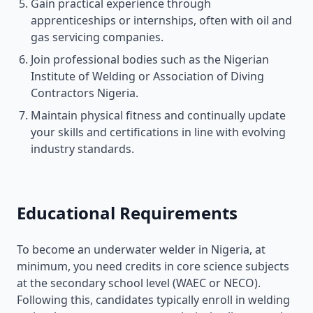
Gain practical experience through
apprenticeships or internships, often with oil and
gas servicing companies.
Join professional bodies such as the Nigerian
Institute of Welding or Association of Diving
Contractors Nigeria.
Maintain physical fitness and continually update
your skills and certifications in line with evolving
industry standards.
Educational Requirements
To become an underwater welder in Nigeria, at
minimum, you need credits in core science subjects
at the secondary school level (WAEC or NECO).
Following this, candidates typically enroll in welding