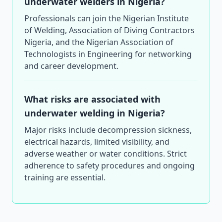
underwater welders in Nigeria?
Professionals can join the Nigerian Institute
of Welding, Association of Diving Contractors
Nigeria, and the Nigerian Association of
Technologists in Engineering for networking
and career development.
What risks are associated with
underwater welding in Nigeria?
Major risks include decompression sickness,
electrical hazards, limited visibility, and
adverse weather or water conditions. Strict
adherence to safety procedures and ongoing
training are essential.