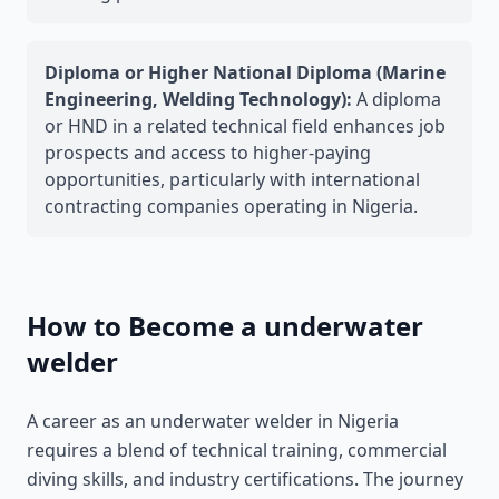
Diploma or Higher National Diploma (Marine
Engineering, Welding Technology):
A diploma
or HND in a related technical field enhances job
prospects and access to higher-paying
opportunities, particularly with international
contracting companies operating in Nigeria.
How to Become a underwater
welder
A career as an underwater welder in Nigeria
requires a blend of technical training, commercial
diving skills, and industry certifications. The journey