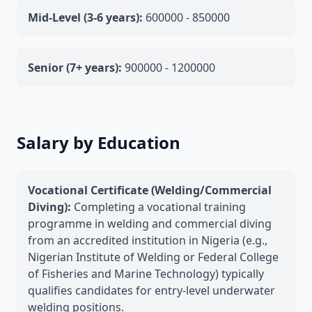
Mid-Level (3-6 years):
600000 - 850000
Senior (7+ years):
900000 - 1200000
Salary by Education
Vocational Certificate (Welding/Commercial
Diving):
Completing a vocational training
programme in welding and commercial diving
from an accredited institution in Nigeria (e.g.,
Nigerian Institute of Welding or Federal College
of Fisheries and Marine Technology) typically
qualifies candidates for entry-level underwater
welding positions.