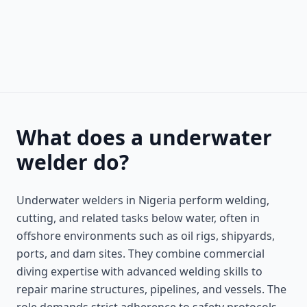
What does a underwater
welder do?
Underwater welders in Nigeria perform welding,
cutting, and related tasks below water, often in
offshore environments such as oil rigs, shipyards,
ports, and dam sites. They combine commercial
diving expertise with advanced welding skills to
repair marine structures, pipelines, and vessels. The