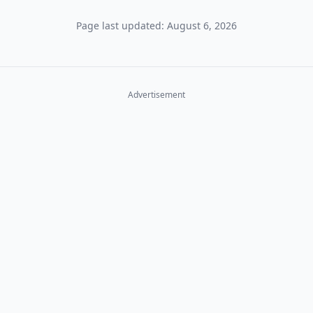
Page last updated: August 6, 2026
Advertisement