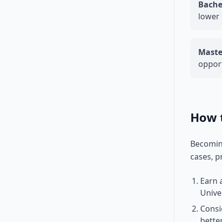
Bache
lower 
Maste
opport
How 
Becoming
cases, p
Earn 
Unive
Consi
bette