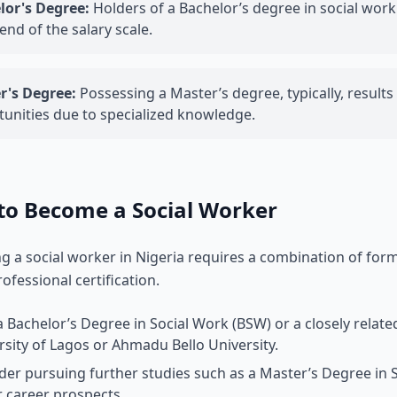
lor's Degree:
Holders of a Bachelor’s degree in social work 
end of the salary scale.
r's Degree:
Possessing a Master’s degree, typically, result
unities due to specialized knowledge.
to Become a Social Worker
 a social worker in Nigeria requires a combination of form
rofessional certification.
a Bachelor’s Degree in Social Work (BSW) or a closely relate
rsity of Lagos or Ahmadu Bello University.
der pursuing further studies such as a Master’s Degree i
r career prospects.