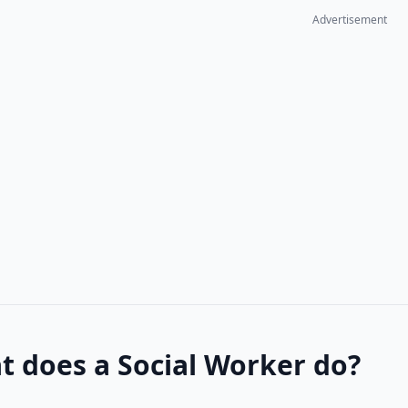
Advertisement
 does a Social Worker do?