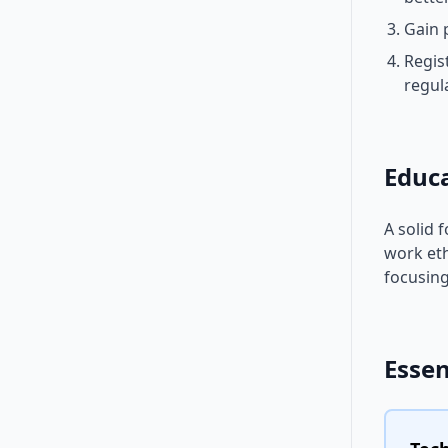
Gain 
Regis
regul
Educ
A solid 
work eth
focusing
Essen