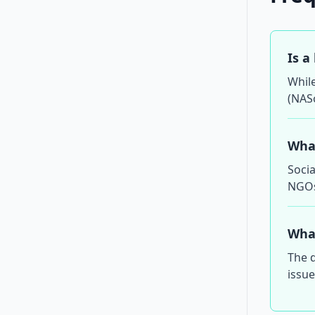
Is a
While
(NAS
What
Socia
NGOs,
What
The d
issue