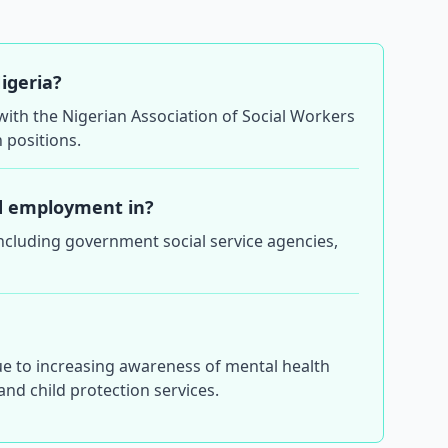
Nigeria?
n with the Nigerian Association of Social Workers
 positions.
ind employment in?
including government social service agencies,
ue to increasing awareness of mental health
nd child protection services.