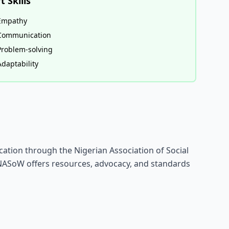
t Skills
Empathy
Communication
Problem-solving
Adaptability
ication through the Nigerian Association of Social
NASoW offers resources, advocacy, and standards