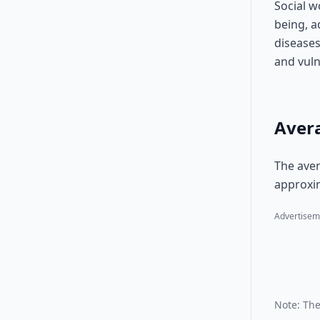
Social w
being, a
diseases
and vuln
Avera
The aver
approxim
Advertisem
Note: The