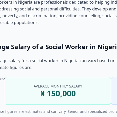
orkers in Nigeria are professionals dedicated to helping ind
ddressing social and personal difficulties. They develop and
, poverty, and discrimination, providing counseling, socia
erable populations.
ge Salary of a Social Worker in Niger
age salary for a social worker in Nigeria can vary based on
ate figures are:
ent
AVERAGE MONTHLY SALARY
₦ 150,000
se figures are estimates and can vary. Senior and specialized prof