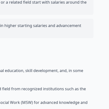
or a related field start with salaries around the
s in higher starting salaries and advancement
al education, skill development, and, in some
d field from recognized institutions such as the
n Social Work (MSW) for advanced knowledge and