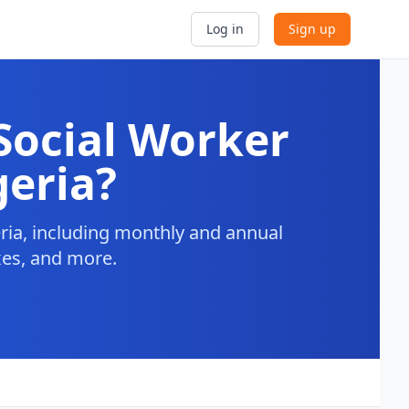
Log in
Sign up
Social Worker
geria?
ria, including monthly and annual
axes, and more.