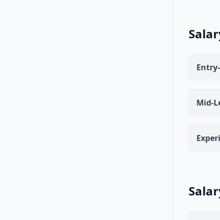
Salar
Entry-
Mid-L
Exper
Salar