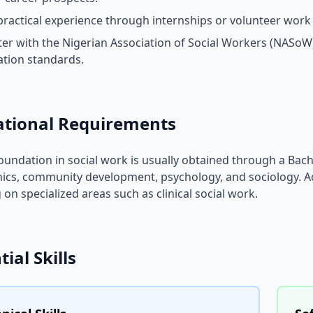
practical experience through internships or volunteer work a
ter with the Nigerian Association of Social Workers (NASoW
ation standards.
ational Requirements
foundation in social work is usually obtained through a Bac
ics, community development, psychology, and sociology. A
 on specialized areas such as clinical social work.
tial Skills