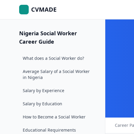
CVMADE
Nigeria Social Worker
Career Guide
What does a Social Worker do?
Average Salary of a Social Worker
in Nigeria
Salary by Experience
Salary by Education
How to Become a Social Worker
Career P
Educational Requirements