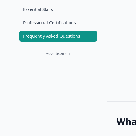
Essential Skills
Professional Certifications
Frequently Asked Questions
Advertisement
What