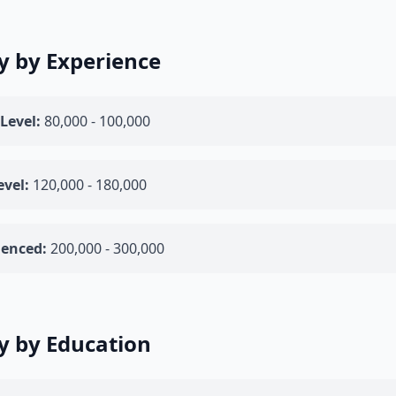
y by Experience
Level:
80,000 - 100,000
evel:
120,000 - 180,000
ienced:
200,000 - 300,000
y by Education