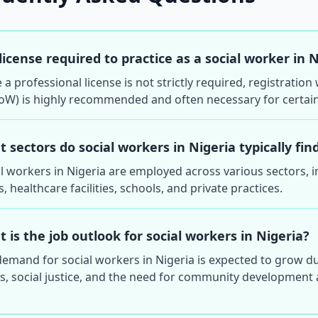
 license required to practice as a social worker in 
 a professional license is not strictly required, registratio
oW) is highly recommended and often necessary for certain
 sectors do social workers in Nigeria typically f
l workers in Nigeria are employed across various sectors, 
 healthcare facilities, schools, and private practices.
 is the job outlook for social workers in Nigeria?
emand for social workers in Nigeria is expected to grow d
s, social justice, and the need for community development a