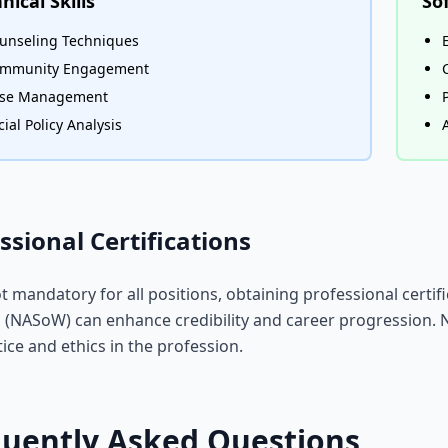
nical Skills
Sof
unseling Techniques
mmunity Engagement
se Management
cial Policy Analysis
ssional Certifications
t mandatory for all positions, obtaining professional certif
(NASoW) can enhance credibility and career progression. 
tice and ethics in the profession.
quently Asked Questions