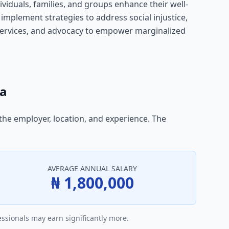
ividuals, families, and groups enhance their well-
 implement strategies to address social injustice,
l services, and advocacy to empower marginalized
ia
 the employer, location, and experience. The
AVERAGE ANNUAL SALARY
₦ 1,800,000
essionals may earn significantly more.