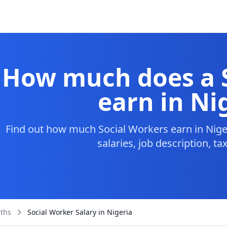
How much does a 
earn in Ni
Find out how much Social Workers earn in Nige
salaries, job description, t
aths
Social Worker Salary in Nigeria