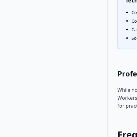
Tech
Co
Co
Ca
So
Profe
While no
Workers 
for prac
Fre