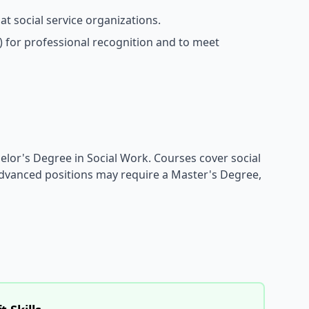
t social service organizations.
) for professional recognition and to meet
helor's Degree in Social Work. Courses cover social
dvanced positions may require a Master's Degree,