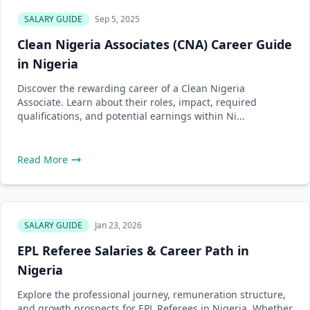
SALARY GUIDE
Sep 5, 2025
Clean Nigeria Associates (CNA) Career Guide
in Nigeria
Discover the rewarding career of a Clean Nigeria
Associate. Learn about their roles, impact, required
qualifications, and potential earnings within Ni...
Read More
SALARY GUIDE
Jan 23, 2026
EPL Referee Salaries & Career Path in
Nigeria
Explore the professional journey, remuneration structure,
and growth prospects for EPL Referees in Nigeria. Whether