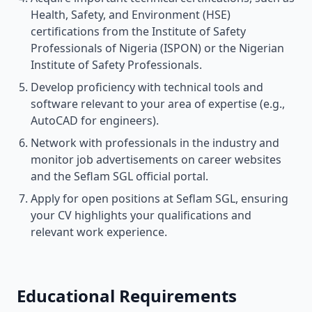
Health, Safety, and Environment (HSE)
certifications from the Institute of Safety
Professionals of Nigeria (ISPON) or the Nigerian
Institute of Safety Professionals.
Develop proficiency with technical tools and
software relevant to your area of expertise (e.g.,
AutoCAD for engineers).
Network with professionals in the industry and
monitor job advertisements on career websites
and the Seflam SGL official portal.
Apply for open positions at Seflam SGL, ensuring
your CV highlights your qualifications and
relevant work experience.
Educational Requirements