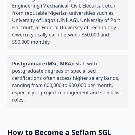
Engineering (Mechanical, Civil, Electrical, etc.)
from reputable Nigerian universities such as
University of Lagos (UNILAG), University of Port
Harcourt, or Federal University of Technology
Owerri typically earn between 350,000 and
550,000 monthly.
Postgraduate (MSc, MBA):
Staff with
postgraduate degrees or specialised
certifications often access higher salary bands,
ranging from 600,000 to 900,000 per month,
especially in project management and specialist
roles.
How to Become a Seflam SGL