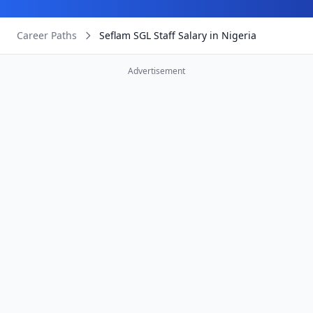
Career Paths
Seflam SGL Staff Salary in Nigeria
Advertisement