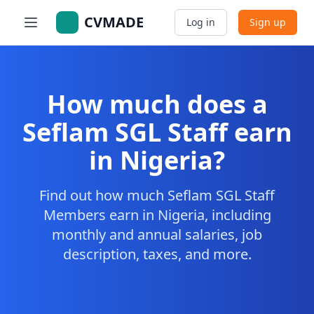
CVMADE
Log in
Sign up
How much does a
Seflam SGL Staff earn
in Nigeria?
Find out how much Seflam SGL Staff
Members earn in Nigeria, including
monthly and annual salaries, job
description, taxes, and more.