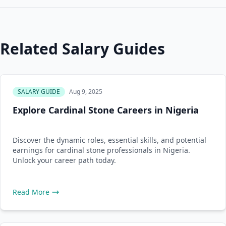
Related Salary Guides
SALARY GUIDE
Aug 9, 2025
Explore Cardinal Stone Careers in Nigeria
Discover the dynamic roles, essential skills, and potential
earnings for cardinal stone professionals in Nigeria.
Unlock your career path today.
Read More