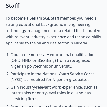
Staff
To become a Seflam SGL Staff member, you need a
strong educational background in engineering,
technology, management, or a related field, coupled
with relevant industry experience and technical skills
applicable to the oil and gas sector in Nigeria.
Obtain the necessary educational qualification
(OND, HND, or BSc/BEng) from a recognised
Nigerian polytechnic or university.
Participate in the National Youth Service Corps
(NYSC), as required for Nigerian graduates.
Gain industry-relevant work experience, such as
internships or entry-level roles in oil and gas
servicing firms.
Acquire important technical certifications, such as