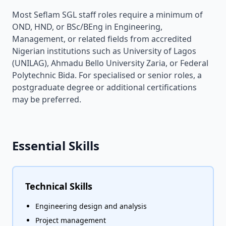
Most Seflam SGL staff roles require a minimum of
OND, HND, or BSc/BEng in Engineering,
Management, or related fields from accredited
Nigerian institutions such as University of Lagos
(UNILAG), Ahmadu Bello University Zaria, or Federal
Polytechnic Bida. For specialised or senior roles, a
postgraduate degree or additional certifications
may be preferred.
Essential Skills
Technical Skills
Engineering design and analysis
Project management