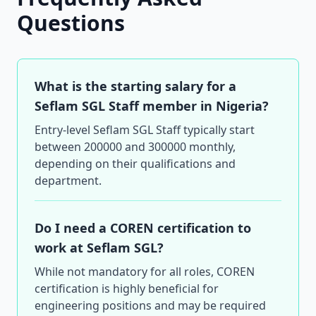
Questions
What is the starting salary for a
Seflam SGL Staff member in Nigeria?
Entry-level Seflam SGL Staff typically start
between 200000 and 300000 monthly,
depending on their qualifications and
department.
Do I need a COREN certification to
work at Seflam SGL?
While not mandatory for all roles, COREN
certification is highly beneficial for
engineering positions and may be required