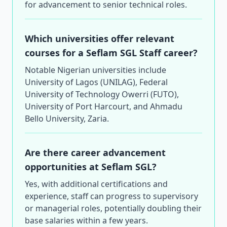
for advancement to senior technical roles.
Which universities offer relevant
courses for a Seflam SGL Staff career?
Notable Nigerian universities include
University of Lagos (UNILAG), Federal
University of Technology Owerri (FUTO),
University of Port Harcourt, and Ahmadu
Bello University, Zaria.
Are there career advancement
opportunities at Seflam SGL?
Yes, with additional certifications and
experience, staff can progress to supervisory
or managerial roles, potentially doubling their
base salaries within a few years.