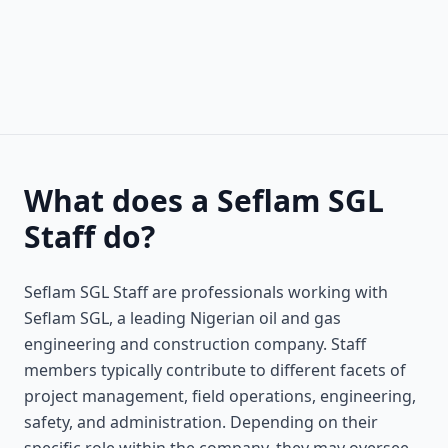
What does a Seflam SGL
Staff do?
Seflam SGL Staff are professionals working with
Seflam SGL, a leading Nigerian oil and gas
engineering and construction company. Staff
members typically contribute to different facets of
project management, field operations, engineering,
safety, and administration. Depending on their