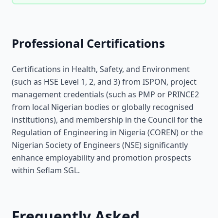
Professional Certifications
Certifications in Health, Safety, and Environment
(such as HSE Level 1, 2, and 3) from ISPON, project
management credentials (such as PMP or PRINCE2
from local Nigerian bodies or globally recognised
institutions), and membership in the Council for the
Regulation of Engineering in Nigeria (COREN) or the
Nigerian Society of Engineers (NSE) significantly
enhance employability and promotion prospects
within Seflam SGL.
Frequently Asked