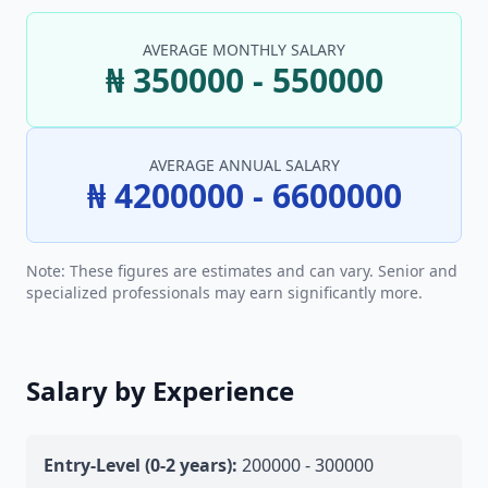
AVERAGE MONTHLY SALARY
₦ 350000 - 550000
AVERAGE ANNUAL SALARY
₦ 4200000 - 6600000
Note: These figures are estimates and can vary. Senior and
specialized professionals may earn significantly more.
Salary by Experience
Entry-Level (0-2 years):
200000 - 300000