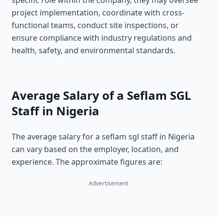
specific role within the company, they may oversee
project implementation, coordinate with cross-
functional teams, conduct site inspections, or
ensure compliance with industry regulations and
health, safety, and environmental standards.
Average Salary of a Seflam SGL
Staff in Nigeria
The average salary for a seflam sgl staff in Nigeria
can vary based on the employer, location, and
experience. The approximate figures are:
Advertisement