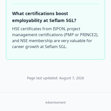
What certifications boost
employability at Seflam SGL?
HSE certificates from ISPON, project
management certifications (PMP or PRINCE2),
and NSE membership are very valuable for
career growth at Seflam SGL.
Page last updated: August 7, 2026
Advertisement