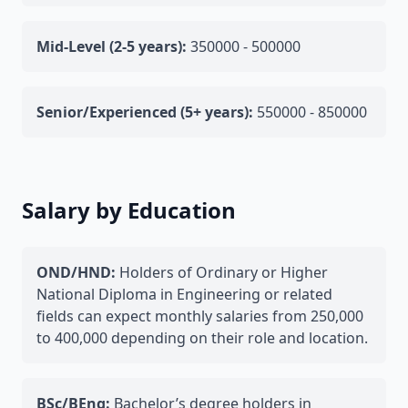
Mid-Level (2-5 years):
350000 - 500000
Senior/Experienced (5+ years):
550000 - 850000
Salary by Education
OND/HND:
Holders of Ordinary or Higher
National Diploma in Engineering or related
fields can expect monthly salaries from 250,000
to 400,000 depending on their role and location.
BSc/BEng:
Bachelor’s degree holders in