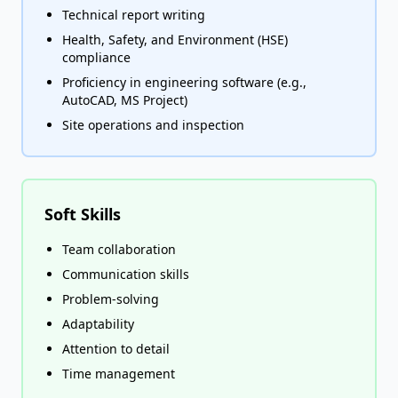
Technical report writing
Health, Safety, and Environment (HSE)
compliance
Proficiency in engineering software (e.g.,
AutoCAD, MS Project)
Site operations and inspection
Soft Skills
Team collaboration
Communication skills
Problem-solving
Adaptability
Attention to detail
Time management