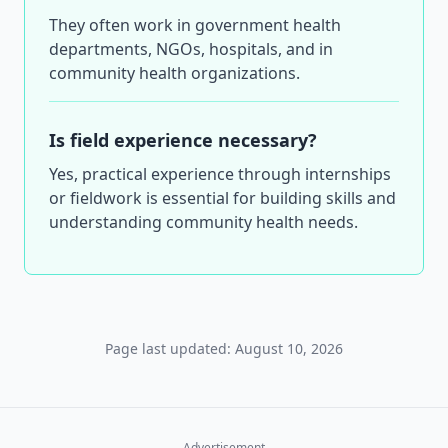
They often work in government health
departments, NGOs, hospitals, and in
community health organizations.
Is field experience necessary?
Yes, practical experience through internships
or fieldwork is essential for building skills and
understanding community health needs.
Page last updated: August 10, 2026
Advertisement