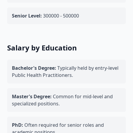
Senior Level:
300000 - 500000
Salary by Education
Bachelor's Degree:
Typically held by entry-level
Public Health Practitioners.
Master's Degree:
Common for mid-level and
specialized positions.
PhD:
Often required for senior roles and
academic positions.