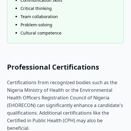
Communication skills
Critical thinking
Team collaboration
Problem-solving
Cultural competence
Professional Certifications
Certifications from recognized bodies such as the
Nigeria Ministry of Health or the Environmental
Health Officers Registration Council of Nigeria
(EHORECON) can significantly enhance a candidate's
qualifications. Additional certifications like the
Certified in Public Health (CPH) may also be
beneficial.