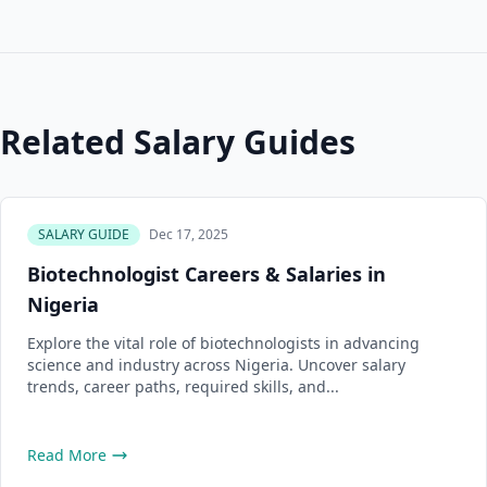
Related Salary Guides
SALARY GUIDE
Dec 17, 2025
Biotechnologist Careers & Salaries in
Nigeria
Explore the vital role of biotechnologists in advancing
science and industry across Nigeria. Uncover salary
trends, career paths, required skills, and...
Read More