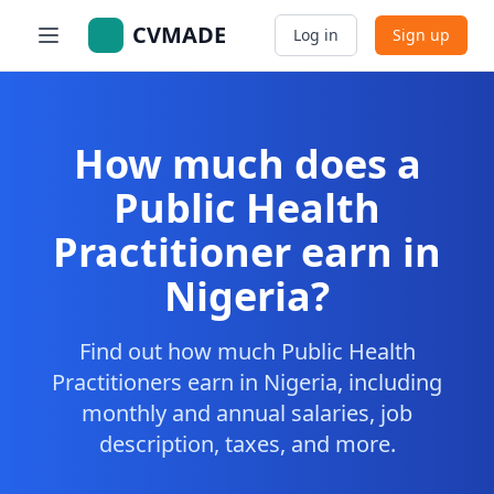
CVMADE
Log in
Sign up
How much does a
Public Health
Practitioner earn in
Nigeria?
Find out how much Public Health
Practitioners earn in Nigeria, including
monthly and annual salaries, job
description, taxes, and more.