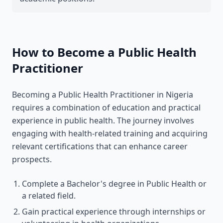
How to Become a Public Health
Practitioner
Becoming a Public Health Practitioner in Nigeria
requires a combination of education and practical
experience in public health. The journey involves
engaging with health-related training and acquiring
relevant certifications that can enhance career
prospects.
Complete a Bachelor's degree in Public Health or
a related field.
Gain practical experience through internships or