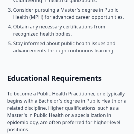
volunteering in health organizations.
Consider pursuing a Master's degree in Public
Health (MPH) for advanced career opportunities.
Obtain any necessary certifications from
recognized health bodies.
Stay informed about public health issues and
advancements through continuous learning.
Educational Requirements
To become a Public Health Practitioner, one typically
begins with a Bachelor's degree in Public Health or a
related discipline. Higher qualifications, such as a
Master's in Public Health or a specialization in
epidemiology, are often preferred for higher-level
positions.