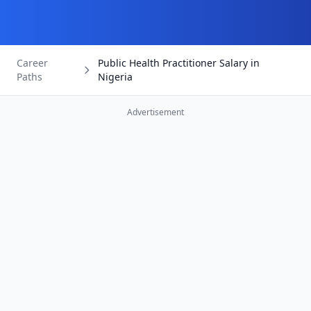
Career
Public Health Practitioner Salary in
Paths
Nigeria
Advertisement