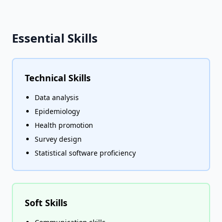
Essential Skills
Technical Skills
Data analysis
Epidemiology
Health promotion
Survey design
Statistical software proficiency
Soft Skills