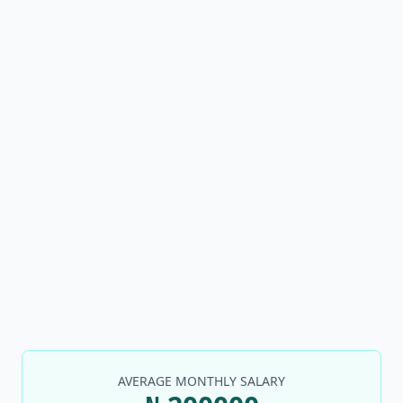
AVERAGE MONTHLY SALARY