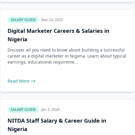
SALARY GUIDE
Nov 24, 2025
Digital Marketer Careers & Salaries in
Nigeria
Discover all you need to know about building a successful
career as a digital marketer in Nigeria. Learn about typical
earnings, educational requireme...
Read More
SALARY GUIDE
Jan 3, 2026
NITDA Staff Salary & Career Guide in
Nigeria