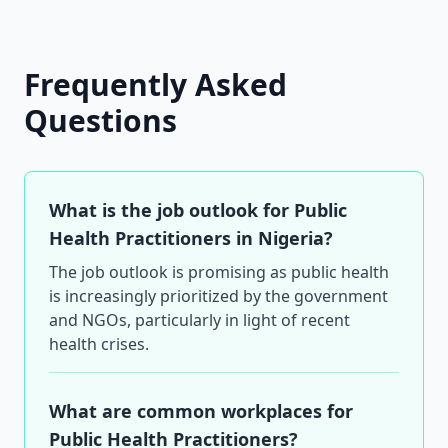
Frequently Asked
Questions
What is the job outlook for Public
Health Practitioners in Nigeria?
The job outlook is promising as public health
is increasingly prioritized by the government
and NGOs, particularly in light of recent
health crises.
What are common workplaces for
Public Health Practitioners?