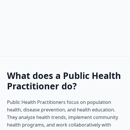
What does a Public Health
Practitioner do?
Public Health Practitioners focus on population
health, disease prevention, and health education.
They analyze health trends, implement community
health programs, and work collaboratively with