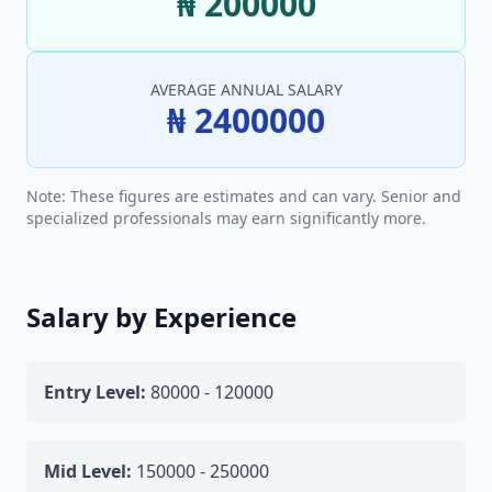
₦ 200000
AVERAGE ANNUAL SALARY
₦ 2400000
Note: These figures are estimates and can vary. Senior and
specialized professionals may earn significantly more.
Salary by Experience
Entry Level:
80000 - 120000
Mid Level:
150000 - 250000