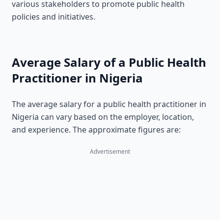
various stakeholders to promote public health
policies and initiatives.
Average Salary of a Public Health
Practitioner in Nigeria
The average salary for a public health practitioner in
Nigeria can vary based on the employer, location,
and experience. The approximate figures are:
Advertisement