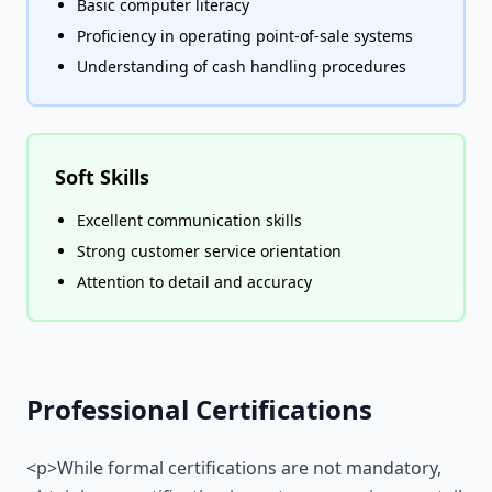
Basic computer literacy
Proficiency in operating point-of-sale systems
Understanding of cash handling procedures
Soft Skills
Excellent communication skills
Strong customer service orientation
Attention to detail and accuracy
Professional Certifications
<p>While formal certifications are not mandatory,