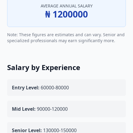
AVERAGE ANNUAL SALARY
₦ 1200000
Note: These figures are estimates and can vary. Senior and
specialized professionals may earn significantly more.
Salary by Experience
Entry Level:
60000-80000
Mid Level:
90000-120000
Senior Level:
130000-150000