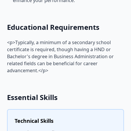
enhance your performance.
Educational Requirements
<p>Typically, a minimum of a secondary school
certificate is required, though having a HND or
Bachelor's degree in Business Administration or
related fields can be beneficial for career
advancement.</p>
Essential Skills
Technical Skills