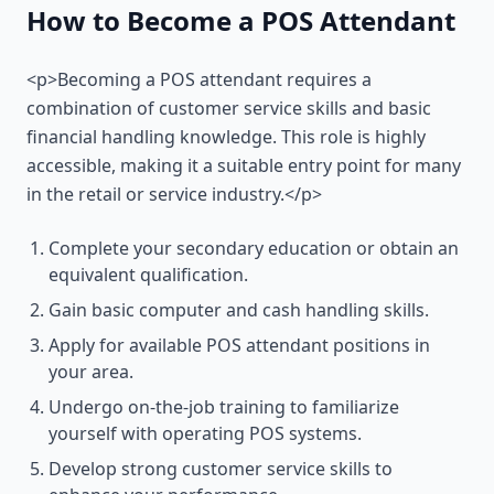
How to Become a POS Attendant
<p>Becoming a POS attendant requires a
combination of customer service skills and basic
financial handling knowledge. This role is highly
accessible, making it a suitable entry point for many
in the retail or service industry.</p>
Complete your secondary education or obtain an
equivalent qualification.
Gain basic computer and cash handling skills.
Apply for available POS attendant positions in
your area.
Undergo on-the-job training to familiarize
yourself with operating POS systems.
Develop strong customer service skills to