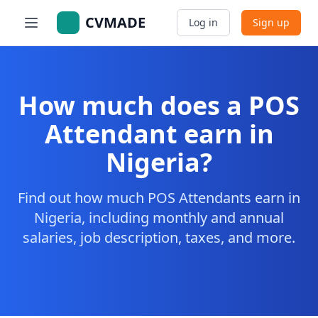
CVMADE
Log in
Sign up
How much does a POS
Attendant earn in
Nigeria?
Find out how much POS Attendants earn in
Nigeria, including monthly and annual
salaries, job description, taxes, and more.