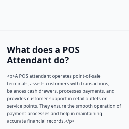
What does a POS
Attendant do?
<p>A POS attendant operates point-of-sale
terminals, assists customers with transactions,
balances cash drawers, processes payments, and
provides customer support in retail outlets or
service points. They ensure the smooth operation of
payment processes and help in maintaining
accurate financial records.</p>