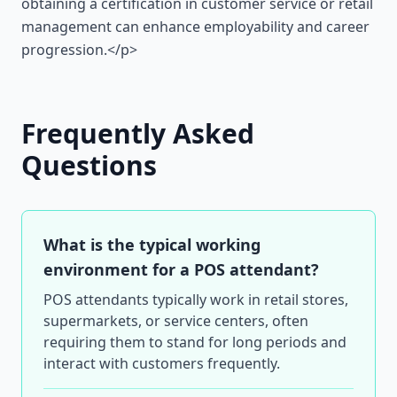
obtaining a certification in customer service or retail
management can enhance employability and career
progression.</p>
Frequently Asked
Questions
What is the typical working
environment for a POS attendant?
POS attendants typically work in retail stores,
supermarkets, or service centers, often
requiring them to stand for long periods and
interact with customers frequently.