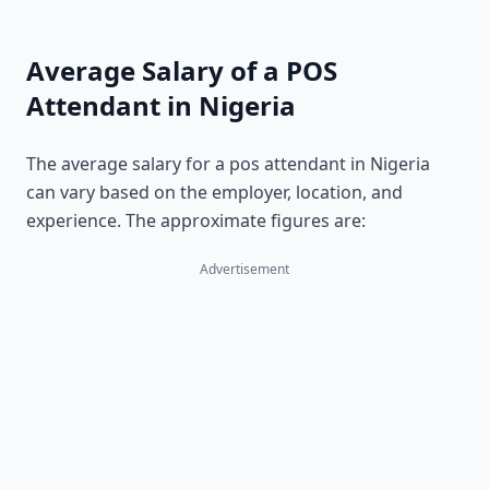
Average Salary of a POS
Attendant in Nigeria
The average salary for a pos attendant in Nigeria
can vary based on the employer, location, and
experience. The approximate figures are:
Advertisement