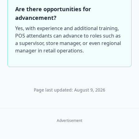
Are there opportunities for
advancement?
Yes, with experience and additional training,
POS attendants can advance to roles such as
a supervisor, store manager, or even regional
manager in retail operations.
Page last updated: August 9, 2026
Advertisement