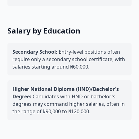
Salary by Education
Secondary School:
Entry-level positions often
require only a secondary school certificate, with
salaries starting around ₦60,000.
Higher National Diploma (HND)/Bachelor's
Degree:
Candidates with HND or bachelor's
degrees may command higher salaries, often in
the range of ₦90,000 to ₦120,000.