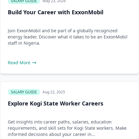
SALARY GUIDE
May 23, 2026
Build Your Career with ExxonMobil
Join ExxonMobil and be part of a globally recognized
energy leader. Discover what it takes to be an ExxonMobil
staff in Nigeria.
Read More
SALARY GUIDE
Aug 22, 2025
Explore Kogi State Worker Careers
Get insights into career paths, salaries, education
requirements, and skill sets for Kogi State workers. Make
informed decisions about your career in...