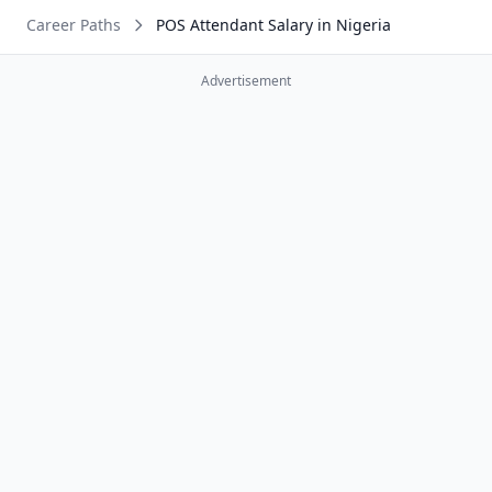
Career Paths
POS Attendant Salary in Nigeria
Advertisement