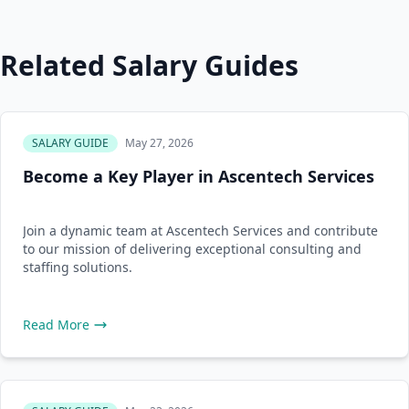
Related Salary Guides
SALARY GUIDE
May 27, 2026
Become a Key Player in Ascentech Services
Join a dynamic team at Ascentech Services and contribute
to our mission of delivering exceptional consulting and
staffing solutions.
Read More