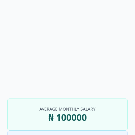
AVERAGE MONTHLY SALARY
₦ 100000