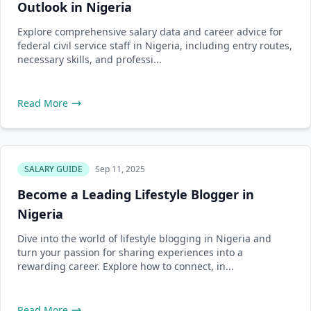
Outlook in Nigeria
Explore comprehensive salary data and career advice for
federal civil service staff in Nigeria, including entry routes,
necessary skills, and professi...
Read More
SALARY GUIDE
Sep 11, 2025
Become a Leading Lifestyle Blogger in
Nigeria
Dive into the world of lifestyle blogging in Nigeria and
turn your passion for sharing experiences into a
rewarding career. Explore how to connect, in...
Read More