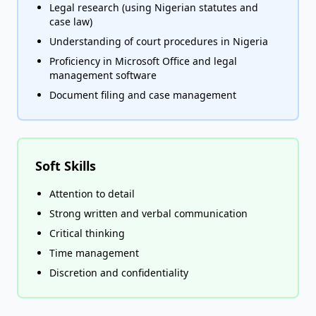
Legal research (using Nigerian statutes and
case law)
Understanding of court procedures in Nigeria
Proficiency in Microsoft Office and legal
management software
Document filing and case management
Soft Skills
Attention to detail
Strong written and verbal communication
Critical thinking
Time management
Discretion and confidentiality