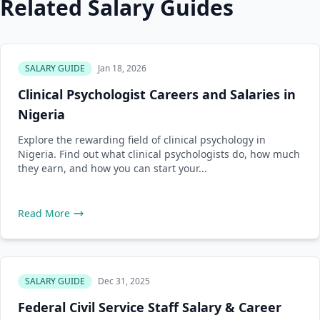
Related Salary Guides
SALARY GUIDE
Jan 18, 2026
Clinical Psychologist Careers and Salaries in
Nigeria
Explore the rewarding field of clinical psychology in
Nigeria. Find out what clinical psychologists do, how much
they earn, and how you can start your...
Read More
SALARY GUIDE
Dec 31, 2025
Federal Civil Service Staff Salary & Career