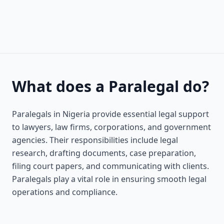
What does a Paralegal do?
Paralegals in Nigeria provide essential legal support
to lawyers, law firms, corporations, and government
agencies. Their responsibilities include legal
research, drafting documents, case preparation,
filing court papers, and communicating with clients.
Paralegals play a vital role in ensuring smooth legal
operations and compliance.