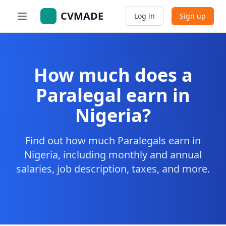
CVMADE
Log in
Sign up
How much does a
Paralegal earn in
Nigeria?
Find out how much Paralegals earn in
Nigeria, including monthly and annual
salaries, job description, taxes, and more.