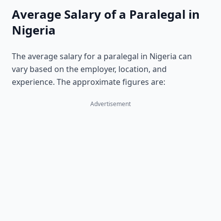
Average Salary of a Paralegal in
Nigeria
The average salary for a paralegal in Nigeria can
vary based on the employer, location, and
experience. The approximate figures are:
Advertisement