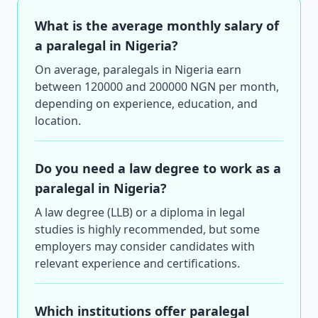
What is the average monthly salary of
a paralegal in Nigeria?
On average, paralegals in Nigeria earn
between 120000 and 200000 NGN per month,
depending on experience, education, and
location.
Do you need a law degree to work as a
paralegal in Nigeria?
A law degree (LLB) or a diploma in legal
studies is highly recommended, but some
employers may consider candidates with
relevant experience and certifications.
Which institutions offer paralegal