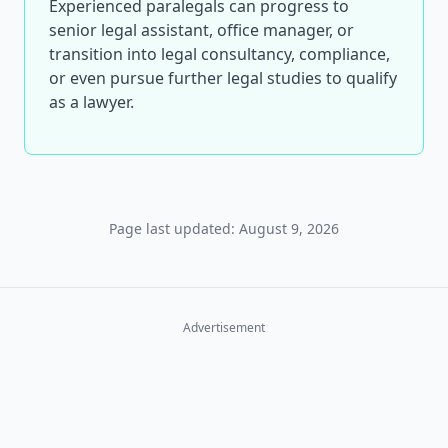
Experienced paralegals can progress to
senior legal assistant, office manager, or
transition into legal consultancy, compliance,
or even pursue further legal studies to qualify
as a lawyer.
Page last updated: August 9, 2026
Advertisement