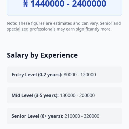
₦ 1440000 - 2400000
Note: These figures are estimates and can vary. Senior and
specialized professionals may earn significantly more.
Salary by Experience
Entry Level (0-2 years):
80000 - 120000
Mid Level (3-5 years):
130000 - 200000
Senior Level (6+ years):
210000 - 320000