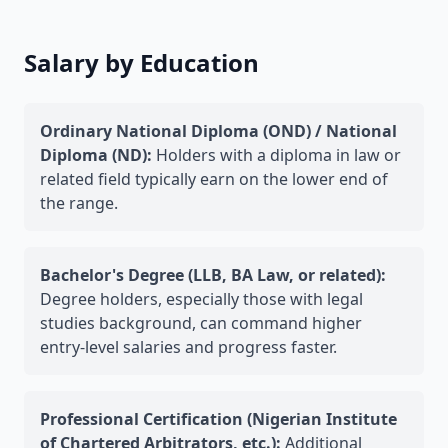
Salary by Education
Ordinary National Diploma (OND) / National
Diploma (ND):
Holders with a diploma in law or
related field typically earn on the lower end of
the range.
Bachelor's Degree (LLB, BA Law, or related):
Degree holders, especially those with legal
studies background, can command higher
entry-level salaries and progress faster.
Professional Certification (Nigerian Institute
of Chartered Arbitrators, etc.):
Additional