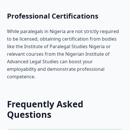
Professional Certifications
While paralegals in Nigeria are not strictly required
to be licensed, obtaining certification from bodies
like the Institute of Paralegal Studies Nigeria or
relevant courses from the Nigerian Institute of
Advanced Legal Studies can boost your
employability and demonstrate professional
competence.
Frequently Asked
Questions