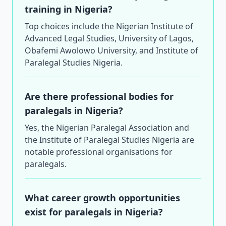
training in Nigeria?
Top choices include the Nigerian Institute of
Advanced Legal Studies, University of Lagos,
Obafemi Awolowo University, and Institute of
Paralegal Studies Nigeria.
Are there professional bodies for
paralegals in Nigeria?
Yes, the Nigerian Paralegal Association and
the Institute of Paralegal Studies Nigeria are
notable professional organisations for
paralegals.
What career growth opportunities
exist for paralegals in Nigeria?