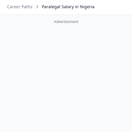
Career Paths
Paralegal Salary in Nigeria
Advertisement