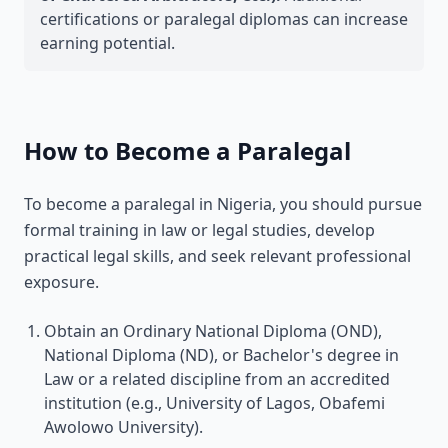
certifications or paralegal diplomas can increase
earning potential.
How to Become a Paralegal
To become a paralegal in Nigeria, you should pursue
formal training in law or legal studies, develop
practical legal skills, and seek relevant professional
exposure.
Obtain an Ordinary National Diploma (OND),
National Diploma (ND), or Bachelor's degree in
Law or a related discipline from an accredited
institution (e.g., University of Lagos, Obafemi
Awolowo University).