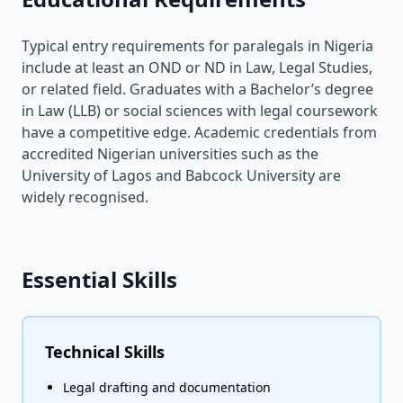
Typical entry requirements for paralegals in Nigeria
include at least an OND or ND in Law, Legal Studies,
or related field. Graduates with a Bachelor’s degree
in Law (LLB) or social sciences with legal coursework
have a competitive edge. Academic credentials from
accredited Nigerian universities such as the
University of Lagos and Babcock University are
widely recognised.
Essential Skills
Technical Skills
Legal drafting and documentation