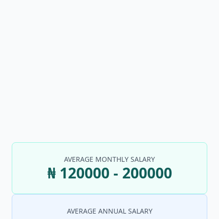
AVERAGE MONTHLY SALARY
₦ 120000 - 200000
AVERAGE ANNUAL SALARY