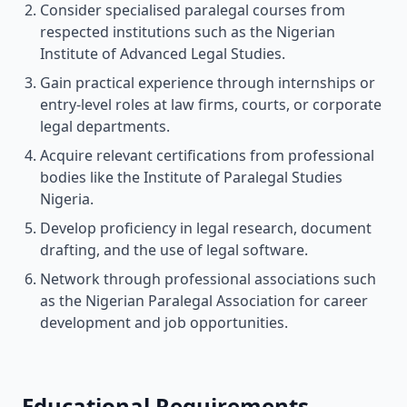
Consider specialised paralegal courses from
respected institutions such as the Nigerian
Institute of Advanced Legal Studies.
Gain practical experience through internships or
entry-level roles at law firms, courts, or corporate
legal departments.
Acquire relevant certifications from professional
bodies like the Institute of Paralegal Studies
Nigeria.
Develop proficiency in legal research, document
drafting, and the use of legal software.
Network through professional associations such
as the Nigerian Paralegal Association for career
development and job opportunities.
Educational Requirements