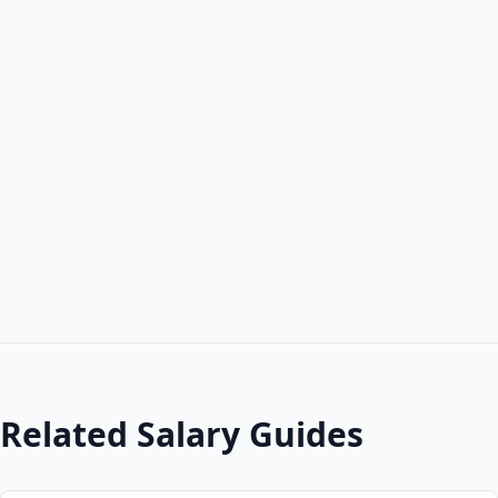
Related Salary Guides