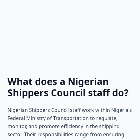
What does a Nigerian
Shippers Council staff do?
Nigerian Shippers Council staff work within Nigeria’s
Federal Ministry of Transportation to regulate,
monitor, and promote efficiency in the shipping
sector. Their responsibilities range from ensuring