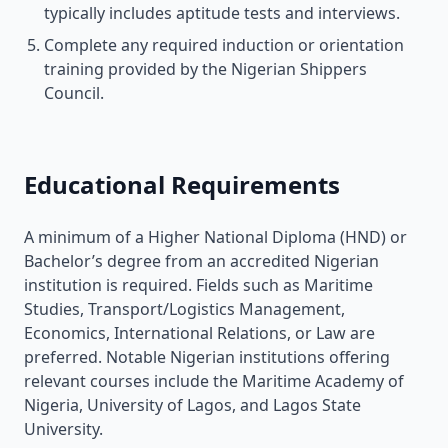
typically includes aptitude tests and interviews.
Complete any required induction or orientation
training provided by the Nigerian Shippers
Council.
Educational Requirements
A minimum of a Higher National Diploma (HND) or
Bachelor’s degree from an accredited Nigerian
institution is required. Fields such as Maritime
Studies, Transport/Logistics Management,
Economics, International Relations, or Law are
preferred. Notable Nigerian institutions offering
relevant courses include the Maritime Academy of
Nigeria, University of Lagos, and Lagos State
University.