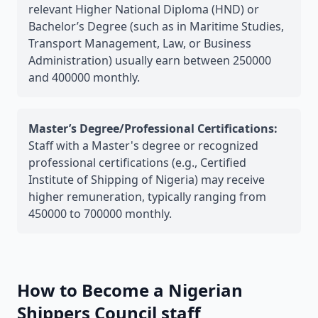
relevant Higher National Diploma (HND) or
Bachelor’s Degree (such as in Maritime Studies,
Transport Management, Law, or Business
Administration) usually earn between 250000
and 400000 monthly.
Master’s Degree/Professional Certifications:
Staff with a Master's degree or recognized
professional certifications (e.g., Certified
Institute of Shipping of Nigeria) may receive
higher remuneration, typically ranging from
450000 to 700000 monthly.
How to Become a Nigerian
Shippers Council staff