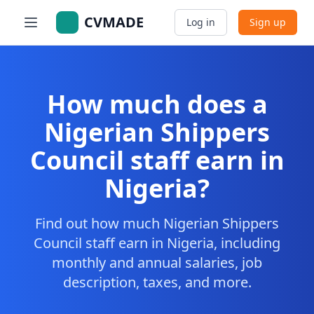
CVMADE
Log in
Sign up
How much does a
Nigerian Shippers
Council staff earn in
Nigeria?
Find out how much Nigerian Shippers
Council staff earn in Nigeria, including
monthly and annual salaries, job
description, taxes, and more.