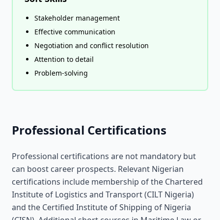
Stakeholder management
Effective communication
Negotiation and conflict resolution
Attention to detail
Problem-solving
Professional Certifications
Professional certifications are not mandatory but
can boost career prospects. Relevant Nigerian
certifications include membership of the Chartered
Institute of Logistics and Transport (CILT Nigeria)
and the Certified Institute of Shipping of Nigeria