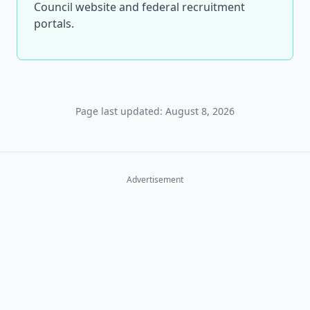
Council website and federal recruitment
portals.
Page last updated: August 8, 2026
Advertisement