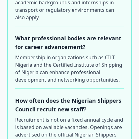
academic backgrounds and internships in
transport or regulatory environments can
also apply.
What professional bodies are relevant
for career advancement?
Membership in organizations such as CILT
Nigeria and the Certified Institute of Shipping
of Nigeria can enhance professional
development and networking opportunities.
How often does the Nigerian Shippers
Council recruit new staff?
Recruitment is not on a fixed annual cycle and
is based on available vacancies. Openings are
advertised on the official Nigerian Shippers