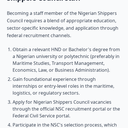
Becoming a staff member of the Nigerian Shippers
Council requires a blend of appropriate education,
sector-specific knowledge, and application through
federal recruitment channels.
Obtain a relevant HND or Bachelor's degree from
a Nigerian university or polytechnic (preferably in
Maritime Studies, Transport Management,
Economics, Law, or Business Administration).
Gain foundational experience through
internships or entry-level roles in the maritime,
logistics, or regulatory sectors.
Apply for Nigerian Shippers Council vacancies
through the official NSC recruitment portal or the
Federal Civil Service portal.
Participate in the NSC's selection process, which