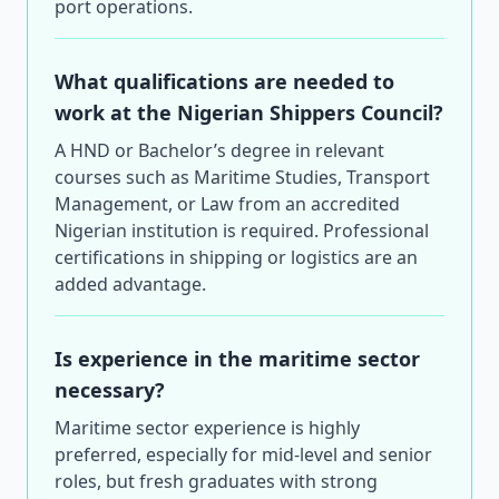
port operations.
What qualifications are needed to
work at the Nigerian Shippers Council?
A HND or Bachelor’s degree in relevant
courses such as Maritime Studies, Transport
Management, or Law from an accredited
Nigerian institution is required. Professional
certifications in shipping or logistics are an
added advantage.
Is experience in the maritime sector
necessary?
Maritime sector experience is highly
preferred, especially for mid-level and senior
roles, but fresh graduates with strong