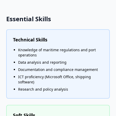
Essential Skills
Technical Skills
Knowledge of maritime regulations and port
operations
Data analysis and reporting
Documentation and compliance management
ICT proficiency (Microsoft Office, shipping
software)
Research and policy analysis
Soft Skills