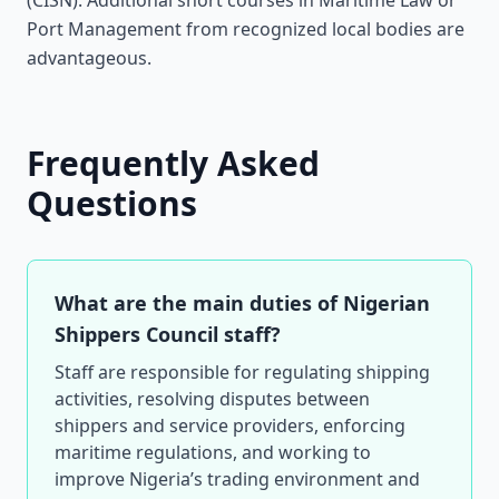
(CISN). Additional short courses in Maritime Law or
Port Management from recognized local bodies are
advantageous.
Frequently Asked
Questions
What are the main duties of Nigerian
Shippers Council staff?
Staff are responsible for regulating shipping
activities, resolving disputes between
shippers and service providers, enforcing
maritime regulations, and working to
improve Nigeria’s trading environment and