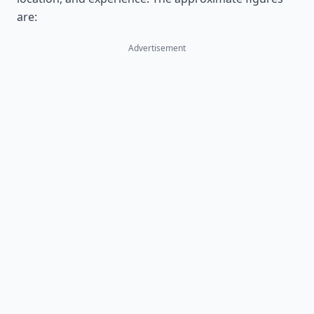
are:
Advertisement