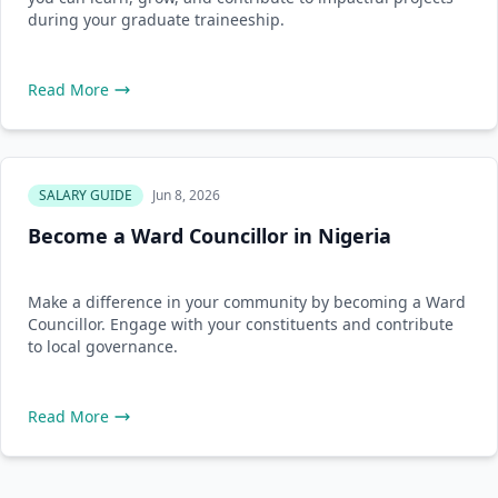
during your graduate traineeship.
Read More
SALARY GUIDE
Jun 8, 2026
Become a Ward Councillor in Nigeria
Make a difference in your community by becoming a Ward
Councillor. Engage with your constituents and contribute
to local governance.
Read More