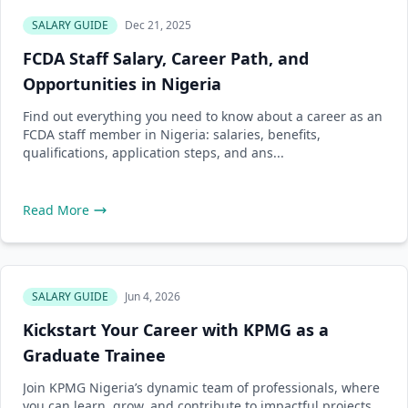
SALARY GUIDE
Dec 21, 2025
FCDA Staff Salary, Career Path, and
Opportunities in Nigeria
Find out everything you need to know about a career as an
FCDA staff member in Nigeria: salaries, benefits,
qualifications, application steps, and ans...
Read More
SALARY GUIDE
Jun 4, 2026
Kickstart Your Career with KPMG as a
Graduate Trainee
Join KPMG Nigeria’s dynamic team of professionals, where
you can learn, grow, and contribute to impactful projects