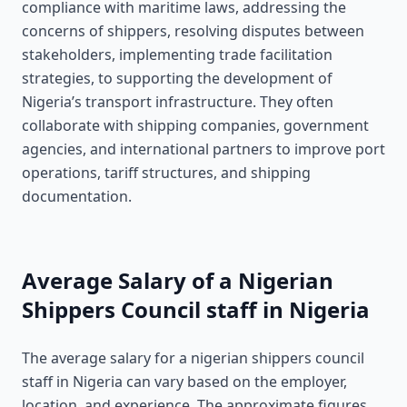
compliance with maritime laws, addressing the
concerns of shippers, resolving disputes between
stakeholders, implementing trade facilitation
strategies, to supporting the development of
Nigeria’s transport infrastructure. They often
collaborate with shipping companies, government
agencies, and international partners to improve port
operations, tariff structures, and shipping
documentation.
Average Salary of a Nigerian
Shippers Council staff in Nigeria
The average salary for a nigerian shippers council
staff in Nigeria can vary based on the employer,
location, and experience. The approximate figures