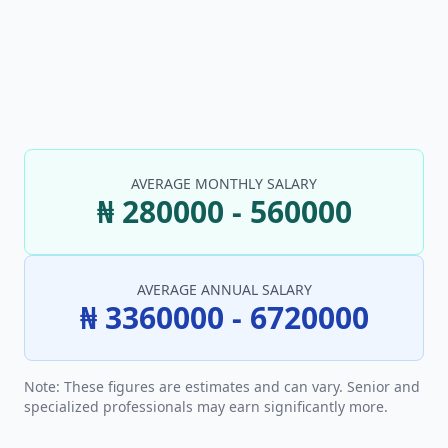
AVERAGE MONTHLY SALARY
₦ 280000 - 560000
AVERAGE ANNUAL SALARY
₦ 3360000 - 6720000
Note: These figures are estimates and can vary. Senior and
specialized professionals may earn significantly more.