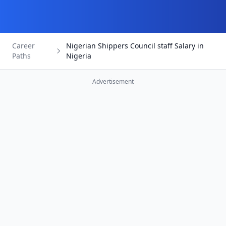
Career
Nigerian Shippers Council staff Salary in
Paths
Nigeria
Advertisement