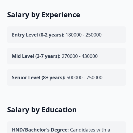
Salary by Experience
Entry Level (0-2 years):
180000 - 250000
Mid Level (3-7 years):
270000 - 430000
Senior Level (8+ years):
500000 - 750000
Salary by Education
HND/Bachelor’s Degree:
Candidates with a