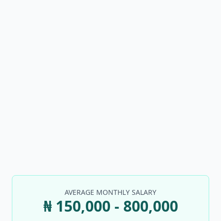
AVERAGE MONTHLY SALARY
₦ 150,000 - 800,000