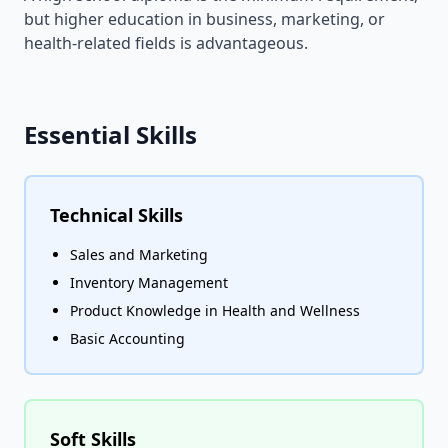
but higher education in business, marketing, or
health-related fields is advantageous.
Essential Skills
Technical Skills
Sales and Marketing
Inventory Management
Product Knowledge in Health and Wellness
Basic Accounting
Soft Skills