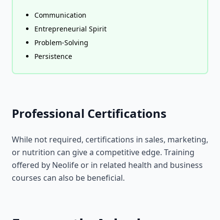
Communication
Entrepreneurial Spirit
Problem-Solving
Persistence
Professional Certifications
While not required, certifications in sales, marketing,
or nutrition can give a competitive edge. Training
offered by Neolife or in related health and business
courses can also be beneficial.