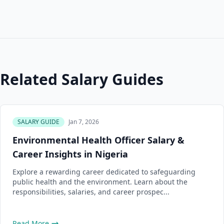
Related Salary Guides
SALARY GUIDE
Jan 7, 2026
Environmental Health Officer Salary &
Career Insights in Nigeria
Explore a rewarding career dedicated to safeguarding
public health and the environment. Learn about the
responsibilities, salaries, and career prospec...
Read More