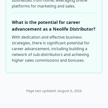
businesses from home, leveraging online
platforms for marketing and sales.
What is the potential for career
advancement as a Neolife Distributor?
With dedication and effective business
strategies, there is significant potential for
career advancement, including building a
network of sub-distributors and achieving
higher sales commissions and bonuses.
Page last updated: August 6, 2026