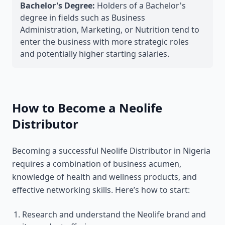
Bachelor's Degree:
Holders of a Bachelor's
degree in fields such as Business
Administration, Marketing, or Nutrition tend to
enter the business with more strategic roles
and potentially higher starting salaries.
How to Become a Neolife
Distributor
Becoming a successful Neolife Distributor in Nigeria
requires a combination of business acumen,
knowledge of health and wellness products, and
effective networking skills. Here’s how to start:
Research and understand the Neolife brand and