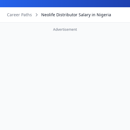
Career Paths
Neolife Distributor Salary in Nigeria
Advertisement