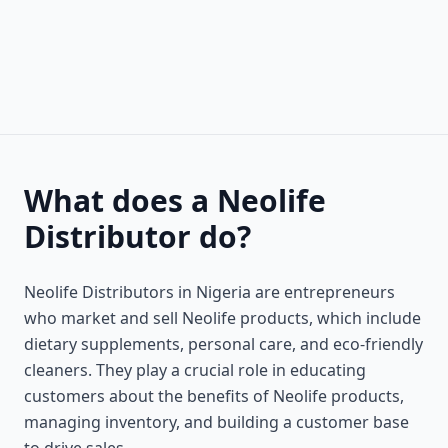
What does a Neolife
Distributor do?
Neolife Distributors in Nigeria are entrepreneurs
who market and sell Neolife products, which include
dietary supplements, personal care, and eco-friendly
cleaners. They play a crucial role in educating
customers about the benefits of Neolife products,
managing inventory, and building a customer base