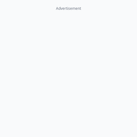
Advertisement