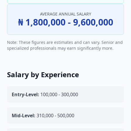
AVERAGE ANNUAL SALARY
₦ 1,800,000 - 9,600,000
Note: These figures are estimates and can vary. Senior and
specialized professionals may earn significantly more.
Salary by Experience
Entry-Level:
100,000 - 300,000
Mid-Level:
310,000 - 500,000