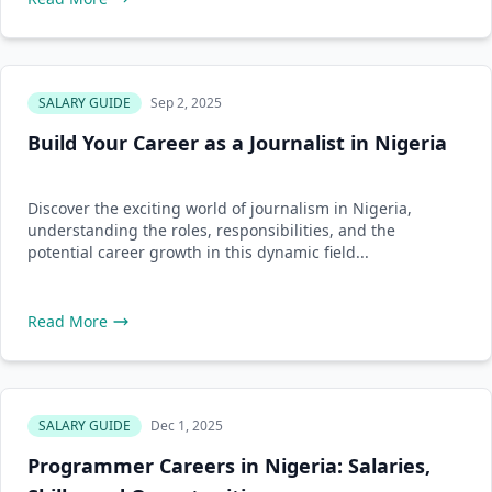
SALARY GUIDE
Sep 2, 2025
Build Your Career as a Journalist in Nigeria
Discover the exciting world of journalism in Nigeria,
understanding the roles, responsibilities, and the
potential career growth in this dynamic field...
Read More
SALARY GUIDE
Dec 1, 2025
Programmer Careers in Nigeria: Salaries,