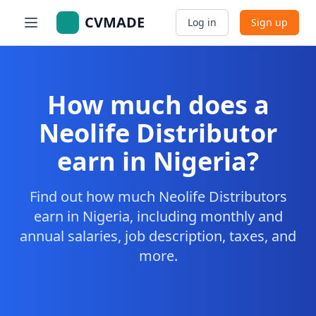
CVMADE
Log in
Sign up
How much does a
Neolife Distributor
earn in Nigeria?
Find out how much Neolife Distributors
earn in Nigeria, including monthly and
annual salaries, job description, taxes, and
more.