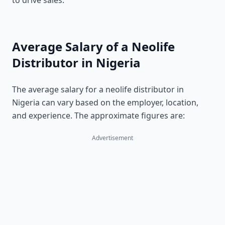
to drive sales.
Average Salary of a Neolife
Distributor in Nigeria
The average salary for a neolife distributor in
Nigeria can vary based on the employer, location,
and experience. The approximate figures are:
Advertisement