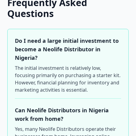
Frequently Asked
Questions
Do I need a large initial investment to
become a Neolife Distributor in
Nigeria?
The initial investment is relatively low,
focusing primarily on purchasing a starter kit.
However, financial planning for inventory and
marketing activities is essential.
Can Neolife Distributors in Nigeria
work from home?
Yes, many Neolife Distributors operate their