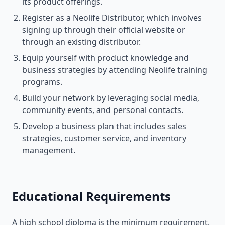
its product offerings.
Register as a Neolife Distributor, which involves
signing up through their official website or
through an existing distributor.
Equip yourself with product knowledge and
business strategies by attending Neolife training
programs.
Build your network by leveraging social media,
community events, and personal contacts.
Develop a business plan that includes sales
strategies, customer service, and inventory
management.
Educational Requirements
A high school diploma is the minimum requirement,