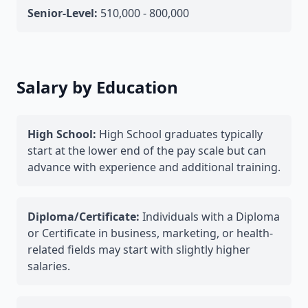
Senior-Level:
510,000 - 800,000
Salary by Education
High School:
High School graduates typically
start at the lower end of the pay scale but can
advance with experience and additional training.
Diploma/Certificate:
Individuals with a Diploma
or Certificate in business, marketing, or health-
related fields may start with slightly higher
salaries.