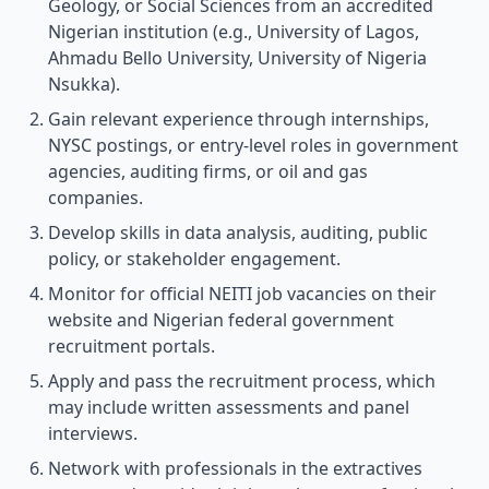
Geology, or Social Sciences from an accredited
Nigerian institution (e.g., University of Lagos,
Ahmadu Bello University, University of Nigeria
Nsukka).
Gain relevant experience through internships,
NYSC postings, or entry-level roles in government
agencies, auditing firms, or oil and gas
companies.
Develop skills in data analysis, auditing, public
policy, or stakeholder engagement.
Monitor for official NEITI job vacancies on their
website and Nigerian federal government
recruitment portals.
Apply and pass the recruitment process, which
may include written assessments and panel
interviews.
Network with professionals in the extractives