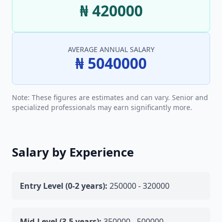
₦ 420000
AVERAGE ANNUAL SALARY
₦ 5040000
Note: These figures are estimates and can vary. Senior and
specialized professionals may earn significantly more.
Salary by Experience
Entry Level (0-2 years):
250000 - 320000
Mid-Level (3-5 years):
350000 - 500000