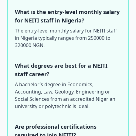
What is the entry-level monthly salary
for NEITI staff in Nigeria?
The entry-level monthly salary for NEITI staff
in Nigeria typically ranges from 250000 to
320000 NGN.
What degrees are best for a NEITI
staff career?
A bachelor’s degree in Economics,
Accounting, Law, Geology, Engineering or
Social Sciences from an accredited Nigerian
university or polytechnic is ideal.
Are professional certifications
required to join NEITI?