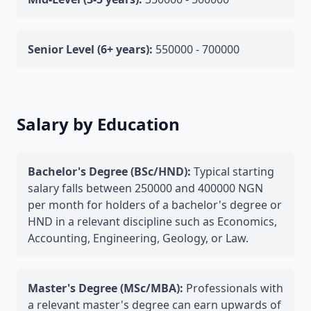
Senior Level (6+ years):
550000 - 700000
Salary by Education
Bachelor's Degree (BSc/HND):
Typical starting
salary falls between 250000 and 400000 NGN
per month for holders of a bachelor's degree or
HND in a relevant discipline such as Economics,
Accounting, Engineering, Geology, or Law.
Master's Degree (MSc/MBA):
Professionals with
a relevant master's degree can earn upwards of