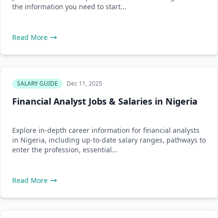
the information you need to start...
Read More
SALARY GUIDE
Dec 11, 2025
Financial Analyst Jobs & Salaries in Nigeria
Explore in-depth career information for financial analysts
in Nigeria, including up-to-date salary ranges, pathways to
enter the profession, essential...
Read More