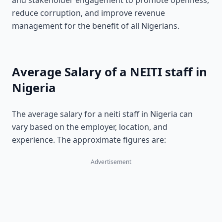
and stakeholder engagement to promote openness,
reduce corruption, and improve revenue
management for the benefit of all Nigerians.
Average Salary of a NEITI staff in
Nigeria
The average salary for a neiti staff in Nigeria can
vary based on the employer, location, and
experience. The approximate figures are:
Advertisement