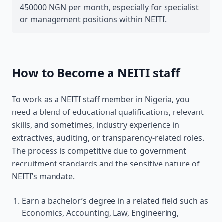
450000 NGN per month, especially for specialist
or management positions within NEITI.
How to Become a NEITI staff
To work as a NEITI staff member in Nigeria, you
need a blend of educational qualifications, relevant
skills, and sometimes, industry experience in
extractives, auditing, or transparency-related roles.
The process is competitive due to government
recruitment standards and the sensitive nature of
NEITI’s mandate.
Earn a bachelor’s degree in a related field such as
Economics, Accounting, Law, Engineering,