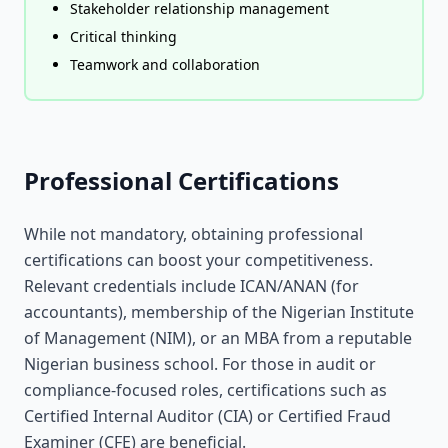
Stakeholder relationship management
Critical thinking
Teamwork and collaboration
Professional Certifications
While not mandatory, obtaining professional
certifications can boost your competitiveness.
Relevant credentials include ICAN/ANAN (for
accountants), membership of the Nigerian Institute
of Management (NIM), or an MBA from a reputable
Nigerian business school. For those in audit or
compliance-focused roles, certifications such as
Certified Internal Auditor (CIA) or Certified Fraud
Examiner (CFE) are beneficial.