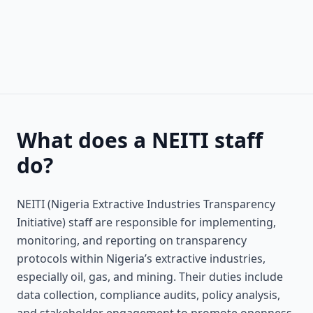
What does a NEITI staff
do?
NEITI (Nigeria Extractive Industries Transparency
Initiative) staff are responsible for implementing,
monitoring, and reporting on transparency
protocols within Nigeria’s extractive industries,
especially oil, gas, and mining. Their duties include
data collection, compliance audits, policy analysis,