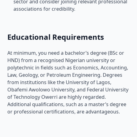
sector and consider joining relevant professional
associations for credibility.
Educational Requirements
At minimum, you need a bachelor’s degree (BSc or
HND) from a recognised Nigerian university or
polytechnic in fields such as Economics, Accounting,
Law, Geology, or Petroleum Engineering. Degrees
from institutions like the University of Lagos,
Obafemi Awolowo University, and Federal University
of Technology Owerri are highly regarded.
Additional qualifications, such as a master’s degree
or professional certifications, are advantageous.