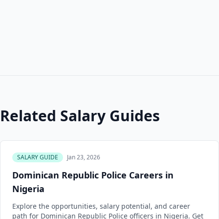
Related Salary Guides
SALARY GUIDE
Jan 23, 2026
Dominican Republic Police Careers in
Nigeria
Explore the opportunities, salary potential, and career
path for Dominican Republic Police officers in Nigeria. Get