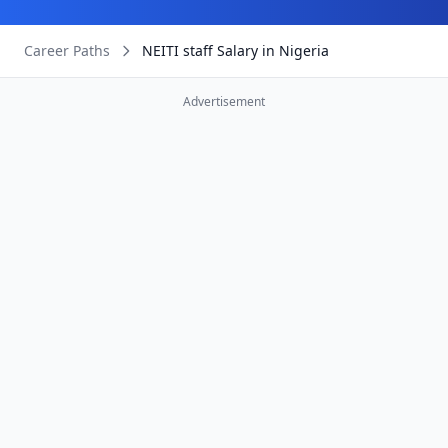
Career Paths
NEITI staff Salary in Nigeria
Advertisement