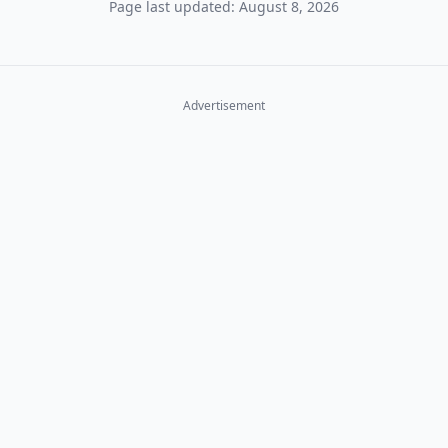
Page last updated: August 8, 2026
Advertisement