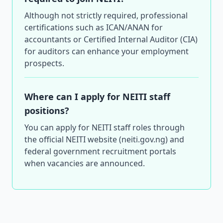
Although not strictly required, professional
certifications such as ICAN/ANAN for
accountants or Certified Internal Auditor (CIA)
for auditors can enhance your employment
prospects.
Where can I apply for NEITI staff
positions?
You can apply for NEITI staff roles through
the official NEITI website (neiti.gov.ng) and
federal government recruitment portals
when vacancies are announced.