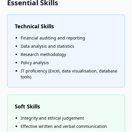
Essential Skills
Technical Skills
Financial auditing and reporting
Data analysis and statistics
Research methodology
Policy analysis
IT proficiency (Excel, data visualisation, database
tools)
Soft Skills
Integrity and ethical judgement
Effective written and verbal communication