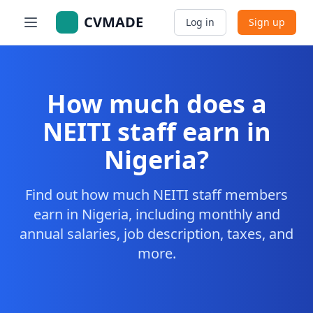
CVMADE
Log in
Sign up
How much does a
NEITI staff earn in
Nigeria?
Find out how much NEITI staff members
earn in Nigeria, including monthly and
annual salaries, job description, taxes, and
more.