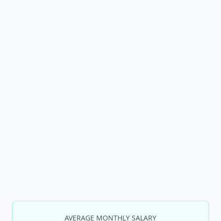
AVERAGE MONTHLY SALARY