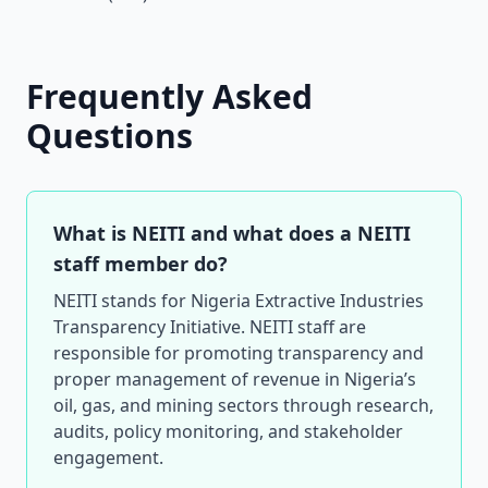
Frequently Asked
Questions
What is NEITI and what does a NEITI
staff member do?
NEITI stands for Nigeria Extractive Industries
Transparency Initiative. NEITI staff are
responsible for promoting transparency and
proper management of revenue in Nigeria’s
oil, gas, and mining sectors through research,
audits, policy monitoring, and stakeholder
engagement.