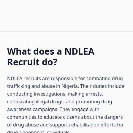
What does a NDLEA
Recruit do?
NDLEA recruits are responsible for combating drug
trafficking and abuse in Nigeria. Their duties include
conducting investigations, making arrests,
confiscating illegal drugs, and promoting drug
awareness campaigns. They engage with
communities to educate citizens about the dangers
of drug abuse and support rehabilitation efforts for
drug-dependent individuals.