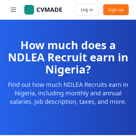
CVMADE
Log in
Sign up
How much does a
NDLEA Recruit earn in
Nigeria?
Find out how much NDLEA Recruits earn in
Nigeria, including monthly and annual
salaries, job description, taxes, and more.