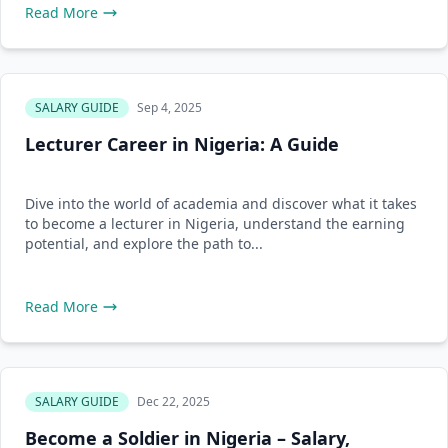
Read More
SALARY GUIDE
Sep 4, 2025
Lecturer Career in Nigeria: A Guide
Dive into the world of academia and discover what it takes
to become a lecturer in Nigeria, understand the earning
potential, and explore the path to...
Read More
SALARY GUIDE
Dec 22, 2025
Become a Soldier in Nigeria – Salary,