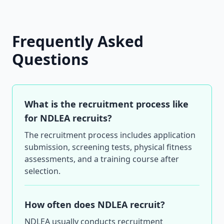
Frequently Asked
Questions
What is the recruitment process like
for NDLEA recruits?
The recruitment process includes application
submission, screening tests, physical fitness
assessments, and a training course after
selection.
How often does NDLEA recruit?
NDLEA usually conducts recruitment