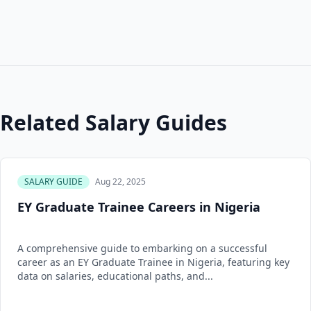
Related Salary Guides
SALARY GUIDE
Aug 22, 2025
EY Graduate Trainee Careers in Nigeria
A comprehensive guide to embarking on a successful
career as an EY Graduate Trainee in Nigeria, featuring key
data on salaries, educational paths, and...