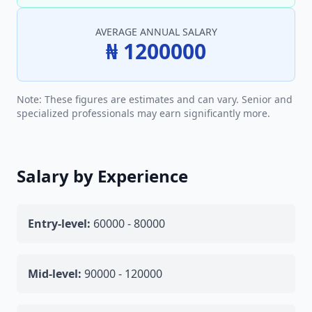
AVERAGE ANNUAL SALARY
₦ 1200000
Note: These figures are estimates and can vary. Senior and
specialized professionals may earn significantly more.
Salary by Experience
Entry-level:
60000 - 80000
Mid-level:
90000 - 120000