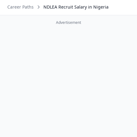
Career Paths
NDLEA Recruit Salary in Nigeria
Advertisement