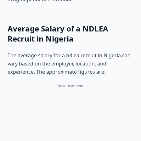
Average Salary of a NDLEA
Recruit in Nigeria
The average salary for a ndlea recruit in Nigeria can
vary based on the employer, location, and
experience. The approximate figures are:
Advertisement