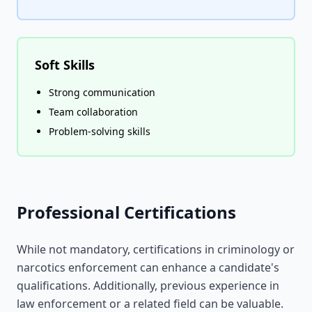
Soft Skills
Strong communication
Team collaboration
Problem-solving skills
Professional Certifications
While not mandatory, certifications in criminology or
narcotics enforcement can enhance a candidate's
qualifications. Additionally, previous experience in
law enforcement or a related field can be valuable.