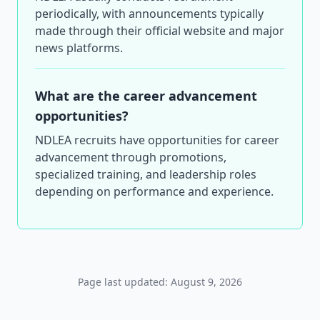
periodically, with announcements typically
made through their official website and major
news platforms.
What are the career advancement
opportunities?
NDLEA recruits have opportunities for career
advancement through promotions,
specialized training, and leadership roles
depending on performance and experience.
Page last updated: August 9, 2026