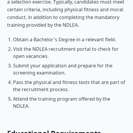
a selection exercise. Typically, candidates must meet
certain criteria, including physical fitness and moral
conduct, in addition to completing the mandatory
training provided by the NDLEA.
Obtain a Bachelor's Degree in a relevant field.
Visit the NDLEA recruitment portal to check for
open vacancies.
Submit your application and prepare for the
screening examination.
Pass the physical and fitness tests that are part of
the recruitment process.
Attend the training program offered by the
NDLEA.