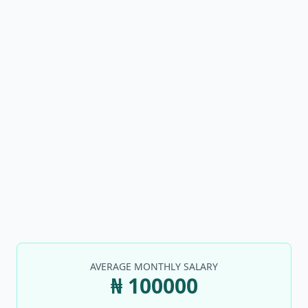
AVERAGE MONTHLY SALARY
₦ 100000