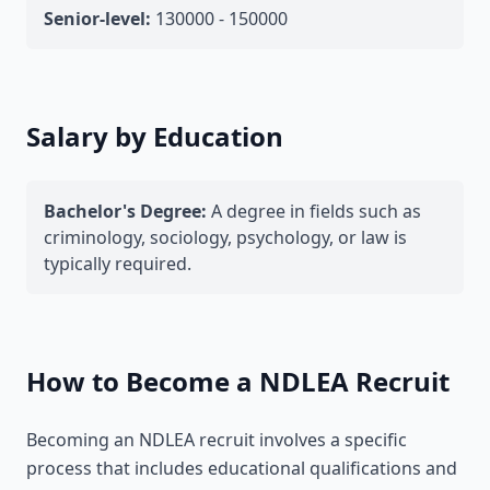
Senior-level:
130000 - 150000
Salary by Education
Bachelor's Degree:
A degree in fields such as
criminology, sociology, psychology, or law is
typically required.
How to Become a NDLEA Recruit
Becoming an NDLEA recruit involves a specific
process that includes educational qualifications and