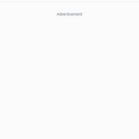
Advertisement