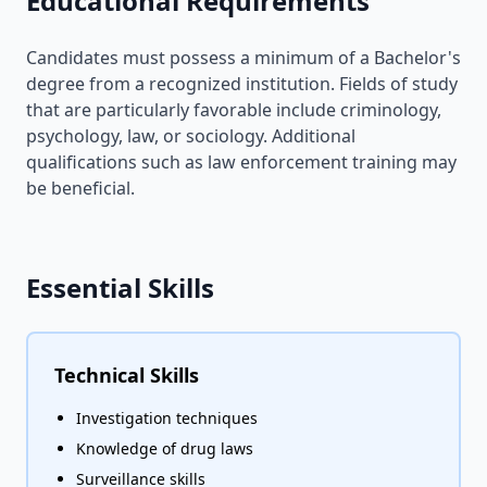
Educational Requirements
Candidates must possess a minimum of a Bachelor's
degree from a recognized institution. Fields of study
that are particularly favorable include criminology,
psychology, law, or sociology. Additional
qualifications such as law enforcement training may
be beneficial.
Essential Skills
Technical Skills
Investigation techniques
Knowledge of drug laws
Surveillance skills