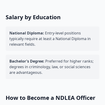
Salary by Education
National Diploma:
Entry-level positions
typically require at least a National Diploma in
relevant fields.
Bachelor's Degree:
Preferred for higher ranks;
degrees in criminology, law, or social sciences
are advantageous.
How to Become a NDLEA Officer