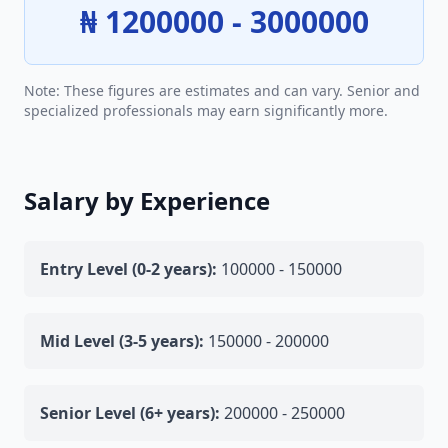
₦ 1200000 - 3000000
Note: These figures are estimates and can vary. Senior and
specialized professionals may earn significantly more.
Salary by Experience
Entry Level (0-2 years):
100000 - 150000
Mid Level (3-5 years):
150000 - 200000
Senior Level (6+ years):
200000 - 250000