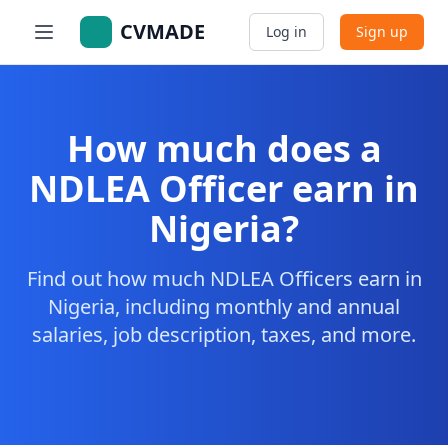
CVMADE
Log in
Sign up
How much does a
NDLEA Officer earn in
Nigeria?
Find out how much NDLEA Officers earn in
Nigeria, including monthly and annual
salaries, job description, taxes, and more.