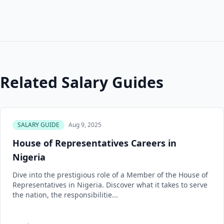
Related Salary Guides
SALARY GUIDE
Aug 9, 2025
House of Representatives Careers in
Nigeria
Dive into the prestigious role of a Member of the House of
Representatives in Nigeria. Discover what it takes to serve
the nation, the responsibilitie...