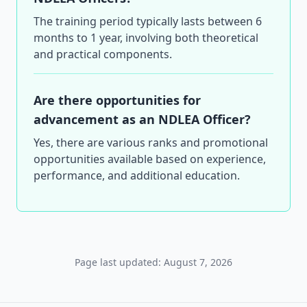
The training period typically lasts between 6
months to 1 year, involving both theoretical
and practical components.
Are there opportunities for
advancement as an NDLEA Officer?
Yes, there are various ranks and promotional
opportunities available based on experience,
performance, and additional education.
Page last updated: August 7, 2026