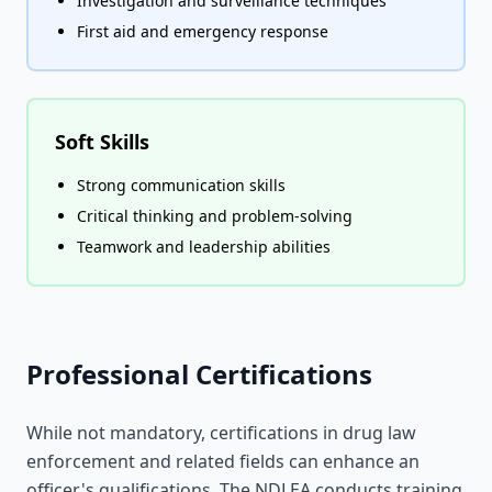
Investigation and surveillance techniques
First aid and emergency response
Soft Skills
Strong communication skills
Critical thinking and problem-solving
Teamwork and leadership abilities
Professional Certifications
While not mandatory, certifications in drug law
enforcement and related fields can enhance an
officer's qualifications. The NDLEA conducts training