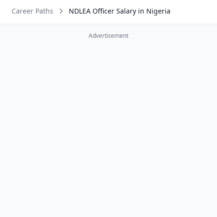
Career Paths
NDLEA Officer Salary in Nigeria
Advertisement