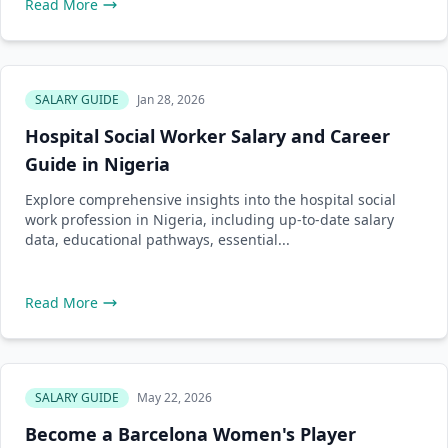
Read More
SALARY GUIDE
Jan 28, 2026
Hospital Social Worker Salary and Career
Guide in Nigeria
Explore comprehensive insights into the hospital social
work profession in Nigeria, including up-to-date salary
data, educational pathways, essential...
Read More
SALARY GUIDE
May 22, 2026
Become a Barcelona Women's Player