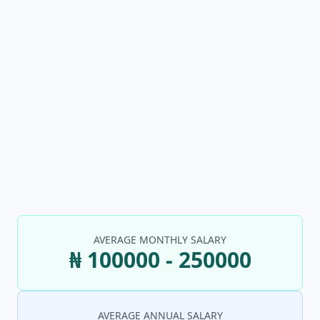
AVERAGE MONTHLY SALARY
₦ 100000 - 250000
AVERAGE ANNUAL SALARY