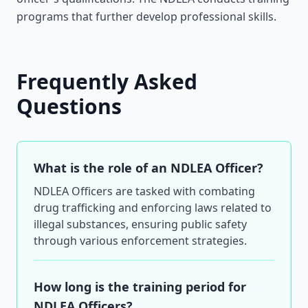
programs that further develop professional skills.
Frequently Asked
Questions
What is the role of an NDLEA Officer?
NDLEA Officers are tasked with combating
drug trafficking and enforcing laws related to
illegal substances, ensuring public safety
through various enforcement strategies.
How long is the training period for
NDLEA Officers?