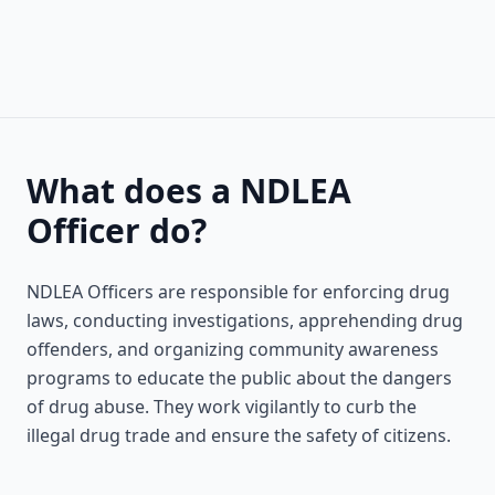
What does a NDLEA
Officer do?
NDLEA Officers are responsible for enforcing drug
laws, conducting investigations, apprehending drug
offenders, and organizing community awareness
programs to educate the public about the dangers
of drug abuse. They work vigilantly to curb the
illegal drug trade and ensure the safety of citizens.