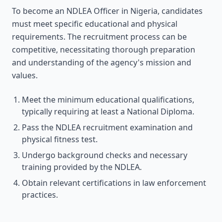
To become an NDLEA Officer in Nigeria, candidates
must meet specific educational and physical
requirements. The recruitment process can be
competitive, necessitating thorough preparation
and understanding of the agency's mission and
values.
Meet the minimum educational qualifications,
typically requiring at least a National Diploma.
Pass the NDLEA recruitment examination and
physical fitness test.
Undergo background checks and necessary
training provided by the NDLEA.
Obtain relevant certifications in law enforcement
practices.