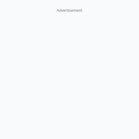
Advertisement