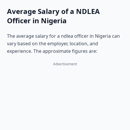
Average Salary of a NDLEA
Officer in Nigeria
The average salary for a ndlea officer in Nigeria can
vary based on the employer, location, and
experience. The approximate figures are:
Advertisement