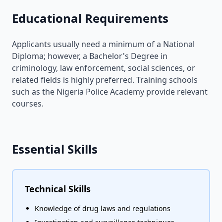
Educational Requirements
Applicants usually need a minimum of a National
Diploma; however, a Bachelor's Degree in
criminology, law enforcement, social sciences, or
related fields is highly preferred. Training schools
such as the Nigeria Police Academy provide relevant
courses.
Essential Skills
Technical Skills
Knowledge of drug laws and regulations