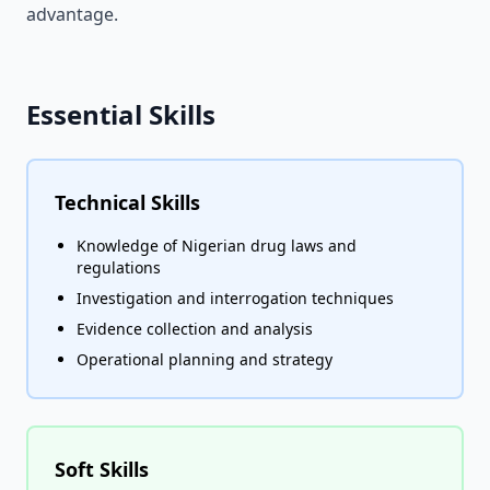
advantage.
Essential Skills
Technical Skills
Knowledge of Nigerian drug laws and
regulations
Investigation and interrogation techniques
Evidence collection and analysis
Operational planning and strategy
Soft Skills