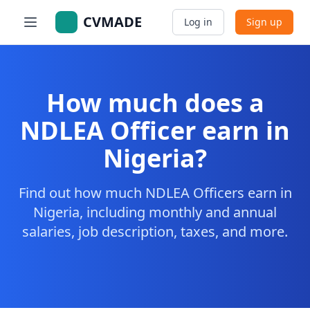
CVMADE
Log in
Sign up
How much does a
NDLEA Officer earn in
Nigeria?
Find out how much NDLEA Officers earn in
Nigeria, including monthly and annual
salaries, job description, taxes, and more.