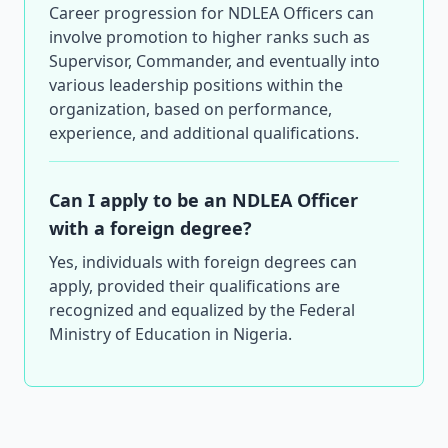
Career progression for NDLEA Officers can
involve promotion to higher ranks such as
Supervisor, Commander, and eventually into
various leadership positions within the
organization, based on performance,
experience, and additional qualifications.
Can I apply to be an NDLEA Officer
with a foreign degree?
Yes, individuals with foreign degrees can
apply, provided their qualifications are
recognized and equalized by the Federal
Ministry of Education in Nigeria.