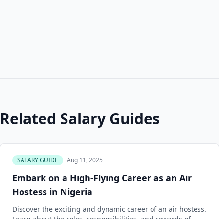
Related Salary Guides
SALARY GUIDE
Aug 11, 2025
Embark on a High-Flying Career as an Air
Hostess in Nigeria
Discover the exciting and dynamic career of an air hostess.
Learn about the roles, responsibilities, and rewards of