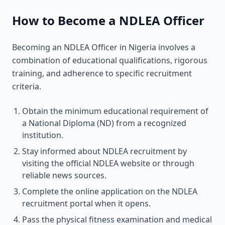
How to Become a NDLEA Officer
Becoming an NDLEA Officer in Nigeria involves a
combination of educational qualifications, rigorous
training, and adherence to specific recruitment
criteria.
Obtain the minimum educational requirement of
a National Diploma (ND) from a recognized
institution.
Stay informed about NDLEA recruitment by
visiting the official NDLEA website or through
reliable news sources.
Complete the online application on the NDLEA
recruitment portal when it opens.
Pass the physical fitness examination and medical