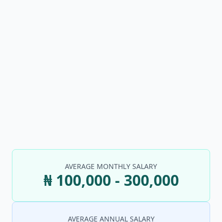
AVERAGE MONTHLY SALARY
₦ 100,000 - 300,000
AVERAGE ANNUAL SALARY