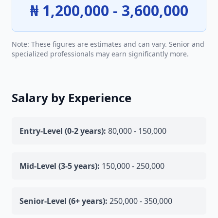
₦ 1,200,000 - 3,600,000
Note: These figures are estimates and can vary. Senior and
specialized professionals may earn significantly more.
Salary by Experience
Entry-Level (0-2 years):
80,000 - 150,000
Mid-Level (3-5 years):
150,000 - 250,000
Senior-Level (6+ years):
250,000 - 350,000