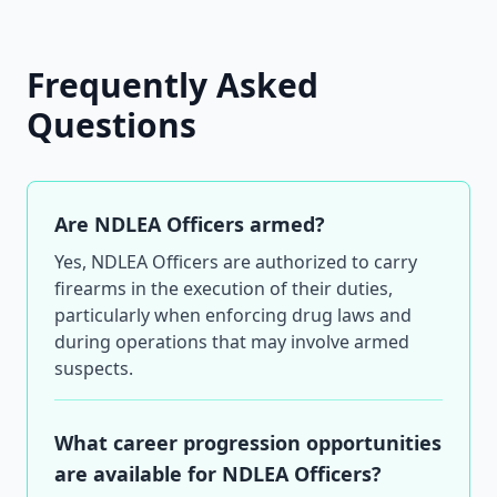
Frequently Asked
Questions
Are NDLEA Officers armed?
Yes, NDLEA Officers are authorized to carry
firearms in the execution of their duties,
particularly when enforcing drug laws and
during operations that may involve armed
suspects.
What career progression opportunities
are available for NDLEA Officers?