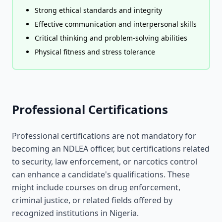
Strong ethical standards and integrity
Effective communication and interpersonal skills
Critical thinking and problem-solving abilities
Physical fitness and stress tolerance
Professional Certifications
Professional certifications are not mandatory for
becoming an NDLEA officer, but certifications related
to security, law enforcement, or narcotics control
can enhance a candidate's qualifications. These
might include courses on drug enforcement,
criminal justice, or related fields offered by
recognized institutions in Nigeria.