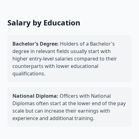
Salary by Education
Bachelor's Degree:
Holders of a Bachelor's
degree in relevant fields usually start with
higher entry-level salaries compared to their
counterparts with lower educational
qualifications.
National Diploma:
Officers with National
Diplomas often start at the lower end of the pay
scale but can increase their earnings with
experience and additional training.