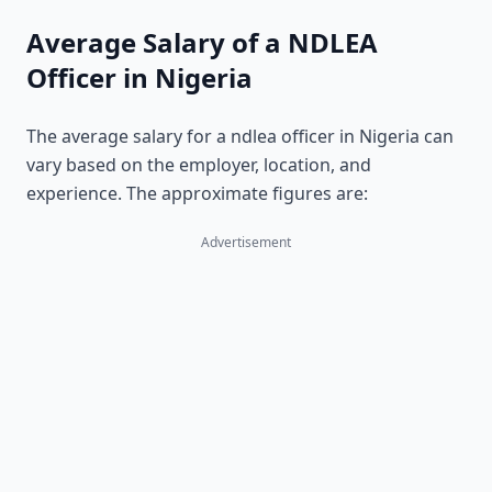
Average Salary of a NDLEA
Officer in Nigeria
The average salary for a ndlea officer in Nigeria can
vary based on the employer, location, and
experience. The approximate figures are:
Advertisement