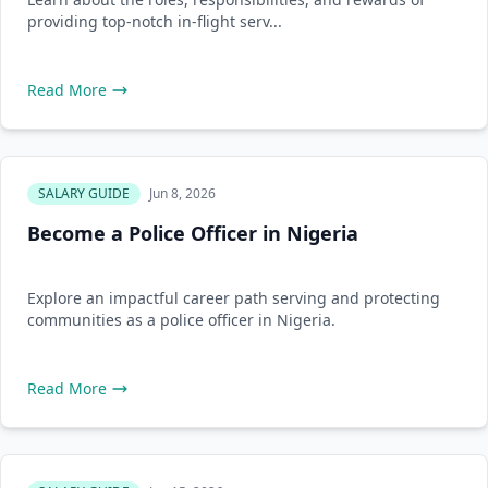
providing top-notch in-flight serv...
Read More
SALARY GUIDE
Jun 8, 2026
Become a Police Officer in Nigeria
Explore an impactful career path serving and protecting
communities as a police officer in Nigeria.
Read More