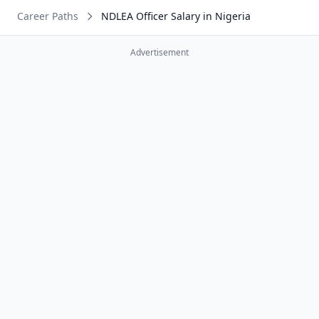
Career Paths
NDLEA Officer Salary in Nigeria
Advertisement