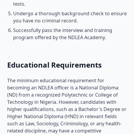
tests.
Undergo a thorough background check to ensure
you have no criminal record.
Successfully pass the interview and training
program offered by the NDLEA Academy.
Educational Requirements
The minimum educational requirement for
becoming an NDLEA officer is a National Diploma
(ND) from a recognized Polytechnic or College of
Technology in Nigeria. However, candidates with
higher qualifications, such as a Bachelor's Degree or
Higher National Diploma (HND) in relevant fields
such as Law, Sociology, Criminology, or any health-
related discipline, may have a competitive