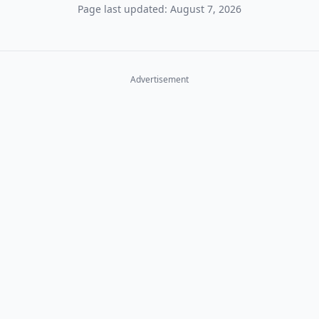
Page last updated: August 7, 2026
Advertisement