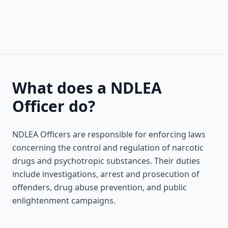
What does a NDLEA
Officer do?
NDLEA Officers are responsible for enforcing laws
concerning the control and regulation of narcotic
drugs and psychotropic substances. Their duties
include investigations, arrest and prosecution of
offenders, drug abuse prevention, and public
enlightenment campaigns.