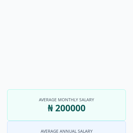
AVERAGE MONTHLY SALARY
₦ 200000
AVERAGE ANNUAL SALARY