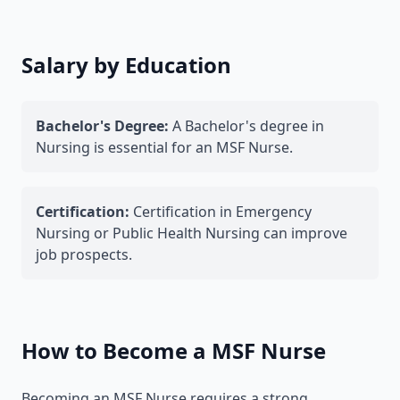
Salary by Education
Bachelor's Degree:
A Bachelor's degree in
Nursing is essential for an MSF Nurse.
Certification:
Certification in Emergency
Nursing or Public Health Nursing can improve
job prospects.
How to Become a MSF Nurse
Becoming an MSF Nurse requires a strong