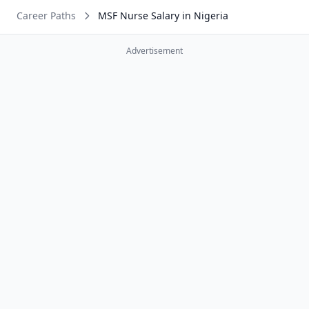
Career Paths
MSF Nurse Salary in Nigeria
Advertisement