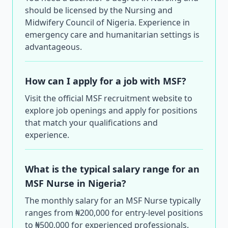
should be licensed by the Nursing and
Midwifery Council of Nigeria. Experience in
emergency care and humanitarian settings is
advantageous.
How can I apply for a job with MSF?
Visit the official MSF recruitment website to
explore job openings and apply for positions
that match your qualifications and
experience.
What is the typical salary range for an
MSF Nurse in Nigeria?
The monthly salary for an MSF Nurse typically
ranges from ₦200,000 for entry-level positions
to ₦500,000 for experienced professionals.