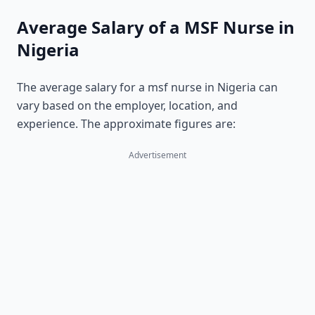
Average Salary of a MSF Nurse in
Nigeria
The average salary for a msf nurse in Nigeria can
vary based on the employer, location, and
experience. The approximate figures are:
Advertisement