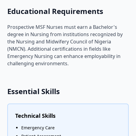
Educational Requirements
Prospective MSF Nurses must earn a Bachelor's
degree in Nursing from institutions recognized by
the Nursing and Midwifery Council of Nigeria
(NMCN). Additional certifications in fields like
Emergency Nursing can enhance employability in
challenging environments.
Essential Skills
Technical Skills
Emergency Care