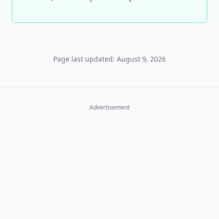
Page last updated: August 9, 2026
Advertisement