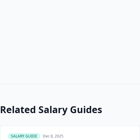
Related Salary Guides
SALARY GUIDE
Dec 8, 2025