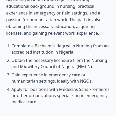
educational background in nursing, practical
experience in emergency or field settings, and a
passion for humanitarian work. The path involves
obtaining the necessary education, acquiring
licenses, and gaining relevant work experience.
Complete a Bachelor's degree in Nursing from an
accredited institution in Nigeria.
Obtain the necessary licensure from the Nursing
and Midwifery Council of Nigeria (NMCN).
Gain experience in emergency care or
humanitarian settings, ideally with NGOs.
Apply for positions with Médecins Sans Frontières
or other organizations specializing in emergency
medical care.