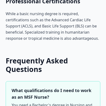
Professional Certifications
While a basic nursing degree is required,
certifications such as the Advanced Cardiac Life
Support (ACLS), and Basic Life Support (BLS) can be
beneficial. Specialized training in humanitarian
response or tropical medicine is also advantageous.
Frequently Asked
Questions
What qualifications do I need to work
as an MSF Nurse?
You need a Bachelor's degree in Nursing and