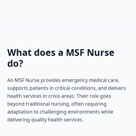
What does a MSF Nurse
do?
An MSF Nurse provides emergency medical care,
supports patients in critical conditions, and delivers
health services in crisis areas. Their role goes
beyond traditional nursing, often requiring
adaptation to challenging environments while
delivering quality health services.