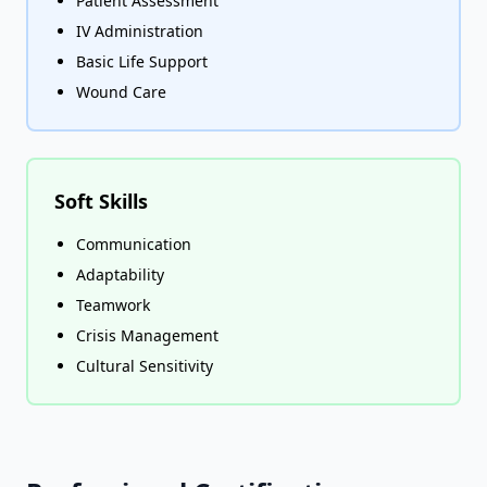
Patient Assessment
IV Administration
Basic Life Support
Wound Care
Soft Skills
Communication
Adaptability
Teamwork
Crisis Management
Cultural Sensitivity