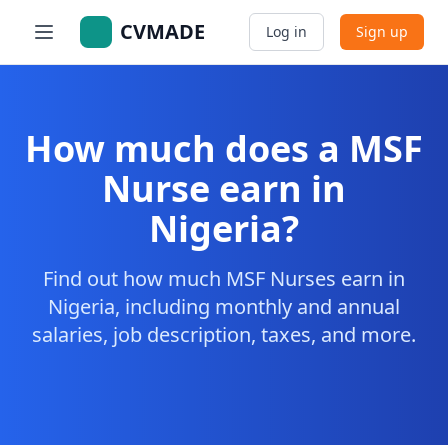
CVMADE
Log in
Sign up
How much does a MSF
Nurse earn in
Nigeria?
Find out how much MSF Nurses earn in
Nigeria, including monthly and annual
salaries, job description, taxes, and more.