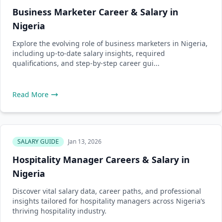
Business Marketer Career & Salary in
Nigeria
Explore the evolving role of business marketers in Nigeria,
including up-to-date salary insights, required
qualifications, and step-by-step career gui...
Read More
SALARY GUIDE
Jan 13, 2026
Hospitality Manager Careers & Salary in
Nigeria
Discover vital salary data, career paths, and professional
insights tailored for hospitality managers across Nigeria’s
thriving hospitality industry.