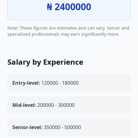
₦ 2400000
Note: These figures are estimates and can vary. Senior and
specialized professionals may earn significantly more.
Salary by Experience
Entry-level:
120000 - 180000
Mid-level:
200000 - 300000
Senior-level:
350000 - 500000