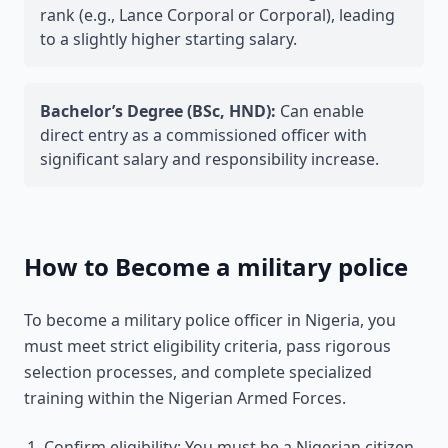
rank (e.g., Lance Corporal or Corporal), leading
to a slightly higher starting salary.
Bachelor’s Degree (BSc, HND):
Can enable
direct entry as a commissioned officer with
significant salary and responsibility increase.
How to Become a military police
To become a military police officer in Nigeria, you
must meet strict eligibility criteria, pass rigorous
selection processes, and complete specialized
training within the Nigerian Armed Forces.
Confirm eligibility: You must be a Nigerian citizen