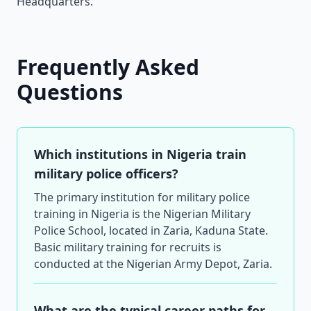
Headquarters.
Frequently Asked
Questions
Which institutions in Nigeria train
military police officers?
The primary institution for military police
training in Nigeria is the Nigerian Military
Police School, located in Zaria, Kaduna State.
Basic military training for recruits is
conducted at the Nigerian Army Depot, Zaria.
What are the typical career paths for