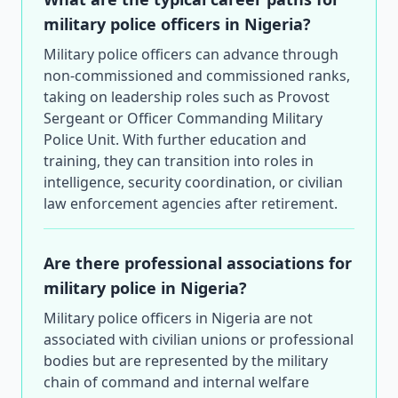
military police officers in Nigeria?
Military police officers can advance through
non-commissioned and commissioned ranks,
taking on leadership roles such as Provost
Sergeant or Officer Commanding Military
Police Unit. With further education and
training, they can transition into roles in
intelligence, security coordination, or civilian
law enforcement agencies after retirement.
Are there professional associations for
military police in Nigeria?
Military police officers in Nigeria are not
associated with civilian unions or professional
bodies but are represented by the military
chain of command and internal welfare