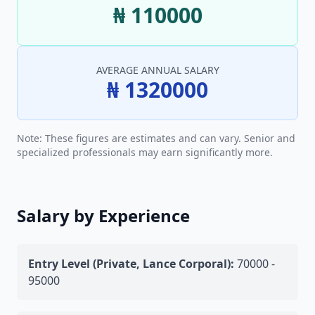
₦ 110000
AVERAGE ANNUAL SALARY
₦ 1320000
Note: These figures are estimates and can vary. Senior and
specialized professionals may earn significantly more.
Salary by Experience
Entry Level (Private, Lance Corporal):
70000 -
95000