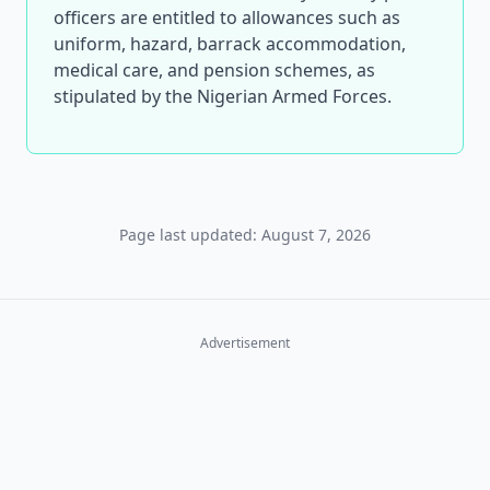
officers are entitled to allowances such as
uniform, hazard, barrack accommodation,
medical care, and pension schemes, as
stipulated by the Nigerian Armed Forces.
Page last updated: August 7, 2026
Advertisement