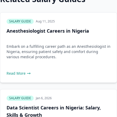
SALARY GUIDE
Aug 11, 2025
Anesthesiologist Careers in Nigeria
Embark on a fulfilling career path as an Anesthesiologist in
Nigeria, ensuring patient safety and comfort during
various medical procedures.
Read More
SALARY GUIDE
Jan 6, 2026
Data Scientist Careers in Nigeria: Salary,
Skills & Growth