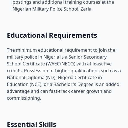
postings and additional training courses at the
Nigerian Military Police School, Zaria.
Educational Requirements
The minimum educational requirement to join the
military police in Nigeria is a Senior Secondary
School Certificate (WAEC/NECO) with at least five
credits. Possession of higher qualifications such as a
National Diploma (ND), Nigeria Certificate in
Education (NCE), or a Bachelor's Degree is an added
advantage and can fast-track career growth and
commissioning.
Essential Skills