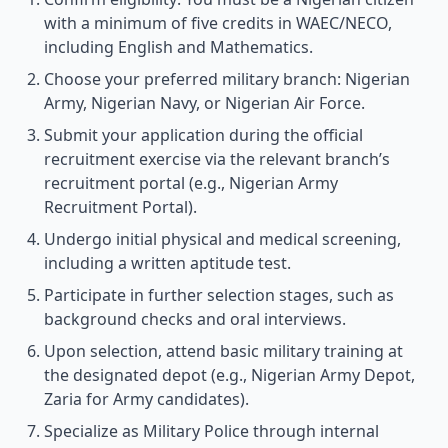
with a minimum of five credits in WAEC/NECO,
including English and Mathematics.
Choose your preferred military branch: Nigerian
Army, Nigerian Navy, or Nigerian Air Force.
Submit your application during the official
recruitment exercise via the relevant branch’s
recruitment portal (e.g., Nigerian Army
Recruitment Portal).
Undergo initial physical and medical screening,
including a written aptitude test.
Participate in further selection stages, such as
background checks and oral interviews.
Upon selection, attend basic military training at
the designated depot (e.g., Nigerian Army Depot,
Zaria for Army candidates).
Specialize as Military Police through internal