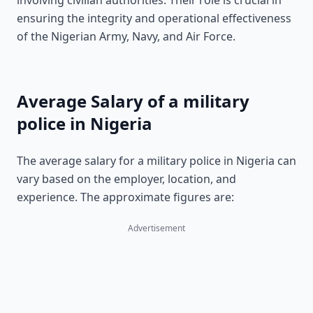
involving civilian authorities. Their role is crucial in
ensuring the integrity and operational effectiveness
of the Nigerian Army, Navy, and Air Force.
Average Salary of a military
police in Nigeria
The average salary for a military police in Nigeria can
vary based on the employer, location, and
experience. The approximate figures are:
Advertisement