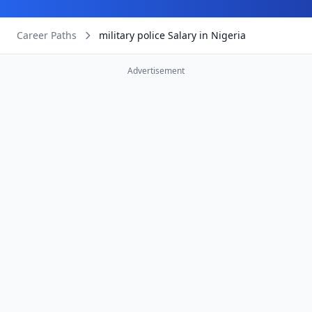
Career Paths
military police Salary in Nigeria
Advertisement