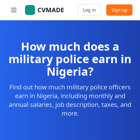
CVMADE
Log in
Sign up
How much does a
military police earn in
Nigeria?
Find out how much military police officers
earn in Nigeria, including monthly and
annual salaries, job description, taxes, and
more.