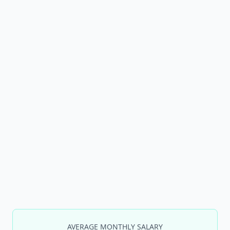
AVERAGE MONTHLY SALARY