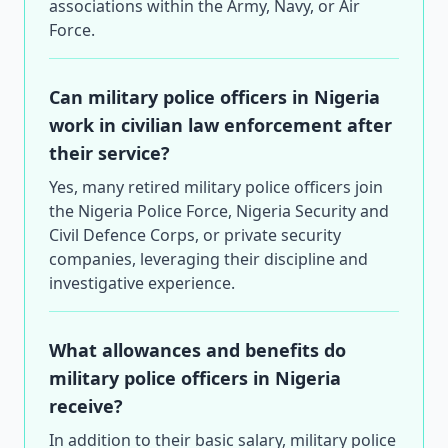
associations within the Army, Navy, or Air
Force.
Can military police officers in Nigeria
work in civilian law enforcement after
their service?
Yes, many retired military police officers join
the Nigeria Police Force, Nigeria Security and
Civil Defence Corps, or private security
companies, leveraging their discipline and
investigative experience.
What allowances and benefits do
military police officers in Nigeria
receive?
In addition to their basic salary, military police