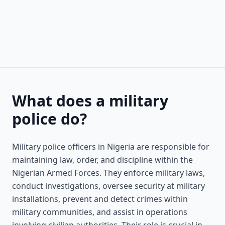
What does a military
police do?
Military police officers in Nigeria are responsible for
maintaining law, order, and discipline within the
Nigerian Armed Forces. They enforce military laws,
conduct investigations, oversee security at military
installations, prevent and detect crimes within
military communities, and assist in operations