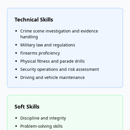
Technical Skills
Crime scene investigation and evidence
handling
Military law and regulations
Firearms proficiency
Physical fitness and parade drills
Security operations and risk assessment
Driving and vehicle maintenance
Soft Skills
Discipline and integrity
Problem-solving skills