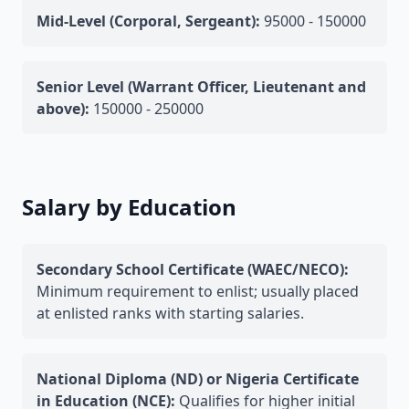
Mid-Level (Corporal, Sergeant):
95000 - 150000
Senior Level (Warrant Officer, Lieutenant and
above):
150000 - 250000
Salary by Education
Secondary School Certificate (WAEC/NECO):
Minimum requirement to enlist; usually placed
at enlisted ranks with starting salaries.
National Diploma (ND) or Nigeria Certificate
in Education (NCE):
Qualifies for higher initial