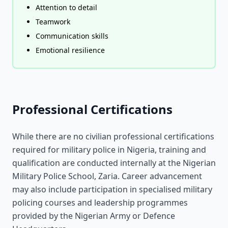
Attention to detail
Teamwork
Communication skills
Emotional resilience
Professional Certifications
While there are no civilian professional certifications
required for military police in Nigeria, training and
qualification are conducted internally at the Nigerian
Military Police School, Zaria. Career advancement
may also include participation in specialised military
policing courses and leadership programmes
provided by the Nigerian Army or Defence