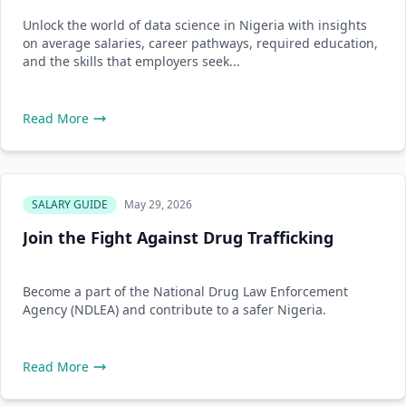
Unlock the world of data science in Nigeria with insights
on average salaries, career pathways, required education,
and the skills that employers seek...
Read More
SALARY GUIDE
May 29, 2026
Join the Fight Against Drug Trafficking
Become a part of the National Drug Law Enforcement
Agency (NDLEA) and contribute to a safer Nigeria.
Read More