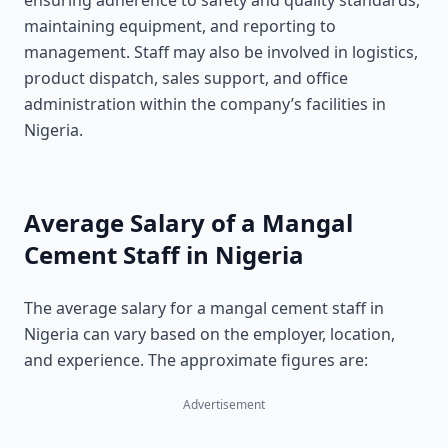
ensuring adherence to safety and quality standards,
maintaining equipment, and reporting to
management. Staff may also be involved in logistics,
product dispatch, sales support, and office
administration within the company’s facilities in
Nigeria.
Average Salary of a Mangal
Cement Staff in Nigeria
The average salary for a mangal cement staff in
Nigeria can vary based on the employer, location,
and experience. The approximate figures are:
Advertisement