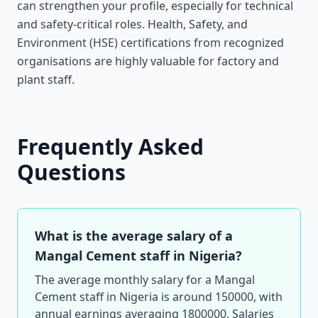
can strengthen your profile, especially for technical
and safety-critical roles. Health, Safety, and
Environment (HSE) certifications from recognized
organisations are highly valuable for factory and
plant staff.
Frequently Asked
Questions
What is the average salary of a
Mangal Cement staff in Nigeria?
The average monthly salary for a Mangal
Cement staff in Nigeria is around 150000, with
annual earnings averaging 1800000. Salaries