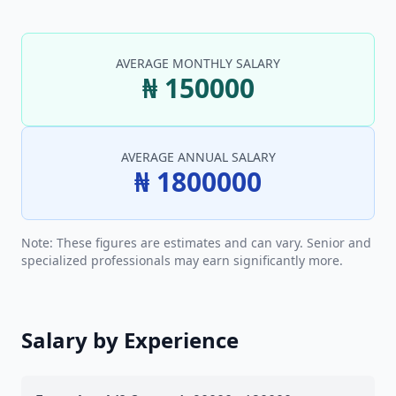
AVERAGE MONTHLY SALARY
₦ 150000
AVERAGE ANNUAL SALARY
₦ 1800000
Note: These figures are estimates and can vary. Senior and
specialized professionals may earn significantly more.
Salary by Experience