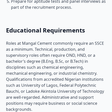
Prepare for aptitude tests and panel interviews as
part of the recruitment process.
Educational Requirements
Roles at Mangal Cement commonly require an SSCE
as a minimum. Technical, production, and
supervisory roles often require OND, HND, or a
bachelor’s degree (B.Eng, B.Sc, or B.Tech) in
disciplines such as chemical engineering,
mechanical engineering, or industrial chemistry.
Qualifications from accredited Nigerian institutions
such as University of Lagos, Federal Polytechnic
Bauchi, or Ladoke Akintola University of Technology
are well-regarded. Administrative and support
positions may require business or social science
backgrounds.