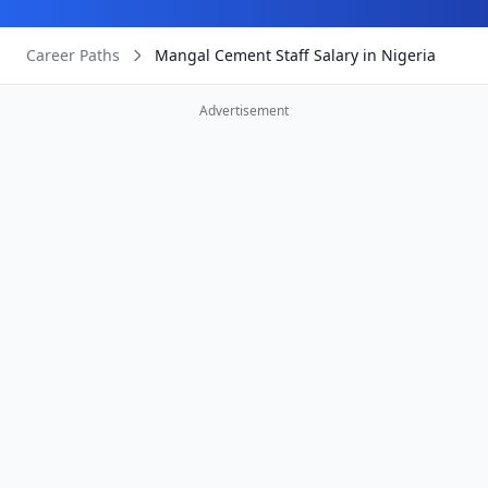
Career Paths
Mangal Cement Staff Salary in Nigeria
Advertisement