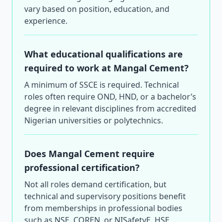
vary based on position, education, and
experience.
What educational qualifications are
required to work at Mangal Cement?
A minimum of SSCE is required. Technical
roles often require OND, HND, or a bachelor’s
degree in relevant disciplines from accredited
Nigerian universities or polytechnics.
Does Mangal Cement require
professional certification?
Not all roles demand certification, but
technical and supervisory positions benefit
from memberships in professional bodies
such as NSE, COREN, or NISafetyE. HSE