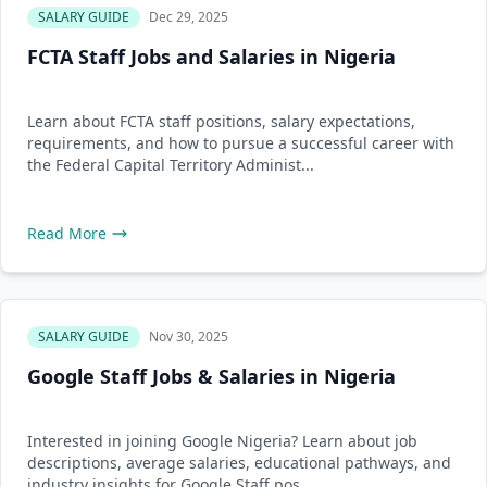
SALARY GUIDE
Dec 29, 2025
FCTA Staff Jobs and Salaries in Nigeria
Learn about FCTA staff positions, salary expectations,
requirements, and how to pursue a successful career with
the Federal Capital Territory Administ...
Read More
SALARY GUIDE
Nov 30, 2025
Google Staff Jobs & Salaries in Nigeria
Interested in joining Google Nigeria? Learn about job
descriptions, average salaries, educational pathways, and
industry insights for Google Staff pos...