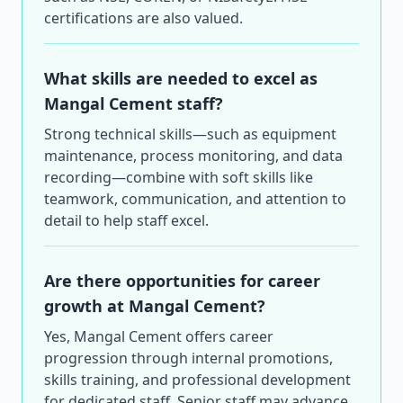
certifications are also valued.
What skills are needed to excel as
Mangal Cement staff?
Strong technical skills—such as equipment
maintenance, process monitoring, and data
recording—combine with soft skills like
teamwork, communication, and attention to
detail to help staff excel.
Are there opportunities for career
growth at Mangal Cement?
Yes, Mangal Cement offers career
progression through internal promotions,
skills training, and professional development
for dedicated staff. Senior staff may advance