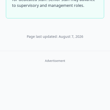
to supervisory and management roles.
Page last updated: August 7, 2026
Advertisement