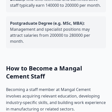
staff typically earn 140000 to 200000 per month.
Postgraduate Degree (e.g. MSc, MBA):
Management and specialist positions may
attract salaries from 200000 to 280000 per
month.
How to Become a Mangal
Cement Staff
Becoming a staff member at Mangal Cement
involves acquiring relevant education, developing
industry-specific skills, and building work experience
in manufacturing or related sectors.