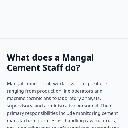
What does a Mangal
Cement Staff do?
Mangal Cement staff work in various positions
ranging from production line operators and
machine technicians to laboratory analysts,
supervisors, and administrative personnel. Their
primary responsibilities include monitoring cement
manufacturing processes, handling raw materials,