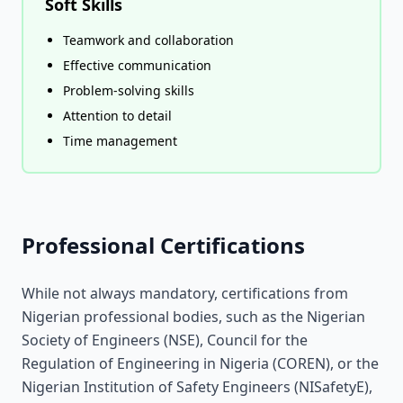
Soft Skills
Teamwork and collaboration
Effective communication
Problem-solving skills
Attention to detail
Time management
Professional Certifications
While not always mandatory, certifications from
Nigerian professional bodies, such as the Nigerian
Society of Engineers (NSE), Council for the
Regulation of Engineering in Nigeria (COREN), or the
Nigerian Institution of Safety Engineers (NISafetyE),