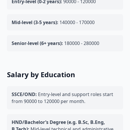
Entry-level (0-2 years):
90000 - 120000
Mid-level (3-5 years):
140000 - 170000
Senior-level (6+ years):
180000 - 280000
Salary by Education
SSCE/OND:
Entry-level and support roles start
from 90000 to 120000 per month.
HND/Bachelor’s Degree (e.g. B.Sc, B.Eng,
B.Tech):
Mid-level technical and administrative