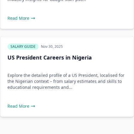
Read More
SALARY GUIDE
Nov 30, 2025
US President Careers in Nigeria
Explore the detailed profile of a US President, localised for
the Nigerian context – from salary estimates and skills to
educational requirements and...
Read More