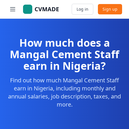
CVMADE
Log in
Sign up
How much does a
Mangal Cement Staff
earn in Nigeria?
Find out how much Mangal Cement Staff
earn in Nigeria, including monthly and
annual salaries, job description, taxes, and
more.