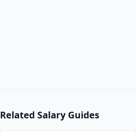
Related Salary Guides