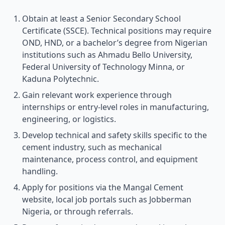
Obtain at least a Senior Secondary School
Certificate (SSCE). Technical positions may require
OND, HND, or a bachelor’s degree from Nigerian
institutions such as Ahmadu Bello University,
Federal University of Technology Minna, or
Kaduna Polytechnic.
Gain relevant work experience through
internships or entry-level roles in manufacturing,
engineering, or logistics.
Develop technical and safety skills specific to the
cement industry, such as mechanical
maintenance, process control, and equipment
handling.
Apply for positions via the Mangal Cement
website, local job portals such as Jobberman
Nigeria, or through referrals.