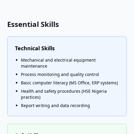
Essential Skills
Technical Skills
Mechanical and electrical equipment
maintenance
Process monitoring and quality control
Basic computer literacy (MS Office, ERP systems)
Health and safety procedures (HSE Nigeria
practices)
Report writing and data recording