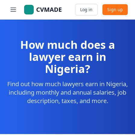
CVMADE
Log in
Sign up
How much does a
lawyer earn in
Nigeria?
Find out how much lawyers earn in Nigeria,
including monthly and annual salaries, job
description, taxes, and more.