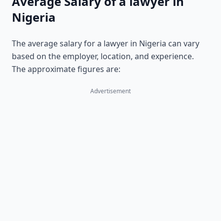
Average Salary of a lawyer in
Nigeria
The average salary for a lawyer in Nigeria can vary
based on the employer, location, and experience.
The approximate figures are:
Advertisement