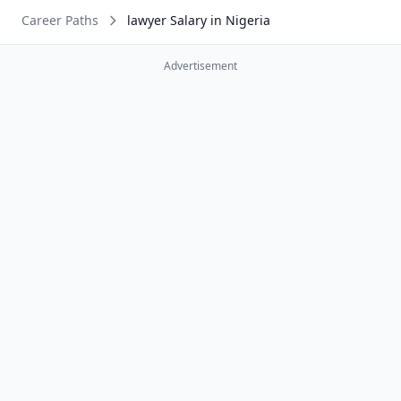
Career Paths
lawyer Salary in Nigeria
Advertisement