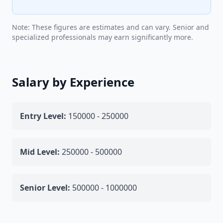
Note: These figures are estimates and can vary. Senior and
specialized professionals may earn significantly more.
Salary by Experience
Entry Level:
150000 - 250000
Mid Level:
250000 - 500000
Senior Level:
500000 - 1000000