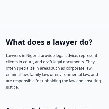
What does a lawyer do?
Lawyers in Nigeria provide legal advice, represent
clients in court, and draft legal documents. They
often specialize in areas such as corporate law,
criminal law, family law, or environmental law, and
are responsible for upholding the law and ensuring
justice.