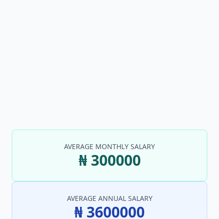
AVERAGE MONTHLY SALARY
₦ 300000
AVERAGE ANNUAL SALARY
₦ 3600000