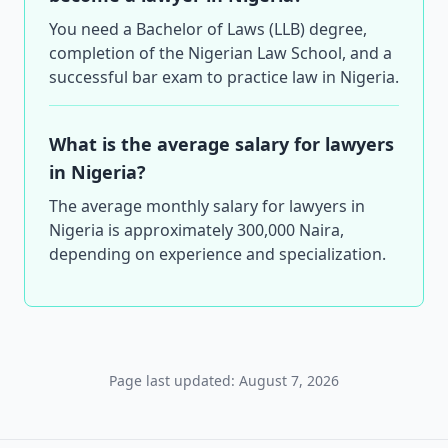
You need a Bachelor of Laws (LLB) degree,
completion of the Nigerian Law School, and a
successful bar exam to practice law in Nigeria.
What is the average salary for lawyers
in Nigeria?
The average monthly salary for lawyers in
Nigeria is approximately 300,000 Naira,
depending on experience and specialization.
Page last updated: August 7, 2026