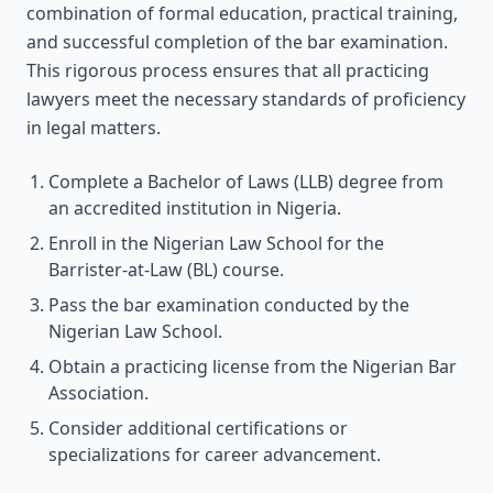
combination of formal education, practical training,
and successful completion of the bar examination.
This rigorous process ensures that all practicing
lawyers meet the necessary standards of proficiency
in legal matters.
Complete a Bachelor of Laws (LLB) degree from
an accredited institution in Nigeria.
Enroll in the Nigerian Law School for the
Barrister-at-Law (BL) course.
Pass the bar examination conducted by the
Nigerian Law School.
Obtain a practicing license from the Nigerian Bar
Association.
Consider additional certifications or
specializations for career advancement.