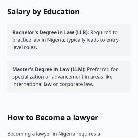
Salary by Education
Bachelor's Degree in Law (LLB):
Required to
practice law in Nigeria; typically leads to entry-
level roles.
Master's Degree in Law (LLM):
Preferred for
specialization or advancement in areas like
international law or corporate law.
How to Become a lawyer
Becoming a lawyer in Nigeria requires a