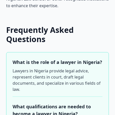
to enhance their expertise.
Frequently Asked
Questions
What is the role of a lawyer in Nigeria?
Lawyers in Nigeria provide legal advice,
represent clients in court, draft legal
documents, and specialize in various fields of
law.
What qualifications are needed to
become a lawyer in Nigeria?