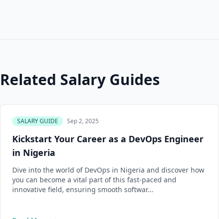
Related Salary Guides
SALARY GUIDE
Sep 2, 2025
Kickstart Your Career as a DevOps Engineer
in Nigeria
Dive into the world of DevOps in Nigeria and discover how
you can become a vital part of this fast-paced and
innovative field, ensuring smooth softwar...