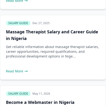
Read More
SALARY GUIDE
Dec 27, 2025
Massage Therapist Salary and Career Guide
in Nigeria
Get reliable information about massage therapist salaries,
career opportunities, required qualifications, and
professional development options in Nige...
Read More
SALARY GUIDE
May 11, 2026
Become a Webmaster in Nigeria