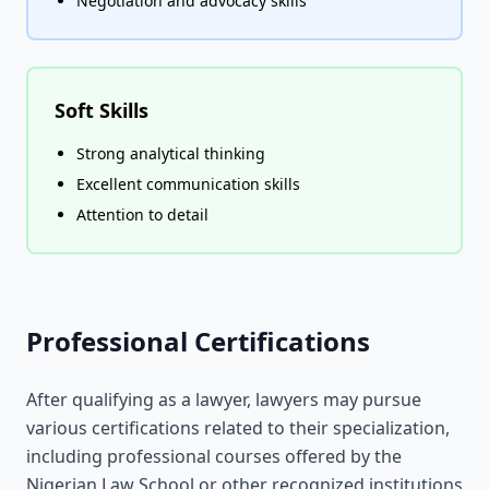
Negotiation and advocacy skills
Soft Skills
Strong analytical thinking
Excellent communication skills
Attention to detail
Professional Certifications
After qualifying as a lawyer, lawyers may pursue
various certifications related to their specialization,
including professional courses offered by the
Nigerian Law School or other recognized institutions