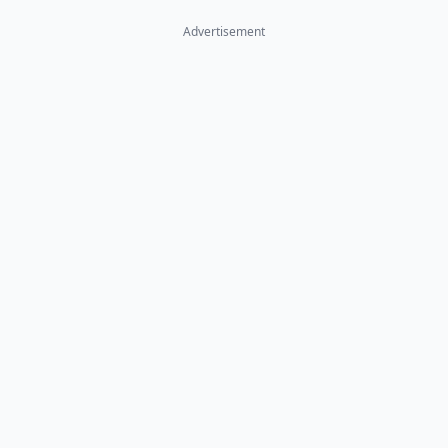
Advertisement