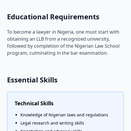
Educational Requirements
To become a lawyer in Nigeria, one must start with
obtaining an LLB from a recognized university,
followed by completion of the Nigerian Law School
program, culminating in the bar examination.
Essential Skills
Technical Skills
Knowledge of Nigerian laws and regulations
Legal research and writing skills