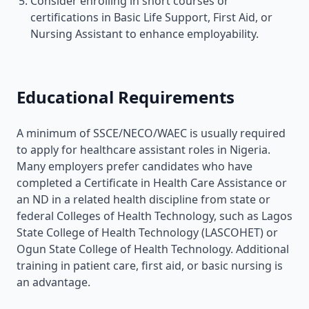
Consider enrolling in short courses or
certifications in Basic Life Support, First Aid, or
Nursing Assistant to enhance employability.
Educational Requirements
A minimum of SSCE/NECO/WAEC is usually required
to apply for healthcare assistant roles in Nigeria.
Many employers prefer candidates who have
completed a Certificate in Health Care Assistance or
an ND in a related health discipline from state or
federal Colleges of Health Technology, such as Lagos
State College of Health Technology (LASCOHET) or
Ogun State College of Health Technology. Additional
training in patient care, first aid, or basic nursing is
an advantage.