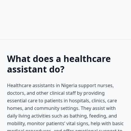
What does a healthcare
assistant do?
Healthcare assistants in Nigeria support nurses,
doctors, and other clinical staff by providing
essential care to patients in hospitals, clinics, care
homes, and community settings. They assist with
daily living activities such as bathing, feeding, and
mobility, monitor patients’ vital signs, help with basic