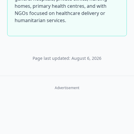
homes, primary health centres, and with
NGOs focused on healthcare delivery or
humanitarian services.
Page last updated: August 6, 2026
Advertisement