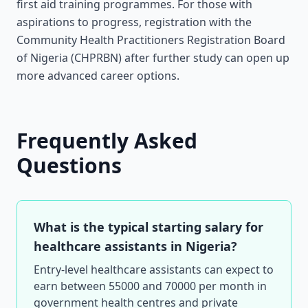
first aid training programmes. For those with
aspirations to progress, registration with the
Community Health Practitioners Registration Board
of Nigeria (CHPRBN) after further study can open up
more advanced career options.
Frequently Asked
Questions
What is the typical starting salary for
healthcare assistants in Nigeria?
Entry-level healthcare assistants can expect to
earn between 55000 and 70000 per month in
government health centres and private