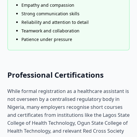
Empathy and compassion
Strong communication skills
Reliability and attention to detail
Teamwork and collaboration
Patience under pressure
Professional Certifications
While formal registration as a healthcare assistant is
not overseen by a centralised regulatory body in
Nigeria, many employers recognise short courses
and certificates from institutions like the Lagos State
College of Health Technology, Ogun State College of
Health Technology, and relevant Red Cross Society