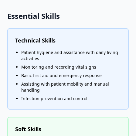
Essential Skills
Technical Skills
Patient hygiene and assistance with daily living
activities
Monitoring and recording vital signs
Basic first aid and emergency response
Assisting with patient mobility and manual
handling
Infection prevention and control
Soft Skills