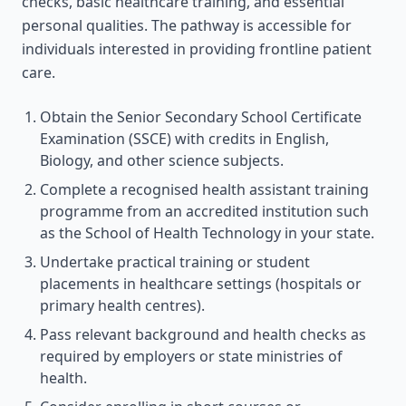
checks, basic healthcare training, and essential
personal qualities. The pathway is accessible for
individuals interested in providing frontline patient
care.
Obtain the Senior Secondary School Certificate
Examination (SSCE) with credits in English,
Biology, and other science subjects.
Complete a recognised health assistant training
programme from an accredited institution such
as the School of Health Technology in your state.
Undertake practical training or student
placements in healthcare settings (hospitals or
primary health centres).
Pass relevant background and health checks as
required by employers or state ministries of
health.