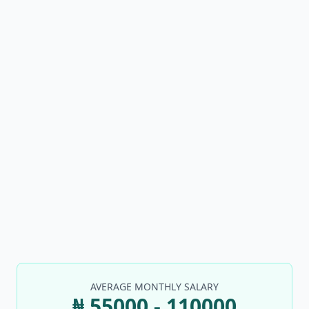
AVERAGE MONTHLY SALARY
₦ 55000 - 110000