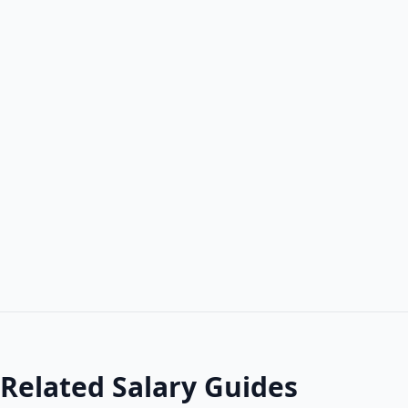
Related Salary Guides