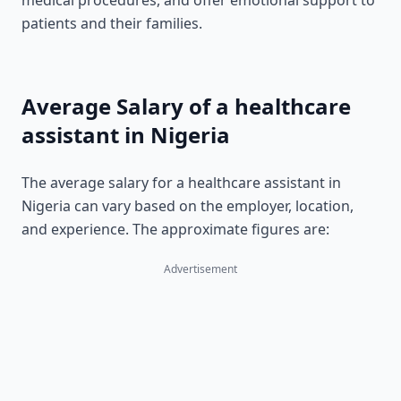
medical procedures, and offer emotional support to
patients and their families.
Average Salary of a healthcare
assistant in Nigeria
The average salary for a healthcare assistant in
Nigeria can vary based on the employer, location,
and experience. The approximate figures are:
Advertisement