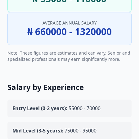
AVERAGE ANNUAL SALARY
₦ 660000 - 1320000
Note: These figures are estimates and can vary. Senior and
specialized professionals may earn significantly more.
Salary by Experience
Entry Level (0-2 years):
55000 - 70000
Mid Level (3-5 years):
75000 - 95000