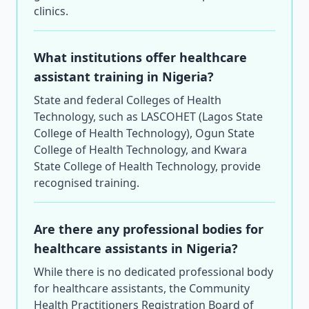
clinics.
What institutions offer healthcare
assistant training in Nigeria?
State and federal Colleges of Health
Technology, such as LASCOHET (Lagos State
College of Health Technology), Ogun State
College of Health Technology, and Kwara
State College of Health Technology, provide
recognised training.
Are there any professional bodies for
healthcare assistants in Nigeria?
While there is no dedicated professional body
for healthcare assistants, the Community
Health Practitioners Registration Board of