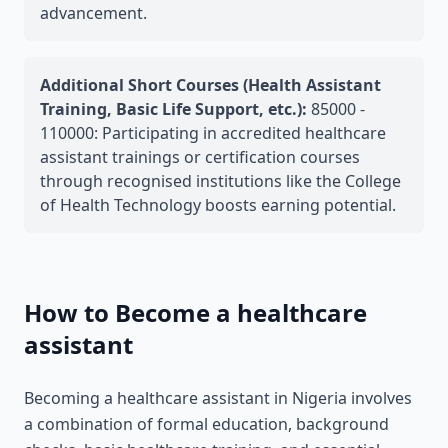
advancement.
Additional Short Courses (Health Assistant
Training, Basic Life Support, etc.):
85000 -
110000: Participating in accredited healthcare
assistant trainings or certification courses
through recognised institutions like the College
of Health Technology boosts earning potential.
How to Become a healthcare
assistant
Becoming a healthcare assistant in Nigeria involves
a combination of formal education, background