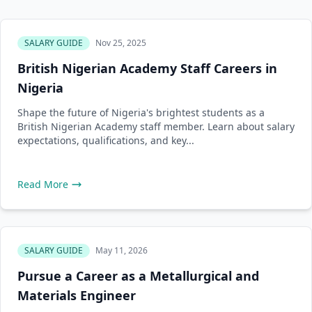
SALARY GUIDE
Nov 25, 2025
British Nigerian Academy Staff Careers in
Nigeria
Shape the future of Nigeria's brightest students as a
British Nigerian Academy staff member. Learn about salary
expectations, qualifications, and key...
Read More
SALARY GUIDE
May 11, 2026
Pursue a Career as a Metallurgical and
Materials Engineer