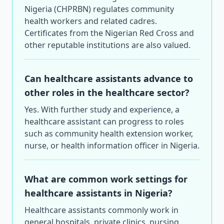
Nigeria (CHPRBN) regulates community
health workers and related cadres.
Certificates from the Nigerian Red Cross and
other reputable institutions are also valued.
Can healthcare assistants advance to
other roles in the healthcare sector?
Yes. With further study and experience, a
healthcare assistant can progress to roles
such as community health extension worker,
nurse, or health information officer in Nigeria.
What are common work settings for
healthcare assistants in Nigeria?
Healthcare assistants commonly work in
general hospitals, private clinics, nursing