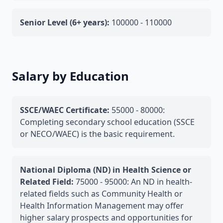
Senior Level (6+ years):
100000 - 110000
Salary by Education
SSCE/WAEC Certificate:
55000 - 80000:
Completing secondary school education (SSCE
or NECO/WAEC) is the basic requirement.
National Diploma (ND) in Health Science or
Related Field:
75000 - 95000: An ND in health-
related fields such as Community Health or
Health Information Management may offer
higher salary prospects and opportunities for