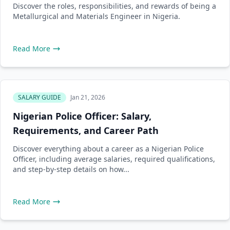
Discover the roles, responsibilities, and rewards of being a
Metallurgical and Materials Engineer in Nigeria.
Read More
SALARY GUIDE
Jan 21, 2026
Nigerian Police Officer: Salary,
Requirements, and Career Path
Discover everything about a career as a Nigerian Police
Officer, including average salaries, required qualifications,
and step-by-step details on how...
Read More