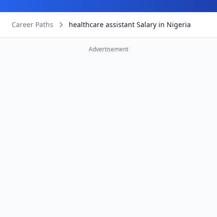
Career Paths
healthcare assistant Salary in Nigeria
Advertisement