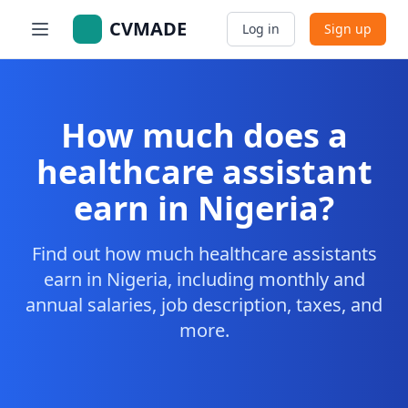
CVMADE
Log in
Sign up
How much does a
healthcare assistant
earn in Nigeria?
Find out how much healthcare assistants
earn in Nigeria, including monthly and
annual salaries, job description, taxes, and
more.