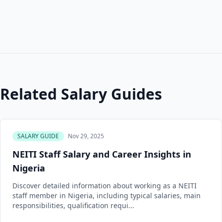
Related Salary Guides
SALARY GUIDE
Nov 29, 2025
NEITI Staff Salary and Career Insights in
Nigeria
Discover detailed information about working as a NEITI
staff member in Nigeria, including typical salaries, main
responsibilities, qualification requi...