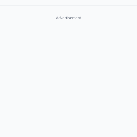
Advertisement