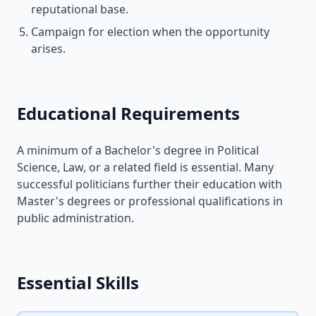
reputational base.
Campaign for election when the opportunity
arises.
Educational Requirements
A minimum of a Bachelor's degree in Political
Science, Law, or a related field is essential. Many
successful politicians further their education with
Master's degrees or professional qualifications in
public administration.
Essential Skills