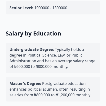
Senior Level:
1000000 - 1500000
Salary by Education
Undergraduate Degree:
Typically holds a
degree in Political Science, Law, or Public
Administration and has an average salary range
of ₦600,000 to ₦800,000 monthly.
Master's Degree:
Postgraduate education
enhances political acumen, often resulting in
salaries from ₦800,000 to ₦1,200,000 monthly.