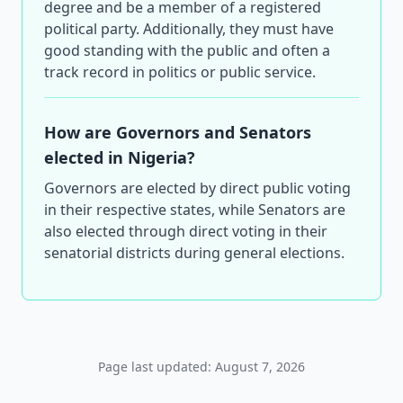
degree and be a member of a registered
political party. Additionally, they must have
good standing with the public and often a
track record in politics or public service.
How are Governors and Senators
elected in Nigeria?
Governors are elected by direct public voting
in their respective states, while Senators are
also elected through direct voting in their
senatorial districts during general elections.
Page last updated: August 7, 2026