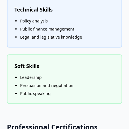
Technical Skills
Policy analysis
Public finance management
Legal and legislative knowledge
Soft Skills
Leadership
Persuasion and negotiation
Public speaking
Professional Certifications