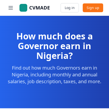
CVMADE
Log in
Sign up
How much does a
Governor earn in
Nigeria?
Find out how much Governors earn in
Nigeria, including monthly and annual
salaries, job description, taxes, and more.