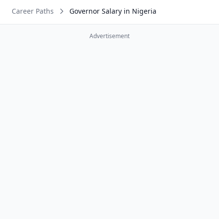
Career Paths
Governor Salary in Nigeria
Advertisement