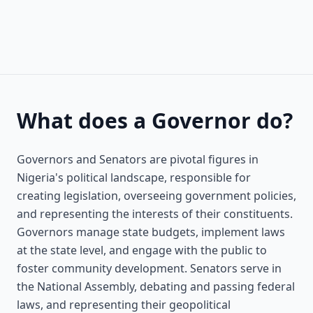
What does a Governor do?
Governors and Senators are pivotal figures in
Nigeria's political landscape, responsible for
creating legislation, overseeing government policies,
and representing the interests of their constituents.
Governors manage state budgets, implement laws
at the state level, and engage with the public to
foster community development. Senators serve in
the National Assembly, debating and passing federal
laws, and representing their geopolitical