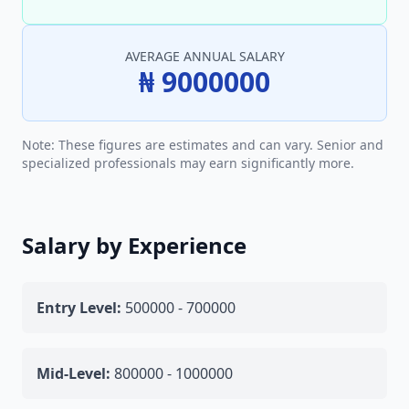
AVERAGE ANNUAL SALARY
₦ 9000000
Note: These figures are estimates and can vary. Senior and
specialized professionals may earn significantly more.
Salary by Experience
Entry Level:
500000 - 700000
Mid-Level:
800000 - 1000000