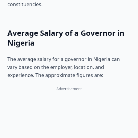
constituencies.
Average Salary of a Governor in
Nigeria
The average salary for a governor in Nigeria can
vary based on the employer, location, and
experience. The approximate figures are:
Advertisement