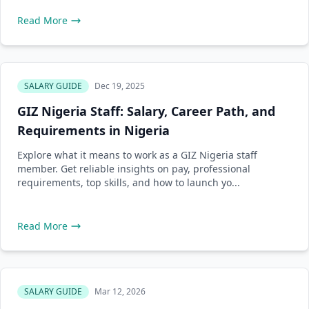
Read More
SALARY GUIDE
Dec 19, 2025
GIZ Nigeria Staff: Salary, Career Path, and
Requirements in Nigeria
Explore what it means to work as a GIZ Nigeria staff
member. Get reliable insights on pay, professional
requirements, top skills, and how to launch yo...
Read More
SALARY GUIDE
Mar 12, 2026