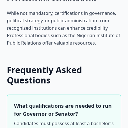
While not mandatory, certifications in governance,
political strategy, or public administration from
recognized institutions can enhance credibility.
Professional bodies such as the Nigerian Institute of
Public Relations offer valuable resources.
Frequently Asked
Questions
What qualifications are needed to run
for Governor or Senator?
Candidates must possess at least a bachelor's