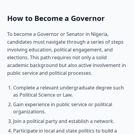
How to Become a Governor
To become a Governor or Senator in Nigeria,
candidates must navigate through a series of steps
involving education, political engagement, and
elections. This path requires not only a solid
academic background but also active involvement in
public service and political processes.
Complete a relevant undergraduate degree such
as Political Science or Law.
Gain experience in public service or political
organizations.
Join a political party and establish a network.
Participate in local and state politics to build a