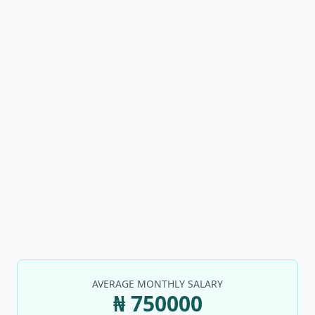
AVERAGE MONTHLY SALARY
₦ 750000