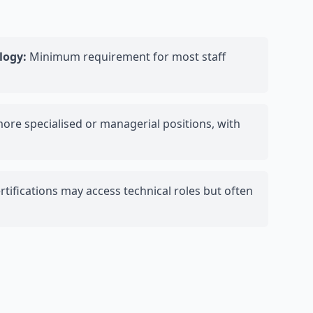
logy:
Minimum requirement for most staff
more specialised or managerial positions, with
tifications may access technical roles but often