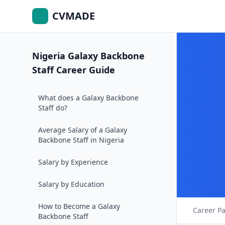
CVMADE
Nigeria Galaxy Backbone
Staff Career Guide
What does a Galaxy Backbone
Staff do?
Average Salary of a Galaxy
Backbone Staff in Nigeria
Salary by Experience
Salary by Education
How to Become a Galaxy
Career P
Backbone Staff