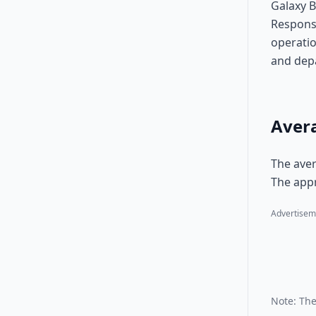
Galaxy B
Responsi
operatio
and dep
Avera
The aver
The appr
Advertisem
Note: The