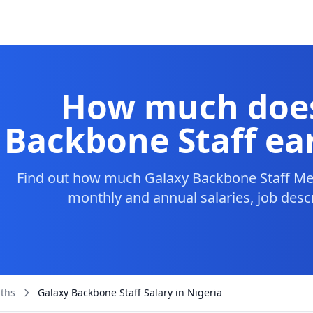
How much does
Backbone Staff ear
Find out how much Galaxy Backbone Staff Mem
monthly and annual salaries, job desc
aths
Galaxy Backbone Staff Salary in Nigeria