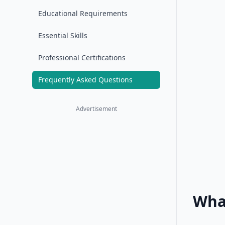
Educational Requirements
Essential Skills
Professional Certifications
Frequently Asked Questions
Advertisement
What