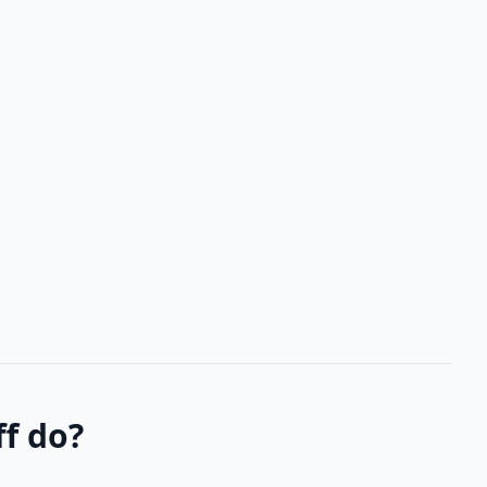
f do?