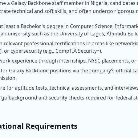
e a Galaxy Backbone staff member in Nigeria, candidates m
ate technical and soft skills, and often undergo rigorous r
at least a Bachelor's degree in Computer Science, Informati
ian university such as the University of Lagos, Ahmadu Bell
 relevant professional certifications in areas like networkin
), or cybersecurity (e.g., CompTIA Security+).
work experience through internships, NYSC placements, or en
 for Galaxy Backbone positions via the company’s official ca
ission.
re for aptitude tests, technical assessments, and interviews 
go background and security checks required for federal st
ational Requirements