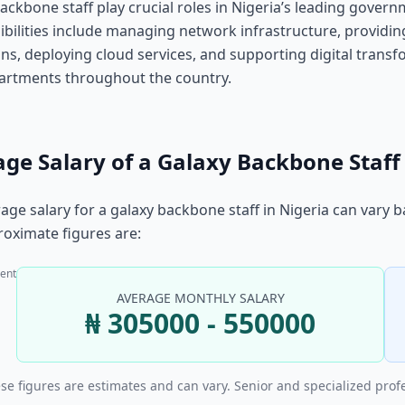
ackbone staff play crucial roles in Nigeria’s leading gove
bilities include managing network infrastructure, providin
ns, deploying cloud services, and supporting digital transfor
artments throughout the country.
ge Salary of a Galaxy Backbone Staff 
age salary for a galaxy backbone staff in Nigeria can vary 
oximate figures are:
ent
AVERAGE MONTHLY SALARY
₦ 305000 - 550000
se figures are estimates and can vary. Senior and specialized prof