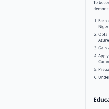
To becom
demonstr
Earn 
Niger
Obtain
Azure
Gain 
Apply
Comm
Prepa
Under
Educ