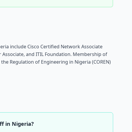
geria include Cisco Certified Network Associate
r Associate, and ITIL Foundation. Membership of
r the Regulation of Engineering in Nigeria (COREN)
f in Nigeria?