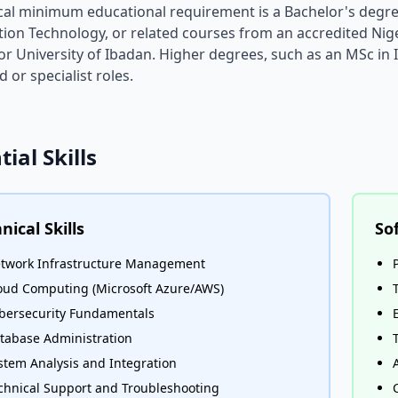
cal minimum educational requirement is a Bachelor's degr
ion Technology, or related courses from an accredited Niger
r University of Ibadan. Higher degrees, such as an MSc in
 or specialist roles.
tial Skills
nical Skills
Sof
twork Infrastructure Management
oud Computing (Microsoft Azure/AWS)
bersecurity Fundamentals
tabase Administration
stem Analysis and Integration
chnical Support and Troubleshooting