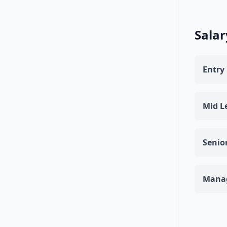
Salar
Entry 
Mid Le
Senior
Manag