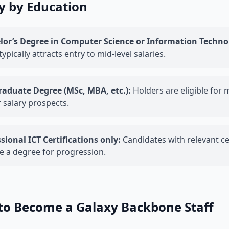
y by Education
lor’s Degree in Computer Science or Information Techno
 typically attracts entry to mid-level salaries.
raduate Degree (MSc, MBA, etc.):
Holders are eligible for 
 salary prospects.
sional ICT Certifications only:
Candidates with relevant cer
e a degree for progression.
to Become a Galaxy Backbone Staff