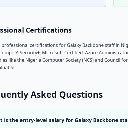
ssional Certifications
 professional certifications for Galaxy Backbone staff in Ni
CompTIA Security+, Microsoft Certified: Azure Administrato
dies like the Nigeria Computer Society (NCS) and Council fo
aluable.
quently Asked Questions
 is the entry-level salary for Galaxy Backbone staf