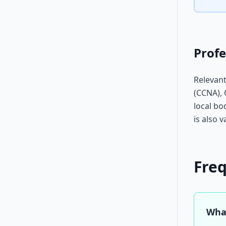
Profe
Relevant
(CCNA), 
local bo
is also v
Fre
What