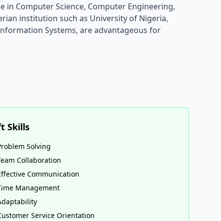
ee in Computer Science, Computer Engineering,
ian institution such as University of Nigeria,
 Information Systems, are advantageous for
t Skills
Problem Solving
Team Collaboration
Effective Communication
Time Management
Adaptability
Customer Service Orientation