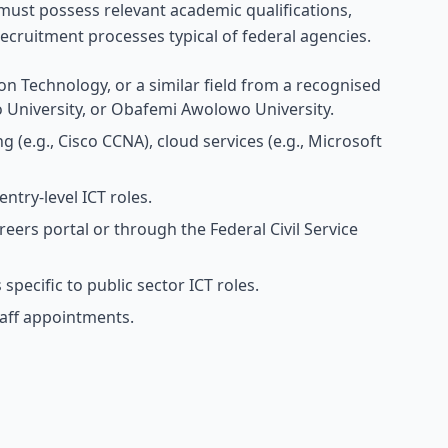
ust possess relevant academic qualifications,
ecruitment processes typical of federal agencies.
on Technology, or a similar field from a recognised
o University, or Obafemi Awolowo University.
g (e.g., Cisco CCNA), cloud services (e.g., Microsoft
try-level ICT roles.
reers portal or through the Federal Civil Service
specific to public sector ICT roles.
aff appointments.