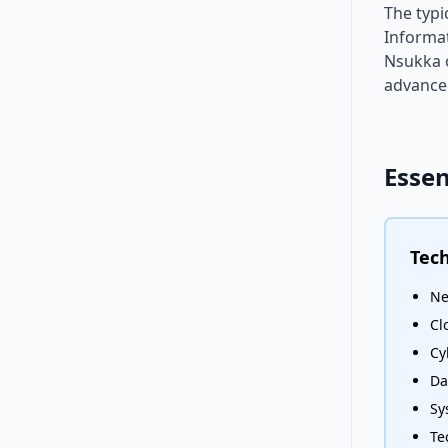
The typi
Informat
Nsukka o
advanced
Essen
Tech
Ne
Cl
Cy
Da
Sy
Te