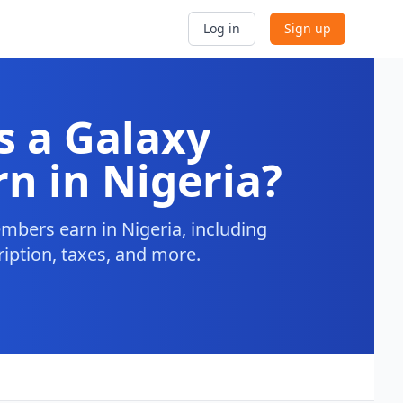
Log in
Sign up
 a Galaxy
n in Nigeria?
bers earn in Nigeria, including
ription, taxes, and more.