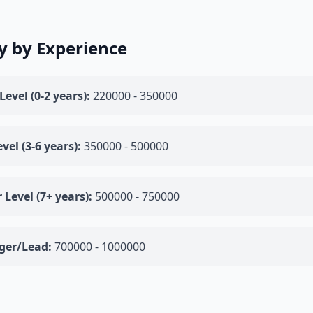
y by Experience
Level (0-2 years):
220000 - 350000
vel (3-6 years):
350000 - 500000
 Level (7+ years):
500000 - 750000
er/Lead:
700000 - 1000000