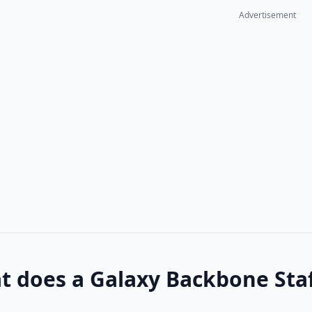
Advertisement
 does a Galaxy Backbone Staf