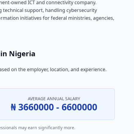
rnment-owned ICT and connectivity company.
g technical support, handling cybersecurity
mation initiatives for federal ministries, agencies,
in Nigeria
based on the employer, location, and experience.
AVERAGE ANNUAL SALARY
₦ 3660000 - 6600000
essionals may earn significantly more.