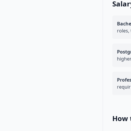
Salar
Bache
roles,
Postg
higher
Profes
requir
How 