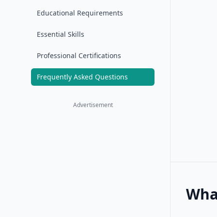
Educational Requirements
Essential Skills
Professional Certifications
Frequently Asked Questions
Advertisement
What