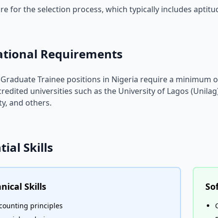
re for the selection process, which typically includes aptit
ational Requirements
Graduate Trainee positions in Nigeria require a minimum of
redited universities such as the University of Lagos (Unilag
ty, and others.
tial Skills
nical Skills
Sof
counting principles