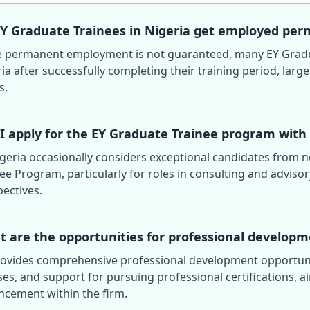
Y Graduate Trainees in Nigeria get employed perm
e permanent employment is not guaranteed, many EY Graduat
ia after successfully completing their training period, la
s.
I apply for the EY Graduate Trainee program with
igeria occasionally considers exceptional candidates from 
ee Program, particularly for roles in consulting and adviso
ectives.
 are the opportunities for professional developm
rovides comprehensive professional development opportunit
es, and support for pursuing professional certifications, ai
ncement within the firm.