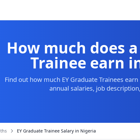
How much does a
Trainee earn i
Find out how much EY Graduate Trainees earn i
annual salaries, job description
aths
EY Graduate Trainee Salary in Nigeria