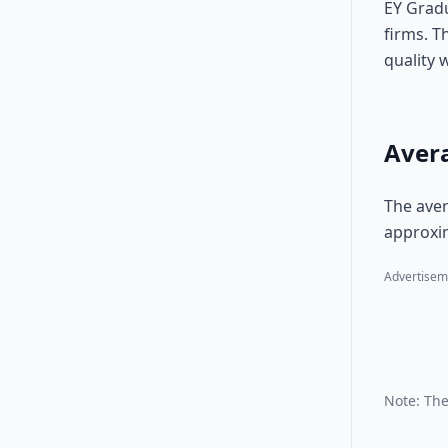
EY Gradu
firms. T
quality 
Avera
The aver
approxim
Advertisem
Note: The