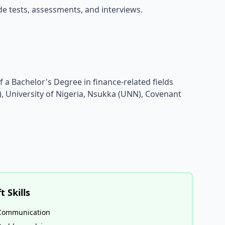
ude tests, assessments, and interviews.
 a Bachelor's Degree in finance-related fields
), University of Nigeria, Nsukka (UNN), Covenant
t Skills
Communication