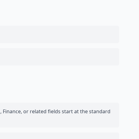
Finance, or related fields start at the standard