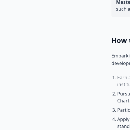
Master
such a
How 
Embarkin
develop
Earn 
instit
Pursu
Chart
Parti
Apply
stand