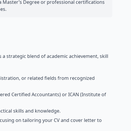
 Master’s Degree or professional certifications
es.
 a strategic blend of academic achievement, skill
stration, or related fields from recognized
ered Certified Accountants) or ICAN (Institute of
ctical skills and knowledge.
cusing on tailoring your CV and cover letter to