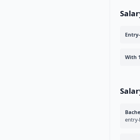
Salar
Entry-
With 1
Salar
Bache
entry-