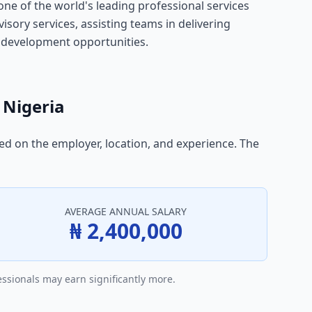
ne of the world's leading professional services
visory services, assisting teams in delivering
l development opportunities.
 Nigeria
sed on the employer, location, and experience. The
AVERAGE ANNUAL SALARY
₦ 2,400,000
essionals may earn significantly more.