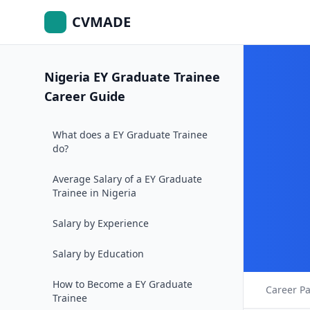
CVMADE
Nigeria EY Graduate Trainee
Career Guide
What does a EY Graduate Trainee
do?
Average Salary of a EY Graduate
Trainee in Nigeria
Salary by Experience
Salary by Education
How to Become a EY Graduate
Career P
Trainee