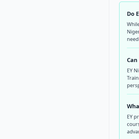
Do E
Whil
Niger
need
Can 
EY N
Train
persp
What
EY p
cours
adva