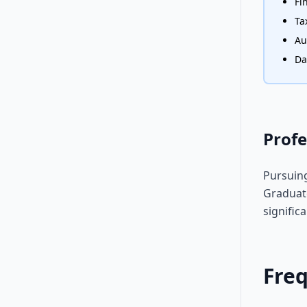
Fi
Ta
Au
Da
Profe
Pursuing
Graduate
signific
Fre