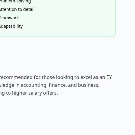
Problem-solving
Attention to detail
Teamwork
Adaptability
y recommended for those looking to excel as an EY
ledge in accounting, finance, and business,
g to higher salary offers.