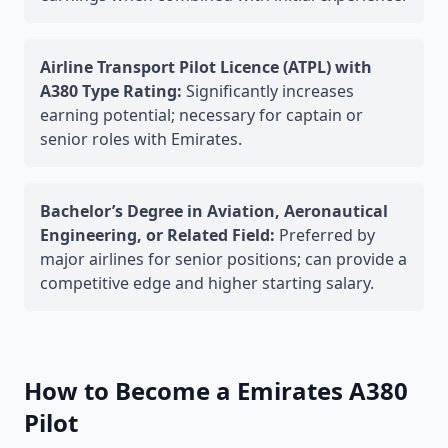
Airline Transport Pilot Licence (ATPL) with
A380 Type Rating:
Significantly increases
earning potential; necessary for captain or
senior roles with Emirates.
Bachelor’s Degree in Aviation, Aeronautical
Engineering, or Related Field:
Preferred by
major airlines for senior positions; can provide a
competitive edge and higher starting salary.
How to Become a Emirates A380
Pilot