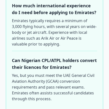
How much international experience
do I need before applying to Emirates?
Emirates typically requires a minimum of
3,000 flying hours, with several years on wide-
body or jet aircraft. Experience with local
airlines such as Arik Air or Air Peace is
valuable prior to applying.
Can Nigerian CPL/ATPL holders convert
their licences for Emirates?
Yes, but you must meet the UAE General Civil
Aviation Authority (GCAA) conversion
requirements and pass relevant exams.
Emirates often assists successful candidates
through this process.