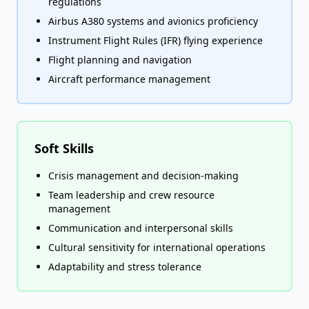
regulations
Airbus A380 systems and avionics proficiency
Instrument Flight Rules (IFR) flying experience
Flight planning and navigation
Aircraft performance management
Soft Skills
Crisis management and decision-making
Team leadership and crew resource
management
Communication and interpersonal skills
Cultural sensitivity for international operations
Adaptability and stress tolerance