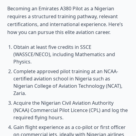
Becoming an Emirates A380 Pilot as a Nigerian
requires a structured training pathway, relevant
certifications, and international experience. Here’s
how you can pursue this elite aviation career.
Obtain at least five credits in SSCE
(WASSCE/NECO), including Mathematics and
Physics.
Complete approved pilot training at an NCAA-
certified aviation school in Nigeria such as
Nigerian College of Aviation Technology (NCAT),
Zaria.
Acquire the Nigerian Civil Aviation Authority
(NCAA) Commercial Pilot Licence (CPL) and log the
required flying hours.
Gain flight experience as a co-pilot or first officer
on commercial jets, ideally with Nigerian airlines