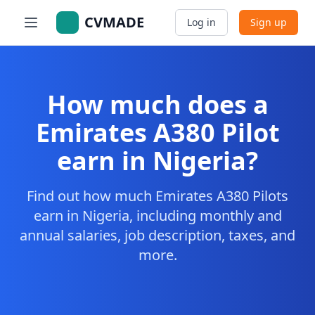
CVMADE
Log in
Sign up
How much does a
Emirates A380 Pilot
earn in Nigeria?
Find out how much Emirates A380 Pilots
earn in Nigeria, including monthly and
annual salaries, job description, taxes, and
more.