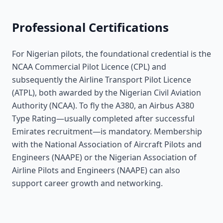
Professional Certifications
For Nigerian pilots, the foundational credential is the
NCAA Commercial Pilot Licence (CPL) and
subsequently the Airline Transport Pilot Licence
(ATPL), both awarded by the Nigerian Civil Aviation
Authority (NCAA). To fly the A380, an Airbus A380
Type Rating—usually completed after successful
Emirates recruitment—is mandatory. Membership
with the National Association of Aircraft Pilots and
Engineers (NAAPE) or the Nigerian Association of
Airline Pilots and Engineers (NAAPE) can also
support career growth and networking.