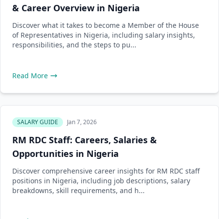
& Career Overview in Nigeria
Discover what it takes to become a Member of the House
of Representatives in Nigeria, including salary insights,
responsibilities, and the steps to pu...
Read More
SALARY GUIDE
Jan 7, 2026
RM RDC Staff: Careers, Salaries &
Opportunities in Nigeria
Discover comprehensive career insights for RM RDC staff
positions in Nigeria, including job descriptions, salary
breakdowns, skill requirements, and h...