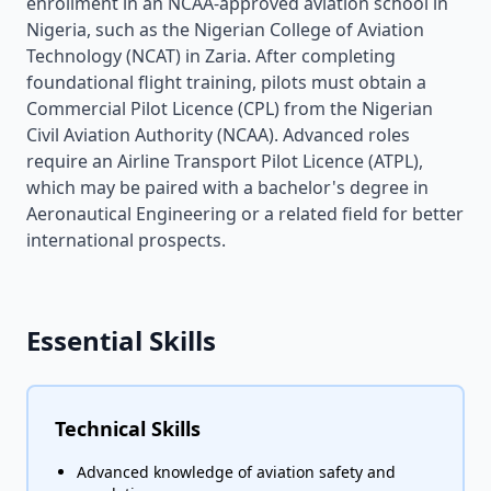
enrollment in an NCAA-approved aviation school in
Nigeria, such as the Nigerian College of Aviation
Technology (NCAT) in Zaria. After completing
foundational flight training, pilots must obtain a
Commercial Pilot Licence (CPL) from the Nigerian
Civil Aviation Authority (NCAA). Advanced roles
require an Airline Transport Pilot Licence (ATPL),
which may be paired with a bachelor's degree in
Aeronautical Engineering or a related field for better
international prospects.
Essential Skills
Technical Skills
Advanced knowledge of aviation safety and