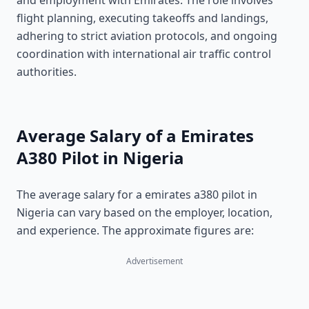
and employment with Emirates. The role involves
flight planning, executing takeoffs and landings,
adhering to strict aviation protocols, and ongoing
coordination with international air traffic control
authorities.
Average Salary of a Emirates
A380 Pilot in Nigeria
The average salary for a emirates a380 pilot in
Nigeria can vary based on the employer, location,
and experience. The approximate figures are:
Advertisement