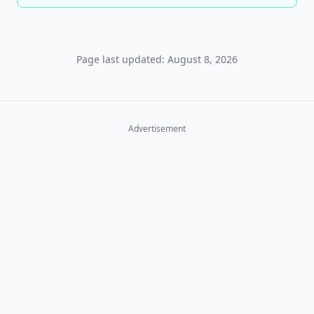
Page last updated: August 8, 2026
Advertisement