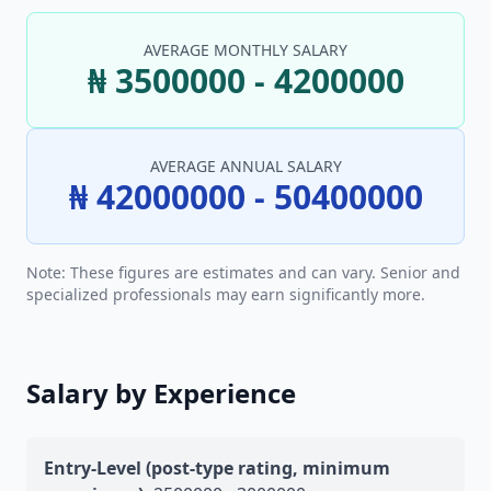
AVERAGE MONTHLY SALARY
₦ 3500000 - 4200000
AVERAGE ANNUAL SALARY
₦ 42000000 - 50400000
Note: These figures are estimates and can vary. Senior and
specialized professionals may earn significantly more.
Salary by Experience
Entry-Level (post-type rating, minimum