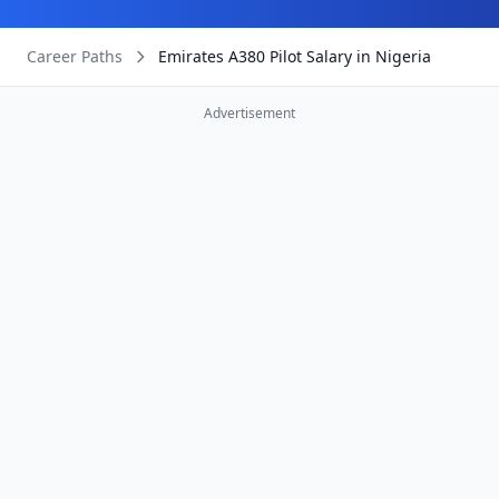
Career Paths
Emirates A380 Pilot Salary in Nigeria
Advertisement