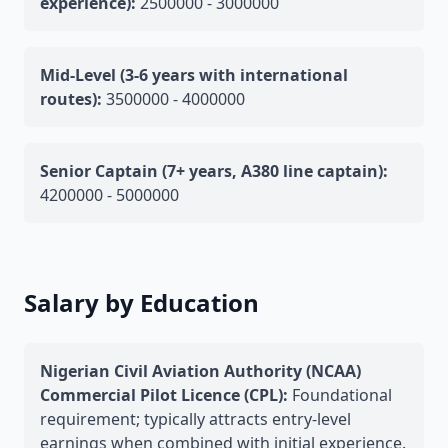
experience):
2500000 - 3000000
Mid-Level (3-6 years with international
routes):
3500000 - 4000000
Senior Captain (7+ years, A380 line captain):
4200000 - 5000000
Salary by Education
Nigerian Civil Aviation Authority (NCAA)
Commercial Pilot Licence (CPL):
Foundational
requirement; typically attracts entry-level
earnings when combined with initial experience.