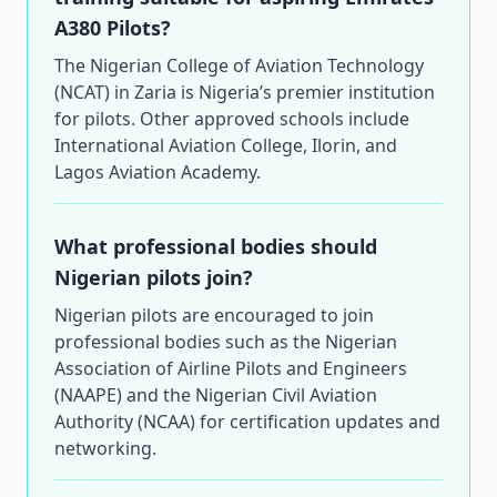
A380 Pilots?
The Nigerian College of Aviation Technology
(NCAT) in Zaria is Nigeria’s premier institution
for pilots. Other approved schools include
International Aviation College, Ilorin, and
Lagos Aviation Academy.
What professional bodies should
Nigerian pilots join?
Nigerian pilots are encouraged to join
professional bodies such as the Nigerian
Association of Airline Pilots and Engineers
(NAAPE) and the Nigerian Civil Aviation
Authority (NCAA) for certification updates and
networking.