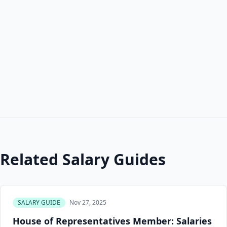
Related Salary Guides
SALARY GUIDE
Nov 27, 2025
House of Representatives Member: Salaries