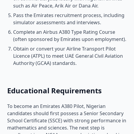
such as Air Peace, Arik Air or Dana Air.
Pass the Emirates recruitment process, including
simulator assessments and interviews.
Complete an Airbus A380 Type Rating Course
(often sponsored by Emirates upon employment).
Obtain or convert your Airline Transport Pilot
Licence (ATPL) to meet UAE General Civil Aviation
Authority (GCAA) standards.
Educational Requirements
To become an Emirates A380 Pilot, Nigerian
candidates should first possess a Senior Secondary
School Certificate (SSCE) with strong performance in
mathematics and sciences. The next step is