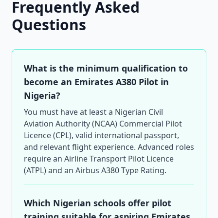
Frequently Asked
Questions
What is the minimum qualification to
become an Emirates A380 Pilot in
Nigeria?
You must have at least a Nigerian Civil
Aviation Authority (NCAA) Commercial Pilot
Licence (CPL), valid international passport,
and relevant flight experience. Advanced roles
require an Airline Transport Pilot Licence
(ATPL) and an Airbus A380 Type Rating.
Which Nigerian schools offer pilot
training suitable for aspiring Emirates