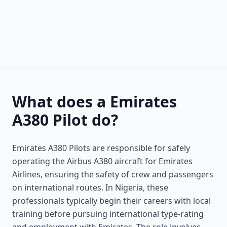
What does a Emirates
A380 Pilot do?
Emirates A380 Pilots are responsible for safely
operating the Airbus A380 aircraft for Emirates
Airlines, ensuring the safety of crew and passengers
on international routes. In Nigeria, these
professionals typically begin their careers with local
training before pursuing international type-rating