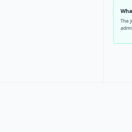
What
The j
admin