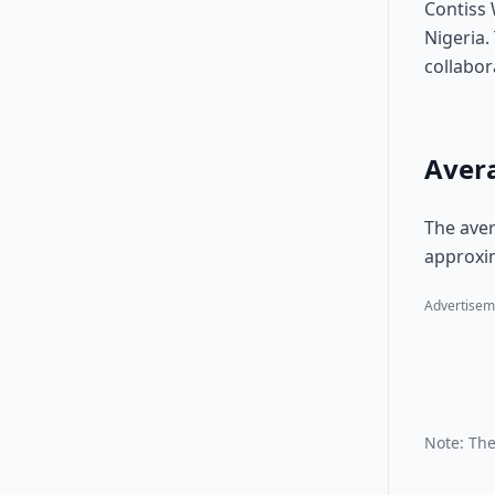
Contiss 
Nigeria.
collabor
Avera
The aver
approxim
Advertisem
Note: The