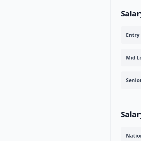
Salar
Entry 
Mid Le
Senior
Salar
Natio