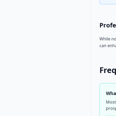
Profe
While no
can enha
Fre
What
Most 
prosp