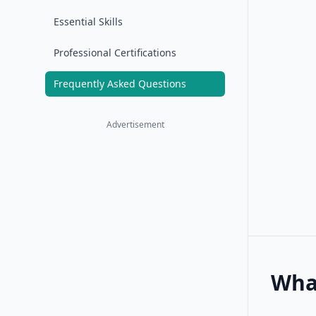
Essential Skills
Professional Certifications
Frequently Asked Questions
Advertisement
Wha