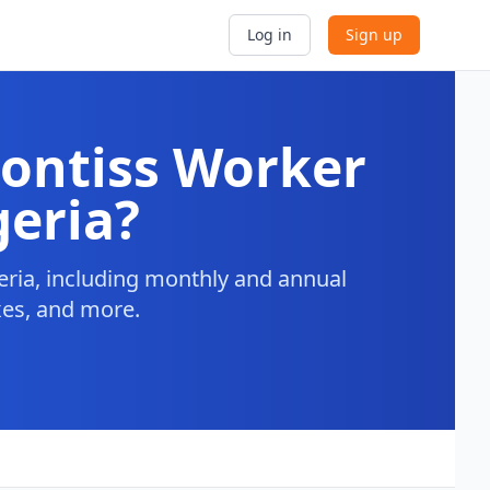
Log in
Sign up
ontiss Worker
geria?
ria, including monthly and annual
axes, and more.