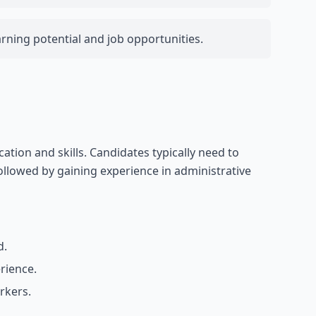
arning potential and job opportunities.
tion and skills. Candidates typically need to
llowed by gaining experience in administrative
d.
erience.
rkers.