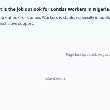
 is the job outlook for Contiss Workers in Nigeria
ob outlook for Contiss Workers is stable, especially in publi
istrative support.
Page last updated: August
Advertisement