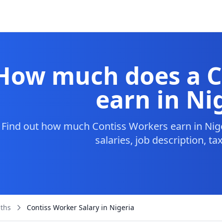
How much does a C
earn in Ni
Find out how much Contiss Workers earn in Nige
salaries, job description, t
aths
Contiss Worker Salary in Nigeria