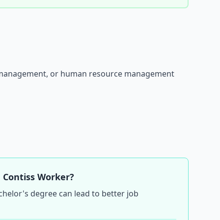
fice management, or human resource management
 Contiss Worker?
chelor's degree can lead to better job