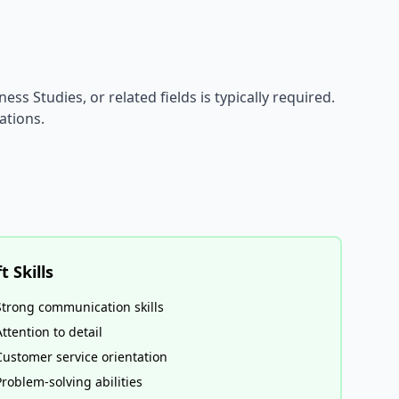
ess Studies, or related fields is typically required.
ations.
t Skills
Strong communication skills
Attention to detail
Customer service orientation
Problem-solving abilities