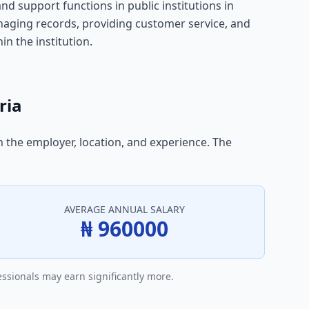
and support functions in public institutions in
managing records, providing customer service, and
in the institution.
ria
n the employer, location, and experience. The
AVERAGE ANNUAL SALARY
₦ 960000
essionals may earn significantly more.