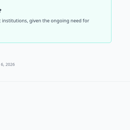
?
c institutions, given the ongoing need for
 6, 2026