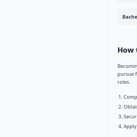
Bache
How 
Becoming
pursue f
roles.
Compl
Obtai
Secur
Apply