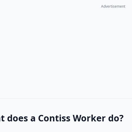
Advertisement
t does a Contiss Worker do?