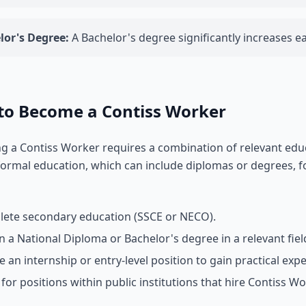
lor's Degree:
A Bachelor's degree significantly increases e
to Become a Contiss Worker
 a Contiss Worker requires a combination of relevant educa
ormal education, which can include diplomas or degrees, fo
ete secondary education (SSCE or NECO).
n a National Diploma or Bachelor's degree in a relevant fiel
e an internship or entry-level position to gain practical exp
 for positions within public institutions that hire Contiss Wo