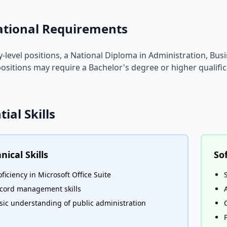
ational Requirements
y-level positions, a National Diploma in Administration, Busin
ositions may require a Bachelor's degree or higher qualific
tial Skills
nical Skills
Sof
oficiency in Microsoft Office Suite
cord management skills
sic understanding of public administration