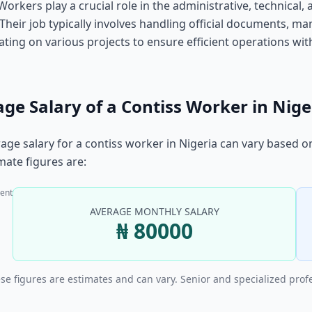
Workers play a crucial role in the administrative, technical, 
 Their job typically involves handling official documents, 
ating on various projects to ensure efficient operations with
ge Salary of a Contiss Worker in Nige
age salary for a contiss worker in Nigeria can vary based o
ate figures are:
ent
AVERAGE MONTHLY SALARY
₦ 80000
se figures are estimates and can vary. Senior and specialized prof