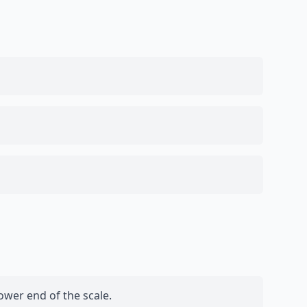
ower end of the scale.