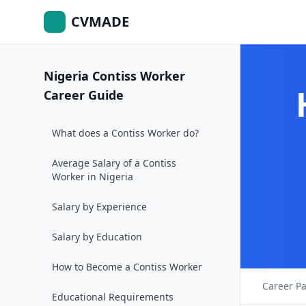
CVMADE
Nigeria Contiss Worker
Career Guide
What does a Contiss Worker do?
Average Salary of a Contiss
Worker in Nigeria
Salary by Experience
Salary by Education
How to Become a Contiss Worker
Career P
Educational Requirements