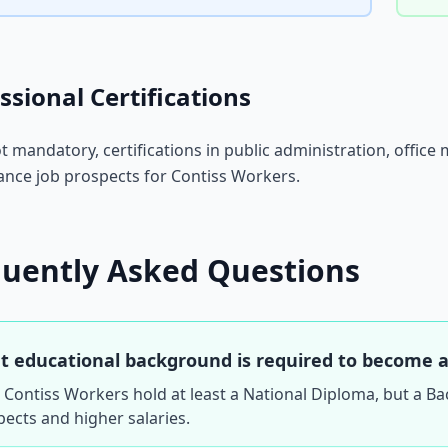
ssional Certifications
t mandatory, certifications in public administration, of
nce job prospects for Contiss Workers.
quently Asked Questions
 educational background is required to become a
Contiss Workers hold at least a National Diploma, but a Ba
ects and higher salaries.