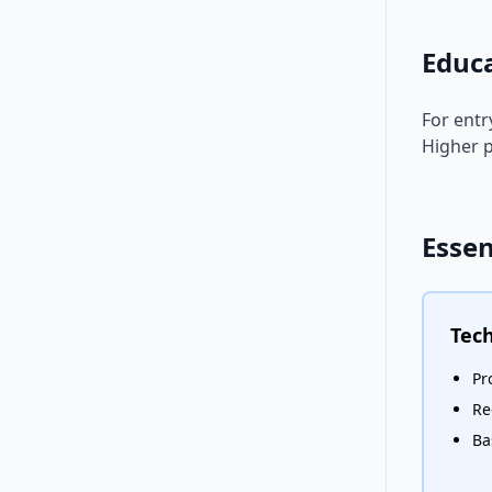
Educ
For entr
Higher p
Essen
Tech
Pr
Re
Ba