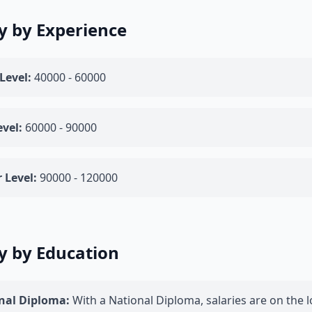
y by Experience
Level:
40000 - 60000
vel:
60000 - 90000
 Level:
90000 - 120000
y by Education
nal Diploma:
With a National Diploma, salaries are on the l