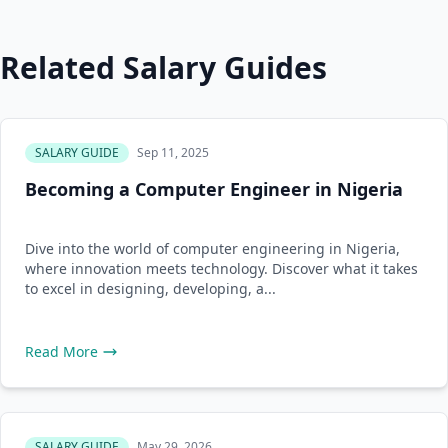
Related Salary Guides
SALARY GUIDE
Sep 11, 2025
Becoming a Computer Engineer in Nigeria
Dive into the world of computer engineering in Nigeria,
where innovation meets technology. Discover what it takes
to excel in designing, developing, a...
Read More
SALARY GUIDE
May 29, 2026