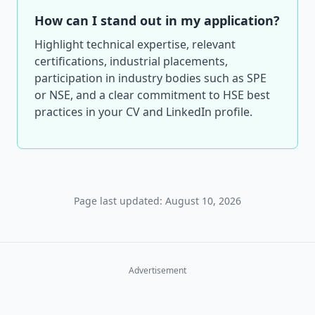
How can I stand out in my application?
Highlight technical expertise, relevant
certifications, industrial placements,
participation in industry bodies such as SPE
or NSE, and a clear commitment to HSE best
practices in your CV and LinkedIn profile.
Page last updated: August 10, 2026
Advertisement