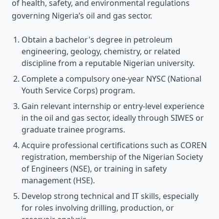
of health, safety, and environmental regulations
governing Nigeria’s oil and gas sector.
Obtain a bachelor's degree in petroleum
engineering, geology, chemistry, or related
discipline from a reputable Nigerian university.
Complete a compulsory one-year NYSC (National
Youth Service Corps) program.
Gain relevant internship or entry-level experience
in the oil and gas sector, ideally through SIWES or
graduate trainee programs.
Acquire professional certifications such as COREN
registration, membership of the Nigerian Society
of Engineers (NSE), or training in safety
management (HSE).
Develop strong technical and IT skills, especially
for roles involving drilling, production, or