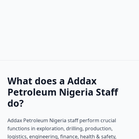
What does a Addax
Petroleum Nigeria Staff
do?
Addax Petroleum Nigeria staff perform crucial
functions in exploration, drilling, production,
logistics, engineering, finance, health & safety,