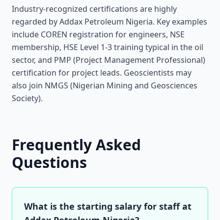
Industry-recognized certifications are highly
regarded by Addax Petroleum Nigeria. Key examples
include COREN registration for engineers, NSE
membership, HSE Level 1-3 training typical in the oil
sector, and PMP (Project Management Professional)
certification for project leads. Geoscientists may
also join NMGS (Nigerian Mining and Geosciences
Society).
Frequently Asked
Questions
What is the starting salary for staff at