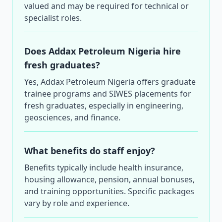
valued and may be required for technical or
specialist roles.
Does Addax Petroleum Nigeria hire
fresh graduates?
Yes, Addax Petroleum Nigeria offers graduate
trainee programs and SIWES placements for
fresh graduates, especially in engineering,
geosciences, and finance.
What benefits do staff enjoy?
Benefits typically include health insurance,
housing allowance, pension, annual bonuses,
and training opportunities. Specific packages
vary by role and experience.