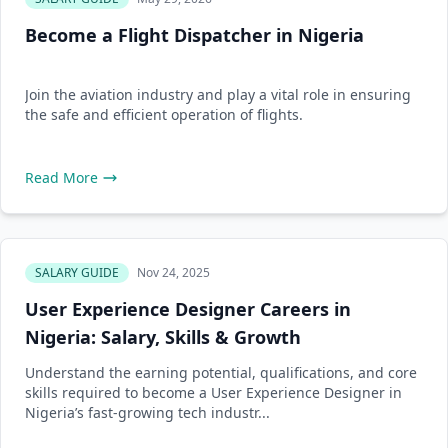
Become a Flight Dispatcher in Nigeria
Join the aviation industry and play a vital role in ensuring
the safe and efficient operation of flights.
Read More
SALARY GUIDE
Nov 24, 2025
User Experience Designer Careers in
Nigeria: Salary, Skills & Growth
Understand the earning potential, qualifications, and core
skills required to become a User Experience Designer in
Nigeria’s fast-growing tech industr...