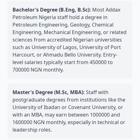
Bachelor's Degree (B.Eng, B.Sc):
Most Addax
Petroleum Nigeria staff hold a degree in
Petroleum Engineering, Geology, Chemical
Engineering, Mechanical Engineering, or related
sciences from accredited Nigerian universities
such as University of Lagos, University of Port
Harcourt, or Ahmadu Bello University. Entry-
level salaries typically start from 450000 to
700000 NGN monthly.
Master's Degree (M.Sc, MBA):
Staff with
postgraduate degrees from institutions like the
University of Ibadan or Covenant University, or
with an MBA, may earn between 1000000 and
1600000 NGN monthly, especially in technical or
leadership roles.