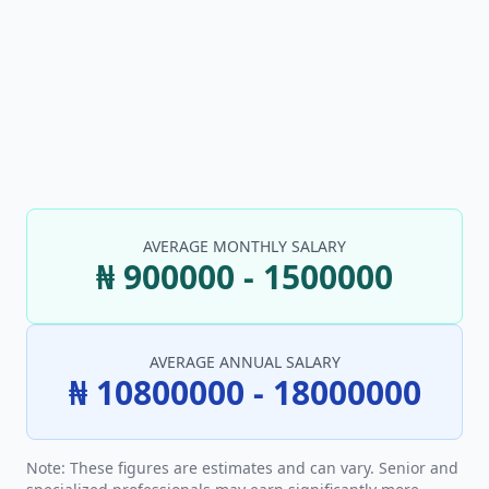
AVERAGE MONTHLY SALARY
₦ 900000 - 1500000
AVERAGE ANNUAL SALARY
₦ 10800000 - 18000000
Note: These figures are estimates and can vary. Senior and