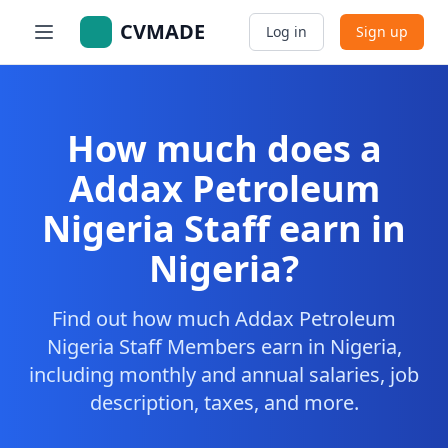
CVMADE
Log in
Sign up
How much does a
Addax Petroleum
Nigeria Staff earn in
Nigeria?
Find out how much Addax Petroleum
Nigeria Staff Members earn in Nigeria,
including monthly and annual salaries, job
description, taxes, and more.