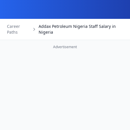
Career
Addax Petroleum Nigeria Staff Salary in
Paths
Nigeria
Advertisement