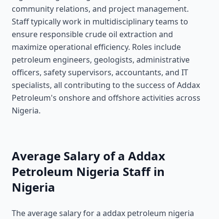
community relations, and project management.
Staff typically work in multidisciplinary teams to
ensure responsible crude oil extraction and
maximize operational efficiency. Roles include
petroleum engineers, geologists, administrative
officers, safety supervisors, accountants, and IT
specialists, all contributing to the success of Addax
Petroleum's onshore and offshore activities across
Nigeria.
Average Salary of a Addax
Petroleum Nigeria Staff in
Nigeria
The average salary for a addax petroleum nigeria