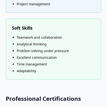
Project management
Soft Skills
Teamwork and collaboration
Analytical thinking
Problem-solving under pressure
Excellent communication
Time management
Adaptability
Professional Certifications