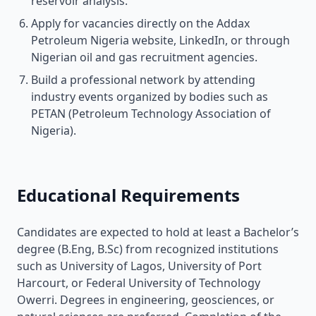
reservoir analysis.
Apply for vacancies directly on the Addax
Petroleum Nigeria website, LinkedIn, or through
Nigerian oil and gas recruitment agencies.
Build a professional network by attending
industry events organized by bodies such as
PETAN (Petroleum Technology Association of
Nigeria).
Educational Requirements
Candidates are expected to hold at least a Bachelor’s
degree (B.Eng, B.Sc) from recognized institutions
such as University of Lagos, University of Port
Harcourt, or Federal University of Technology
Owerri. Degrees in engineering, geosciences, or