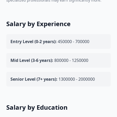
specialized professionals may earn significantly more.
Salary by Experience
Entry Level (0-2 years):
450000 - 700000
Mid Level (3-6 years):
800000 - 1250000
Senior Level (7+ years):
1300000 - 2000000
Salary by Education