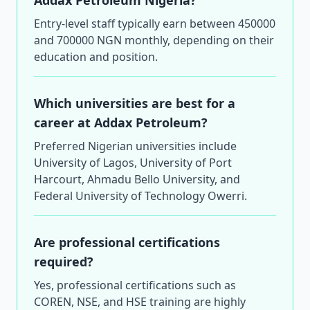
Addax Petroleum Nigeria?
Entry-level staff typically earn between 450000
and 700000 NGN monthly, depending on their
education and position.
Which universities are best for a
career at Addax Petroleum?
Preferred Nigerian universities include
University of Lagos, University of Port
Harcourt, Ahmadu Bello University, and
Federal University of Technology Owerri.
Are professional certifications
required?
Yes, professional certifications such as
COREN, NSE, and HSE training are highly