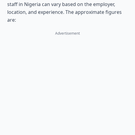
staff in Nigeria can vary based on the employer,
location, and experience. The approximate figures
are:
Advertisement