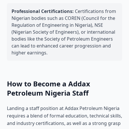
Professional Certifications:
Certifications from
Nigerian bodies such as COREN (Council for the
Regulation of Engineering in Nigeria), NSE
(Nigerian Society of Engineers), or international
bodies like the Society of Petroleum Engineers
can lead to enhanced career progression and
higher earnings.
How to Become a Addax
Petroleum Nigeria Staff
Landing a staff position at Addax Petroleum Nigeria
requires a blend of formal education, technical skills,
and industry certifications, as well as a strong grasp