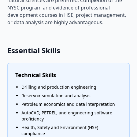
natural sciences are preferred. Completion of the
NYSC program and evidence of professional
development courses in HSE, project management,
or data analysis are highly advantageous.
Essential Skills
Technical Skills
Drilling and production engineering
Reservoir simulation and analysis
Petroleum economics and data interpretation
AutoCAD, PETREL, and engineering software
proficiency
Health, Safety and Environment (HSE)
compliance