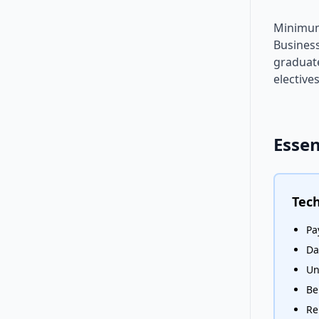
Minimum 
Busines
graduate
elective
Essen
Tech
Pa
Da
Un
Be
Re