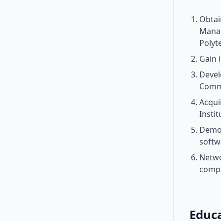
Obtai
Manag
Polyt
Gain 
Devel
Comm
Acqui
Insti
Demon
softw
Netwo
compa
Educ