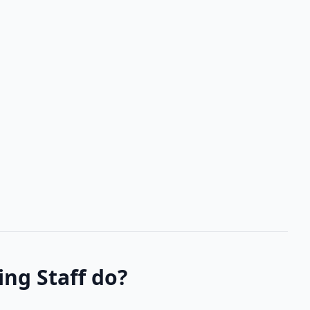
ng Staff do?