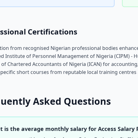
ssional Certifications
ation from recognised Nigerian professional bodies enhance
d Institute of Personnel Management of Nigeria (CIPM) - 
e of Chartered Accountants of Nigeria (ICAN) for accountin
specific short courses from reputable local training centres 
quently Asked Questions
 is the average monthly salary for Access Salary 