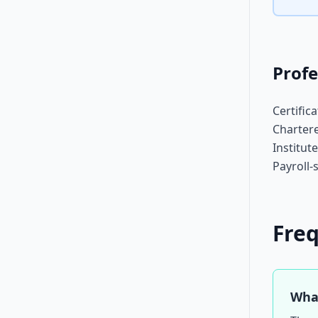
Profe
Certific
Chartere
Institut
Payroll-
Fre
What