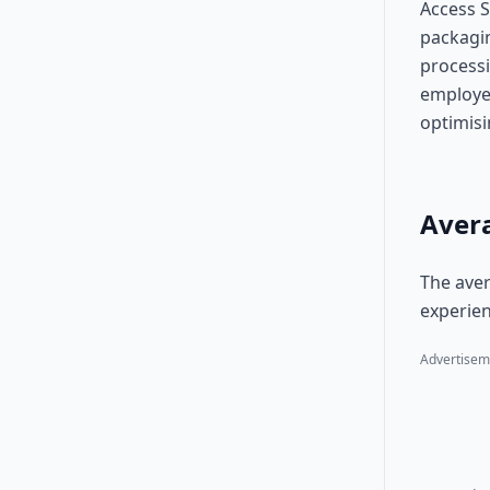
Access S
packagin
processi
employee
optimis
Avera
The aver
experien
Advertisem