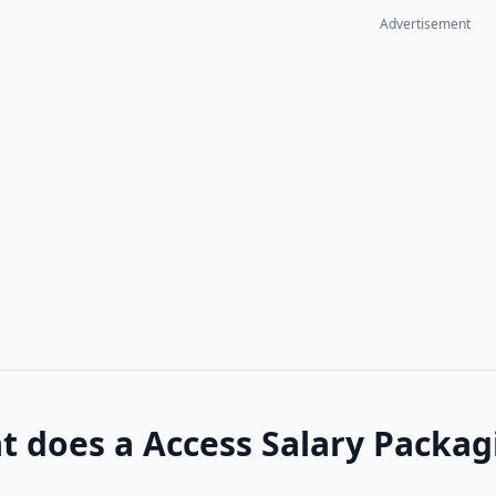
Advertisement
 does a Access Salary Packagi