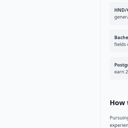
HND/
genera
Bache
field
Postg
earn 
How t
Pursuing
experien