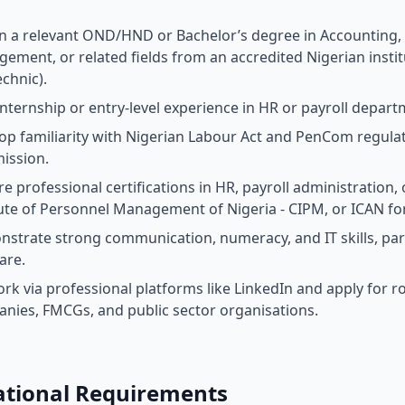
n a relevant OND/HND or Bachelor’s degree in Accounting
ement, or related fields from an accredited Nigerian instit
echnic).
internship or entry-level experience in HR or payroll depar
op familiarity with Nigerian Labour Act and PenCom regulati
ission.
re professional certifications in HR, payroll administratio
tute of Personnel Management of Nigeria - CIPM, or ICAN fo
strate strong communication, numeracy, and IT skills, pa
are.
rk via professional platforms like LinkedIn and apply for r
nies, FMCGs, and public sector organisations.
ational Requirements