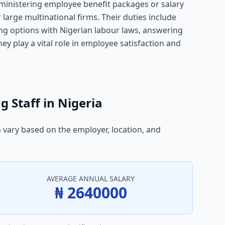
ministering employee benefit packages or salary
large multinational firms. Their duties include
ng options with Nigerian labour laws, answering
ey play a vital role in employee satisfaction and
g Staff in Nigeria
n vary based on the employer, location, and
AVERAGE ANNUAL SALARY
₦ 2640000