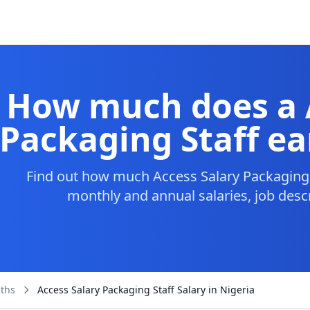
How much does a 
Packaging Staff ea
Find out how much Access Salary Packaging S
monthly and annual salaries, job desc
aths
Access Salary Packaging Staff Salary in Nigeria