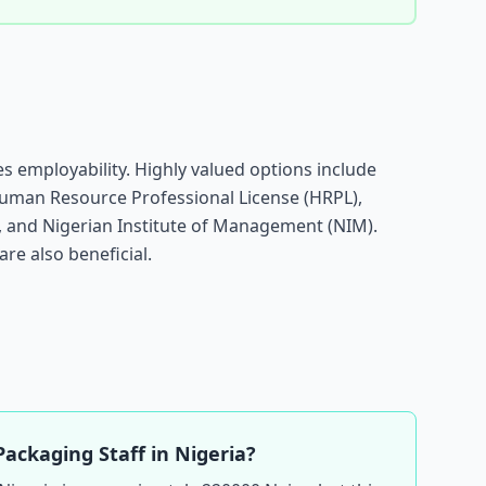
s employability. Highly valued options include
Human Resource Professional License (HRPL),
g, and Nigerian Institute of Management (NIM).
are also beneficial.
Packaging Staff in Nigeria?