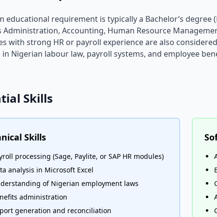
educational requirement is typically a Bachelor’s degree (B
s Administration, Accounting, Human Resource Management
s with strong HR or payroll experience are also consider
s in Nigerian labour law, payroll systems, and employee be
tial Skills
nical Skills
Sof
yroll processing (Sage, Paylite, or SAP HR modules)
ta analysis in Microsoft Excel
derstanding of Nigerian employment laws
nefits administration
port generation and reconciliation