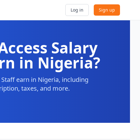
Log in
Sign up
Access Salary
rn in Nigeria?
taff earn in Nigeria, including
ription, taxes, and more.