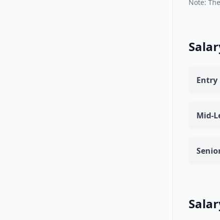
Note: The
Salar
Entry 
Mid-Le
Senior
Salar