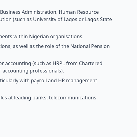
, Business Administration, Human Resource
ution (such as University of Lagos or Lagos State
tments within Nigerian organisations.
ons, as well as the role of the National Pension
n, or accounting (such as HRPL from Chartered
r accounting professionals).
rticularly with payroll and HR management
oles at leading banks, telecommunications