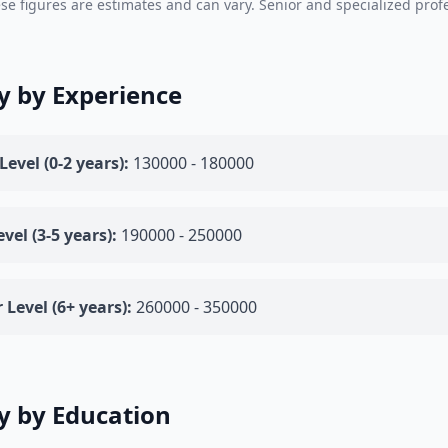
se figures are estimates and can vary. Senior and specialized prof
y by Experience
Level (0-2 years):
130000 - 180000
vel (3-5 years):
190000 - 250000
 Level (6+ years):
260000 - 350000
y by Education