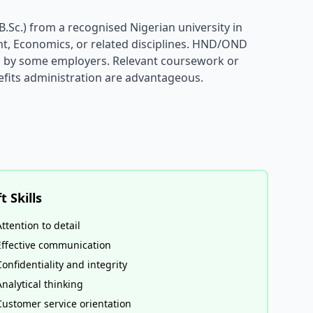
.Sc.) from a recognised Nigerian university in
, Economics, or related disciplines. HND/OND
ed by some employers. Relevant coursework or
nefits administration are advantageous.
t Skills
Attention to detail
Effective communication
Confidentiality and integrity
Analytical thinking
Customer service orientation