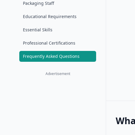
Packaging Staff
Educational Requirements
Essential Skills
Professional Certifications
Frequently Asked Questions
Advertisement
What