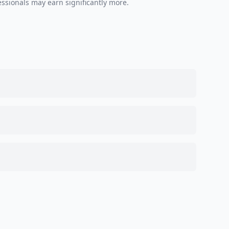
essionals may earn significantly more.