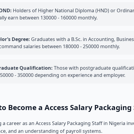
OND:
Holders of Higher National Diploma (HND) or Ordinary
lly earn between 130000 - 160000 monthly.
lor’s Degree:
Graduates with a B.Sc. in Accounting, Busine
s command salaries between 180000 - 250000 monthly.
raduate Qualification:
Those with postgraduate qualificat
250000 - 350000 depending on experience and employer.
o Become a Access Salary Packaging 
 a career as an Access Salary Packaging Staff in Nigeria in
ce, and an understanding of payroll systems.