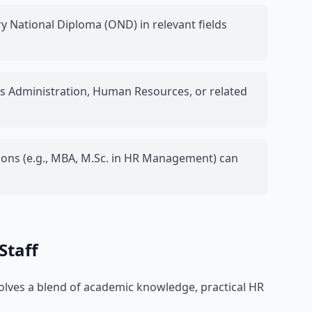
 National Diploma (OND) in relevant fields
ss Administration, Human Resources, or related
ions (e.g., MBA, M.Sc. in HR Management) can
Staff
volves a blend of academic knowledge, practical HR