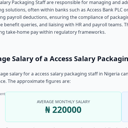
alary Packaging Staff are responsible for managing and ad
g solutions, often within banks such as Access Bank PLC or 
ng payroll deductions, ensuring the compliance of packagi
 benefit queries, and liaising with HR and payroll teams. Th
ing take-home pay within regulatory frameworks.
ge Salary of a Access Salary Packagin
age salary for a access salary packaging staff in Nigeria ca
ce. The approximate figures are:
ent
AVERAGE MONTHLY SALARY
₦ 220000