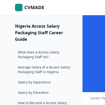
CVMADE
Nigeria Access Salary
Packaging Staff Career
Guide
What does a Access Salary
Packaging Staff do?
Average Salary of a Access Salary
Packaging Staff in Nigeria
Salary by Experience
Salary by Education
Career P
How to Become a Access Salary