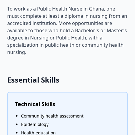
To work as a Public Health Nurse in Ghana, one
must complete at least a diploma in nursing from an
accredited institution. More opportunities are
available to those who hold a Bachelor's or Master's
degree in Nursing or Public Health, with a
specialization in public health or community health
nursing.
Essential Skills
Technical Skills
Community health assessment
Epidemiology
Health education