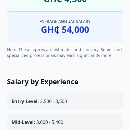
AVERAGE ANNUAL SALARY
GH₵ 54,000
Note: These figures are estimates and can vary. Senior and
specialized professionals may earn significantly more.
Salary by Experience
Entry-Level:
2,500 - 3,500
Mid-Level:
3,600 - 5,400