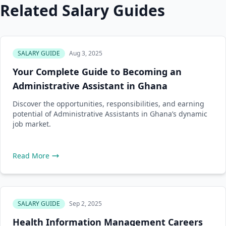
Related Salary Guides
SALARY GUIDE
Aug 3, 2025
Your Complete Guide to Becoming an
Administrative Assistant in Ghana
Discover the opportunities, responsibilities, and earning
potential of Administrative Assistants in Ghana’s dynamic
job market.
Read More
SALARY GUIDE
Sep 2, 2025
Health Information Management Careers