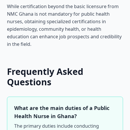
While certification beyond the basic licensure from
NMC Ghana is not mandatory for public health
nurses, obtaining specialized certifications in
epidemiology, community health, or health
education can enhance job prospects and credibility
in the field.
Frequently Asked
Questions
What are the main duties of a Public
Health Nurse in Ghana?
The primary duties include conducting