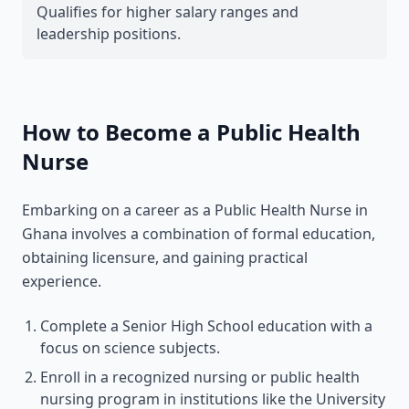
Qualifies for higher salary ranges and
leadership positions.
How to Become a Public Health
Nurse
Embarking on a career as a Public Health Nurse in
Ghana involves a combination of formal education,
obtaining licensure, and gaining practical
experience.
Complete a Senior High School education with a
focus on science subjects.
Enroll in a recognized nursing or public health
nursing program in institutions like the University