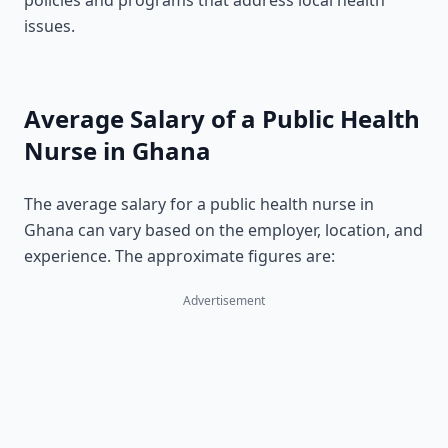
policies and programs that address local health
issues.
Average Salary of a Public Health
Nurse in Ghana
The average salary for a public health nurse in
Ghana can vary based on the employer, location, and
experience. The approximate figures are:
Advertisement