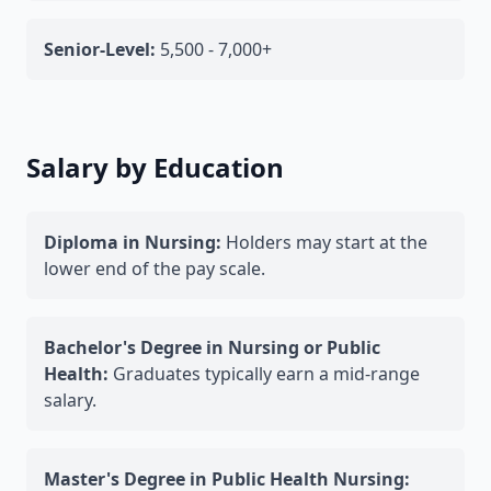
Senior-Level:
5,500 - 7,000+
Salary by Education
Diploma in Nursing:
Holders may start at the
lower end of the pay scale.
Bachelor's Degree in Nursing or Public
Health:
Graduates typically earn a mid-range
salary.
Master's Degree in Public Health Nursing: