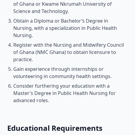
of Ghana or Kwame Nkrumah University of
Science and Technology.
Obtain a Diploma or Bachelor’s Degree in
Nursing, with a specialization in Public Health
Nursing.
Register with the Nursing and Midwifery Council
of Ghana (NMC Ghana) to obtain licensure to
practice.
Gain experience through internships or
volunteering in community health settings.
Consider furthering your education with a
Master’s Degree in Public Health Nursing for
advanced roles.
Educational Requirements