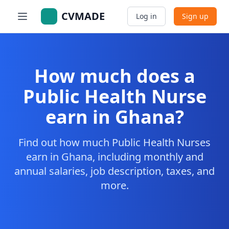
CVMADE
Log in
Sign up
How much does a
Public Health Nurse
earn in Ghana?
Find out how much Public Health Nurses
earn in Ghana, including monthly and
annual salaries, job description, taxes, and
more.