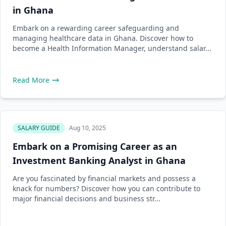
in Ghana
Embark on a rewarding career safeguarding and
managing healthcare data in Ghana. Discover how to
become a Health Information Manager, understand salar...
Read More
SALARY GUIDE
Aug 10, 2025
Embark on a Promising Career as an
Investment Banking Analyst in Ghana
Are you fascinated by financial markets and possess a
knack for numbers? Discover how you can contribute to
major financial decisions and business str...