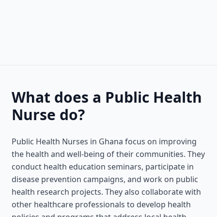
What does a Public Health
Nurse do?
Public Health Nurses in Ghana focus on improving
the health and well-being of their communities. They
conduct health education seminars, participate in
disease prevention campaigns, and work on public
health research projects. They also collaborate with
other healthcare professionals to develop health