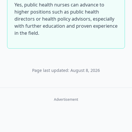
Yes, public health nurses can advance to
higher positions such as public health
directors or health policy advisors, especially
with further education and proven experience
in the field.
Page last updated: August 8, 2026
Advertisement