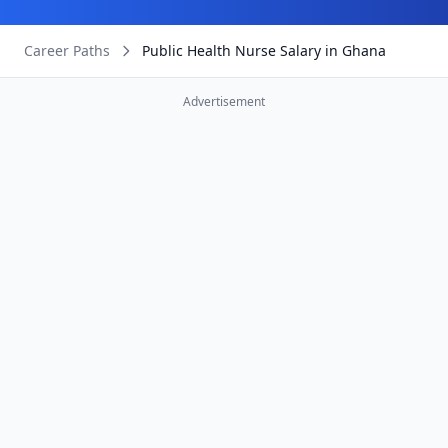
Career Paths
Public Health Nurse Salary in Ghana
Advertisement