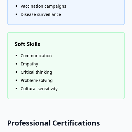
Vaccination campaigns
Disease surveillance
Soft Skills
Communication
Empathy
Critical thinking
Problem-solving
Cultural sensitivity
Professional Certifications