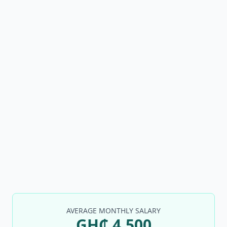
AVERAGE MONTHLY SALARY
GH₵ 4,500