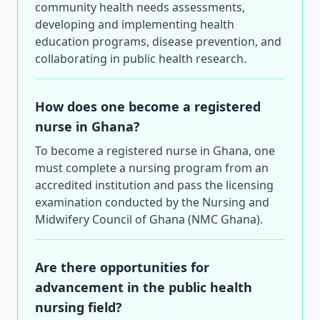
community health needs assessments,
developing and implementing health
education programs, disease prevention, and
collaborating in public health research.
How does one become a registered
nurse in Ghana?
To become a registered nurse in Ghana, one
must complete a nursing program from an
accredited institution and pass the licensing
examination conducted by the Nursing and
Midwifery Council of Ghana (NMC Ghana).
Are there opportunities for
advancement in the public health
nursing field?