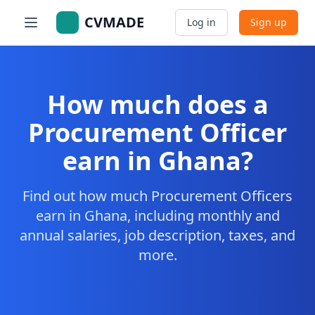
CVMADE
Log in
Sign up
How much does a
Procurement Officer
earn in Ghana?
Find out how much Procurement Officers
earn in Ghana, including monthly and
annual salaries, job description, taxes, and
more.