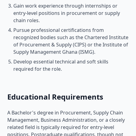
Gain work experience through internships or
entry-level positions in procurement or supply
chain roles.
Pursue professional certifications from
recognized bodies such as the Chartered Institute
of Procurement & Supply (CIPS) or the Institute of
Supply Management Ghana (ISMG).
Develop essential technical and soft skills
required for the role.
Educational Requirements
A Bachelor's degree in Procurement, Supply Chain
Management, Business Administration, or a closely
related field is typically required for entry-level
positions. Postgraduate qualifications, though not