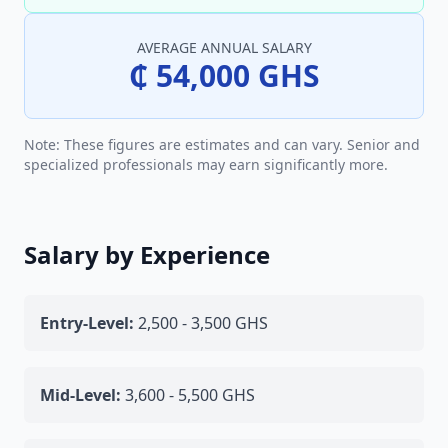
AVERAGE ANNUAL SALARY
₵ 54,000 GHS
Note: These figures are estimates and can vary. Senior and
specialized professionals may earn significantly more.
Salary by Experience
Entry-Level:
2,500 - 3,500 GHS
Mid-Level:
3,600 - 5,500 GHS