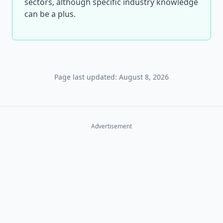
sectors, although specific industry knowledge
can be a plus.
Page last updated: August 8, 2026
Advertisement