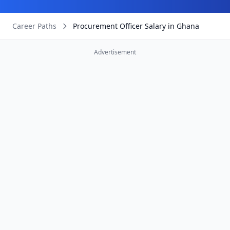
Career Paths
Procurement Officer Salary in Ghana
Advertisement