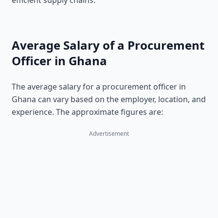
efficient supply chains.
Average Salary of a Procurement
Officer in Ghana
The average salary for a procurement officer in
Ghana can vary based on the employer, location, and
experience. The approximate figures are:
Advertisement