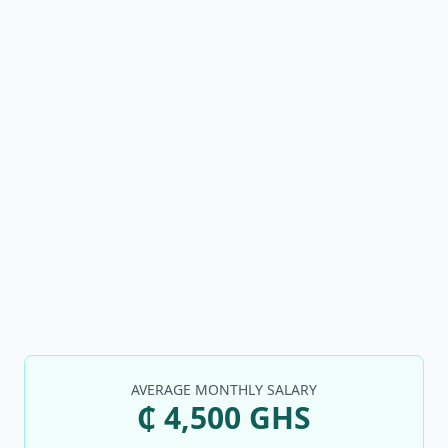
AVERAGE MONTHLY SALARY
₵ 4,500 GHS