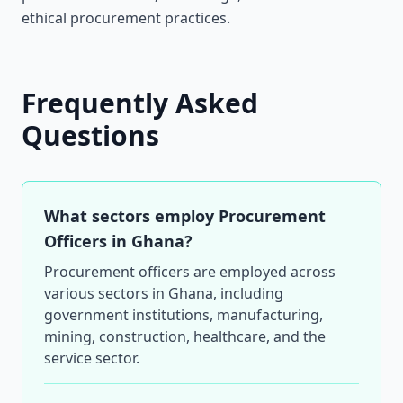
ethical procurement practices.
Frequently Asked
Questions
What sectors employ Procurement
Officers in Ghana?
Procurement officers are employed across
various sectors in Ghana, including
government institutions, manufacturing,
mining, construction, healthcare, and the
service sector.