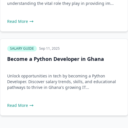
understanding the vital role they play in providing im...
Read More
SALARY GUIDE
Sep 11, 2025
Become a Python Developer in Ghana
Unlock opportunities in tech by becoming a Python
Developer. Discover salary trends, skills, and educational
pathways to thrive in Ghana's growing IT...
Read More