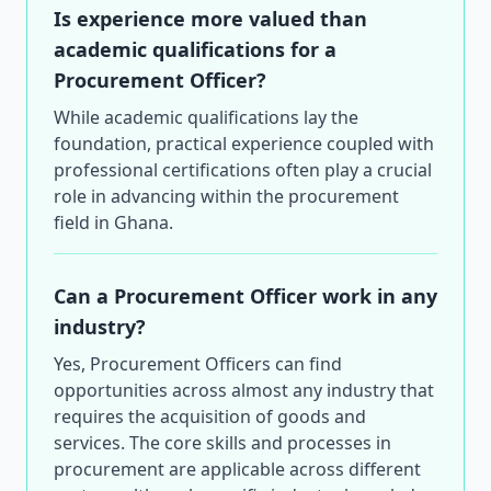
Is experience more valued than
academic qualifications for a
Procurement Officer?
While academic qualifications lay the
foundation, practical experience coupled with
professional certifications often play a crucial
role in advancing within the procurement
field in Ghana.
Can a Procurement Officer work in any
industry?
Yes, Procurement Officers can find
opportunities across almost any industry that
requires the acquisition of goods and
services. The core skills and processes in
procurement are applicable across different