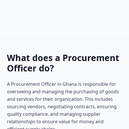
What does a Procurement
Officer do?
A Procurement Officer in Ghana is responsible for
overseeing and managing the purchasing of goods
and services for their organization. This includes
sourcing vendors, negotiating contracts, ensuring
quality compliance, and managing supplier
relationships to ensure value for money and