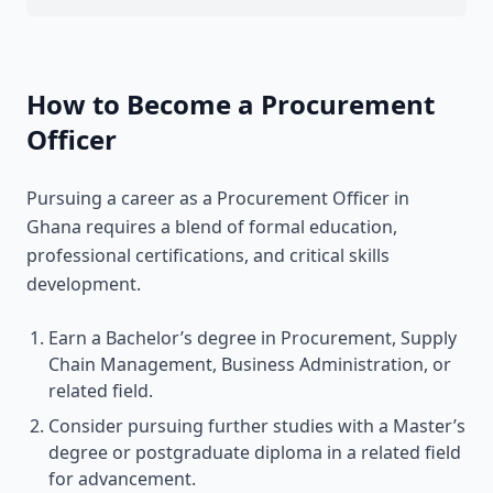
How to Become a Procurement
Officer
Pursuing a career as a Procurement Officer in
Ghana requires a blend of formal education,
professional certifications, and critical skills
development.
Earn a Bachelor’s degree in Procurement, Supply
Chain Management, Business Administration, or
related field.
Consider pursuing further studies with a Master’s
degree or postgraduate diploma in a related field
for advancement.