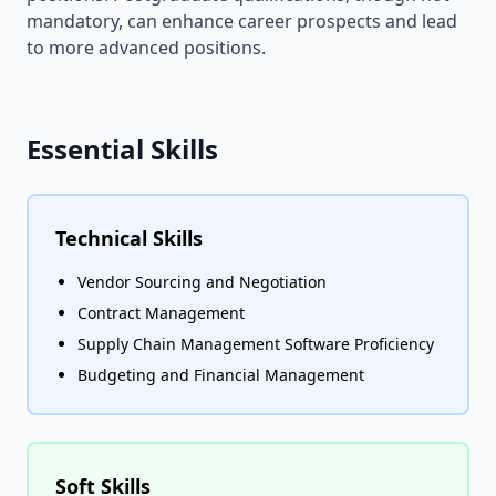
mandatory, can enhance career prospects and lead
to more advanced positions.
Essential Skills
Technical Skills
Vendor Sourcing and Negotiation
Contract Management
Supply Chain Management Software Proficiency
Budgeting and Financial Management
Soft Skills