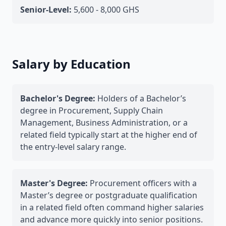
Senior-Level:
5,600 - 8,000 GHS
Salary by Education
Bachelor's Degree:
Holders of a Bachelor’s
degree in Procurement, Supply Chain
Management, Business Administration, or a
related field typically start at the higher end of
the entry-level salary range.
Master's Degree:
Procurement officers with a
Master’s degree or postgraduate qualification
in a related field often command higher salaries
and advance more quickly into senior positions.