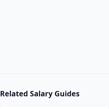
Related Salary Guides