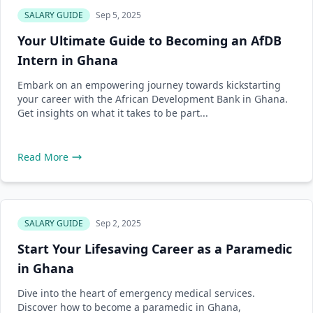
SALARY GUIDE
Sep 5, 2025
Your Ultimate Guide to Becoming an AfDB
Intern in Ghana
Embark on an empowering journey towards kickstarting
your career with the African Development Bank in Ghana.
Get insights on what it takes to be part...
Read More
SALARY GUIDE
Sep 2, 2025
Start Your Lifesaving Career as a Paramedic
in Ghana
Dive into the heart of emergency medical services.
Discover how to become a paramedic in Ghana,