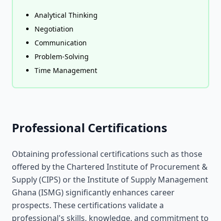
Analytical Thinking
Negotiation
Communication
Problem-Solving
Time Management
Professional Certifications
Obtaining professional certifications such as those
offered by the Chartered Institute of Procurement &
Supply (CIPS) or the Institute of Supply Management
Ghana (ISMG) significantly enhances career
prospects. These certifications validate a
professional's skills, knowledge, and commitment to