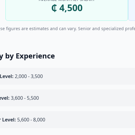
₵ 4,500
se figures are estimates and can vary. Senior and specialized prof
y by Experience
Level:
2,000 - 3,500
vel:
3,600 - 5,500
 Level:
5,600 - 8,000