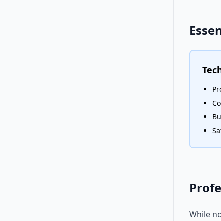
Essen
Tech
Pr
Co
Bu
Sa
Profe
While no