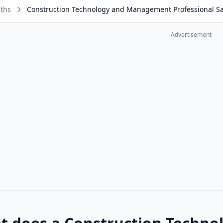
aths
Construction Technology and Management Professional Sa
Advertisement