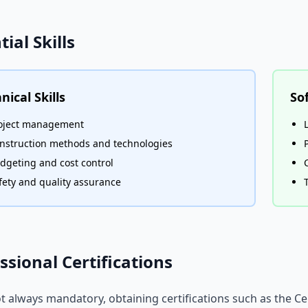
tial Skills
nical Skills
Sof
oject management
nstruction methods and technologies
dgeting and cost control
fety and quality assurance
ssional Certifications
t always mandatory, obtaining certifications such as the 