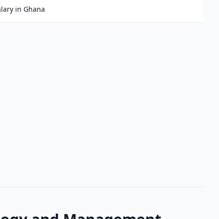
lary in Ghana