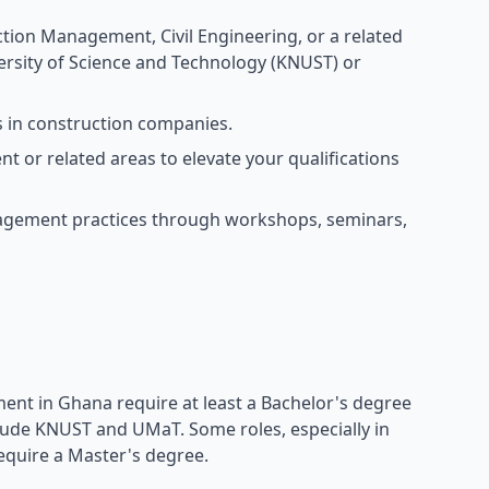
tion Management, Civil Engineering, or a related
rsity of Science and Technology (KNUST) or
s in construction companies.
or related areas to elevate your qualifications
nagement practices through workshops, seminars,
ent in Ghana require at least a Bachelor's degree
nclude KNUST and UMaT. Some roles, especially in
equire a Master's degree.