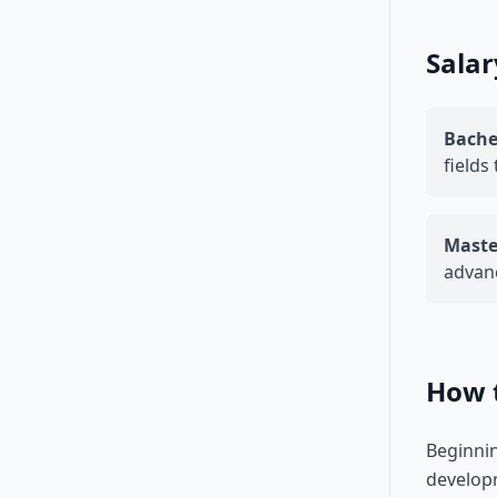
Salar
Bache
fields
Maste
advanc
How 
Beginnin
developm