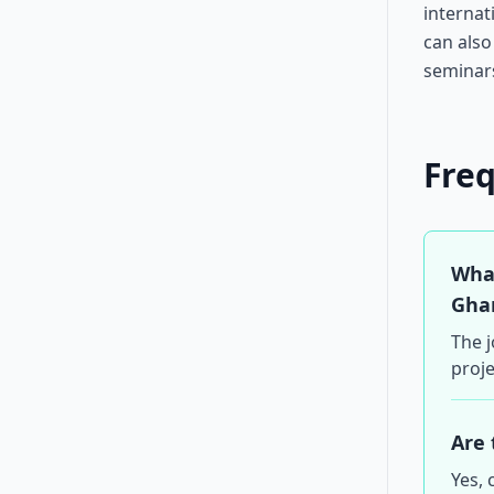
internat
can also
seminar
Fre
What
Gha
The j
proje
Are 
Yes, 