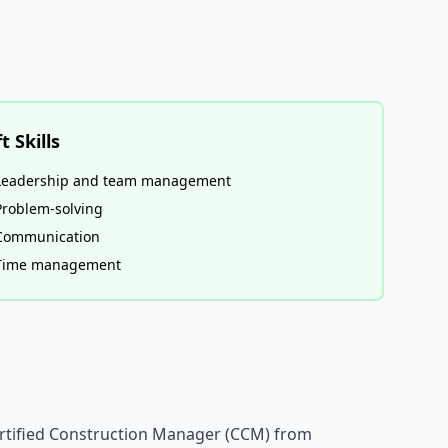
t Skills
Leadership and team management
Problem-solving
Communication
Time management
Certified Construction Manager (CCM) from