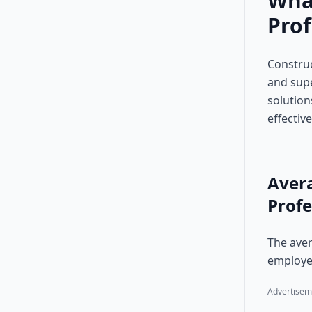
Wha
Prof
Construc
and supe
solution
effective
Aver
Profe
The aver
employer
Advertisem