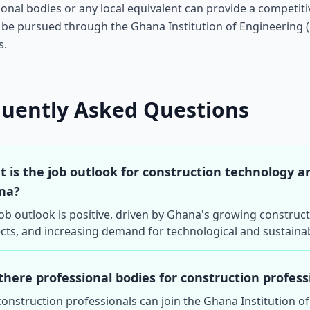
ional bodies or any local equivalent can provide a competi
 be pursued through the Ghana Institution of Engineering 
s.
quently Asked Questions
 is the job outlook for construction technology 
na?
ob outlook is positive, driven by Ghana's growing construc
cts, and increasing demand for technological and sustainab
there professional bodies for construction profes
construction professionals can join the Ghana Institution o