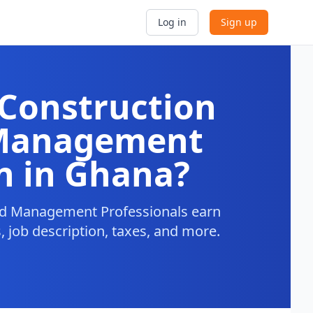
Log in
Sign up
Construction
 Management
n in Ghana?
nd Management Professionals earn
, job description, taxes, and more.