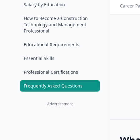
Salary by Education
Career P
How to Become a Construction
Technology and Management
Professional
Educational Requirements
Essential Skills
Professional Certifications
Frequently Asked Questions
Advertisement