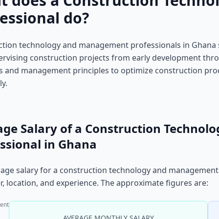
t does a Construction Techn
essional do?
tion technology and management professionals in Ghana sp
rvising construction projects from early development thro
s and management principles to optimize construction proc
ly.
age Salary of a Construction Techno
ssional in Ghana
age salary for a construction technology and management 
, location, and experience. The approximate figures are:
ent
AVERAGE MONTHLY SALARY