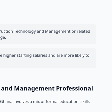
struction Technology and Management or related
nge.
 higher starting salaries and are more likely to
y and Management Professional
hana involves a mix of formal education, skills