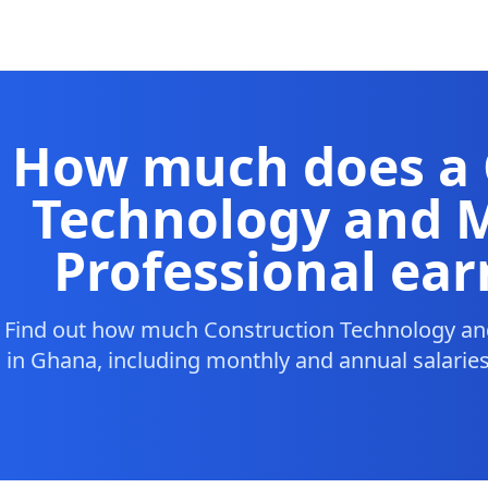
How much does a 
Technology and
Professional ear
Find out how much Construction Technology a
in Ghana, including monthly and annual salaries