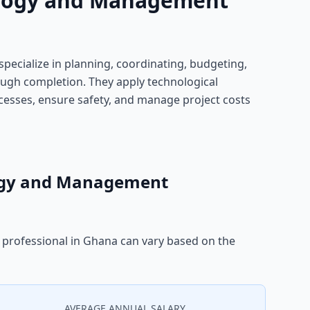
ology and Management
ecialize in planning, coordinating, budgeting,
ugh completion. They apply technological
esses, ensure safety, and manage project costs
logy and Management
professional in Ghana can vary based on the
AVERAGE ANNUAL SALARY