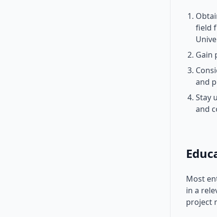
Obtai
field
Unive
Gain 
Consi
and p
Stay 
and c
Educ
Most ent
in a rel
project 