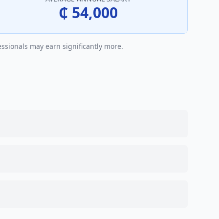
₵ 54,000
essionals may earn significantly more.