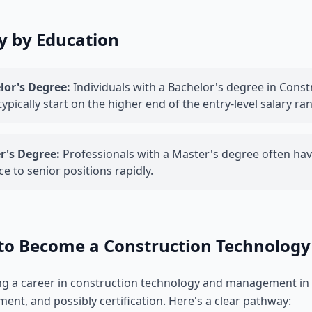
y by Education
lor's Degree:
Individuals with a Bachelor's degree in Con
 typically start on the higher end of the entry-level salary ra
r's Degree:
Professionals with a Master's degree often have
e to senior positions rapidly.
to Become a Construction Technolog
g a career in construction technology and management in G
ent, and possibly certification. Here's a clear pathway: