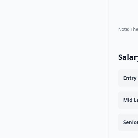
Note: The
Salar
Entry 
Mid Le
Senior