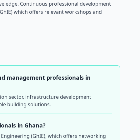
tive edge. Continuous professional development
(GhIE) which offers relevant workshops and
and management professionals in
tion sector, infrastructure development
le building solutions.
sionals in Ghana?
f Engineering (GhIE), which offers networking