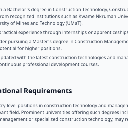
n a Bachelor's degree in Construction Technology, Construc
 from recognized institutions such as Kwame Nkrumah Unive
rsity of Mines and Technology (UMaT).
practical experience through internships or apprenticeship
der pursuing a Master's degree in Construction Management 
otential for higher positions.
updated with the latest construction technologies and ma
ontinuous professional development courses.
ational Requirements
ry-level positions in construction technology and managem
evant field. Prominent universities offering such degrees i
management or specialized construction technology, may r