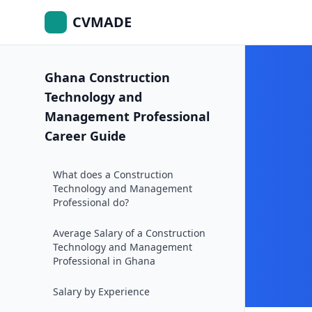
CVMADE
Ghana Construction
Technology and
Management Professional
Career Guide
What does a Construction
Technology and Management
Professional do?
Average Salary of a Construction
Technology and Management
Professional in Ghana
Salary by Experience