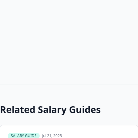
Related Salary Guides
SALARY GUIDE
Jul 21, 2025