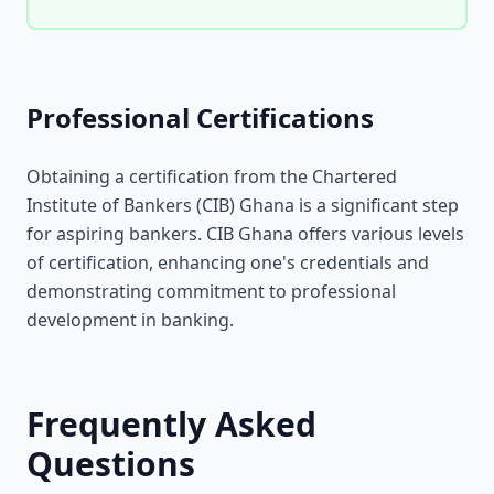
Professional Certifications
Obtaining a certification from the Chartered
Institute of Bankers (CIB) Ghana is a significant step
for aspiring bankers. CIB Ghana offers various levels
of certification, enhancing one's credentials and
demonstrating commitment to professional
development in banking.
Frequently Asked
Questions