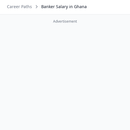
Career Paths
Banker Salary in Ghana
Advertisement