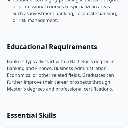
or professional courses to specialize in areas
such as investment banking, corporate banking,
or risk management.
Educational Requirements
Bankers typically start with a Bachelor's degree in
Banking and Finance, Business Administration,
Economics, or other related fields. Graduates can
further improve their career prospects through
Master's degrees and professional certifications.
Essential Skills