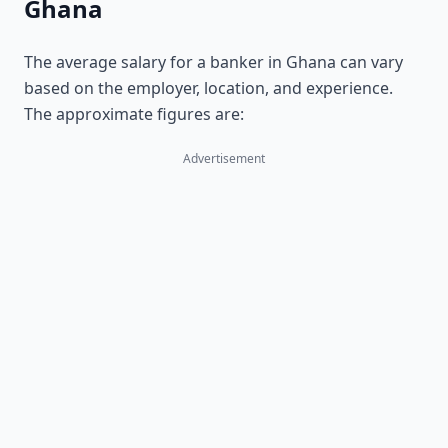
Ghana
The average salary for a banker in Ghana can vary
based on the employer, location, and experience.
The approximate figures are:
Advertisement