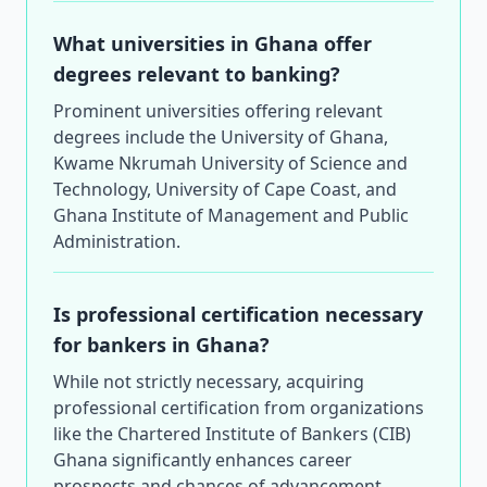
What universities in Ghana offer
degrees relevant to banking?
Prominent universities offering relevant
degrees include the University of Ghana,
Kwame Nkrumah University of Science and
Technology, University of Cape Coast, and
Ghana Institute of Management and Public
Administration.
Is professional certification necessary
for bankers in Ghana?
While not strictly necessary, acquiring
professional certification from organizations
like the Chartered Institute of Bankers (CIB)
Ghana significantly enhances career
prospects and chances of advancement.