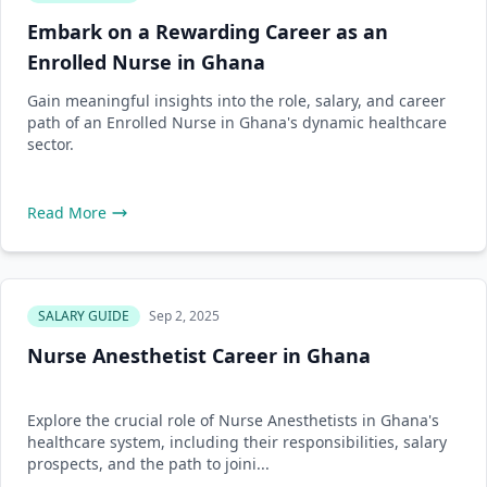
Embark on a Rewarding Career as an
Enrolled Nurse in Ghana
Gain meaningful insights into the role, salary, and career
path of an Enrolled Nurse in Ghana's dynamic healthcare
sector.
Read More
SALARY GUIDE
Sep 2, 2025
Nurse Anesthetist Career in Ghana
Explore the crucial role of Nurse Anesthetists in Ghana's
healthcare system, including their responsibilities, salary
prospects, and the path to joini...