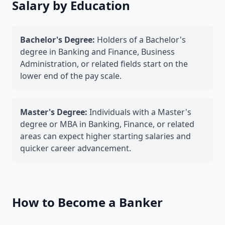
Salary by Education
Bachelor's Degree:
Holders of a Bachelor's
degree in Banking and Finance, Business
Administration, or related fields start on the
lower end of the pay scale.
Master's Degree:
Individuals with a Master's
degree or MBA in Banking, Finance, or related
areas can expect higher starting salaries and
quicker career advancement.
How to Become a Banker