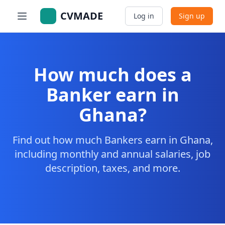
CVMADE
Log in
Sign up
How much does a
Banker earn in
Ghana?
Find out how much Bankers earn in Ghana,
including monthly and annual salaries, job
description, taxes, and more.