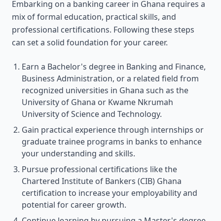
Embarking on a banking career in Ghana requires a
mix of formal education, practical skills, and
professional certifications. Following these steps
can set a solid foundation for your career.
Earn a Bachelor's degree in Banking and Finance,
Business Administration, or a related field from
recognized universities in Ghana such as the
University of Ghana or Kwame Nkrumah
University of Science and Technology.
Gain practical experience through internships or
graduate trainee programs in banks to enhance
your understanding and skills.
Pursue professional certifications like the
Chartered Institute of Bankers (CIB) Ghana
certification to increase your employability and
potential for career growth.
Continue learning by pursuing a Master's degree