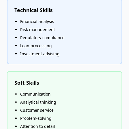
Technical Skills
Financial analysis
Risk management
Regulatory compliance
Loan processing
Investment advising
Soft Skills
Communication
Analytical thinking
Customer service
Problem-solving
Attention to detail