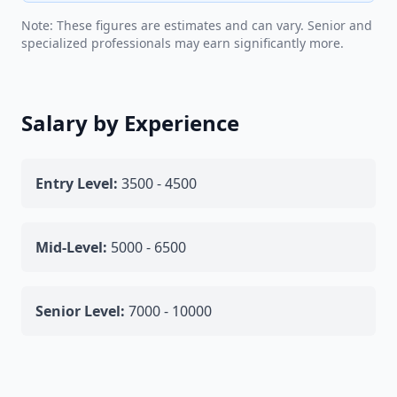
Note: These figures are estimates and can vary. Senior and
specialized professionals may earn significantly more.
Salary by Experience
Entry Level:
3500 - 4500
Mid-Level:
5000 - 6500
Senior Level:
7000 - 10000