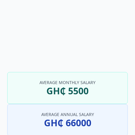
AVERAGE MONTHLY SALARY
GH₵ 5500
AVERAGE ANNUAL SALARY
GH₵ 66000