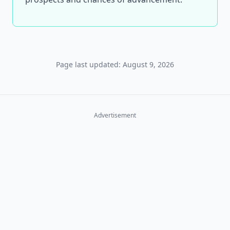
Page last updated: August 9, 2026
Advertisement