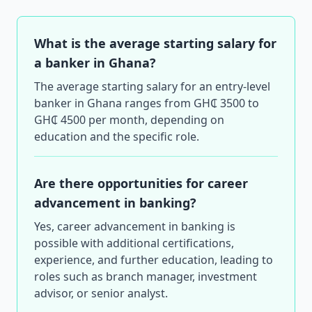
What is the average starting salary for
a banker in Ghana?
The average starting salary for an entry-level
banker in Ghana ranges from GH₵ 3500 to
GH₵ 4500 per month, depending on
education and the specific role.
Are there opportunities for career
advancement in banking?
Yes, career advancement in banking is
possible with additional certifications,
experience, and further education, leading to
roles such as branch manager, investment
advisor, or senior analyst.