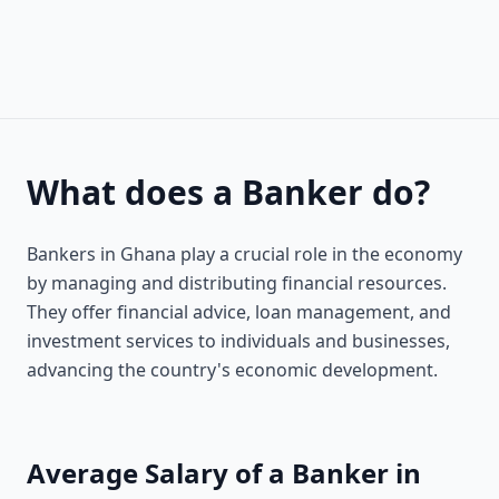
What does a Banker do?
Bankers in Ghana play a crucial role in the economy
by managing and distributing financial resources.
They offer financial advice, loan management, and
investment services to individuals and businesses,
advancing the country's economic development.
Average Salary of a Banker in